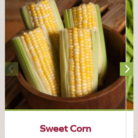
Sweet Corn