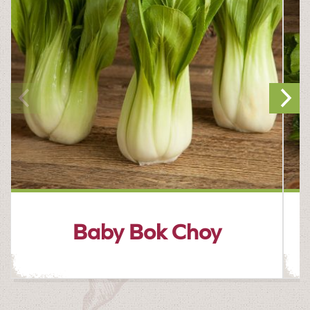
Baby Bok Choy