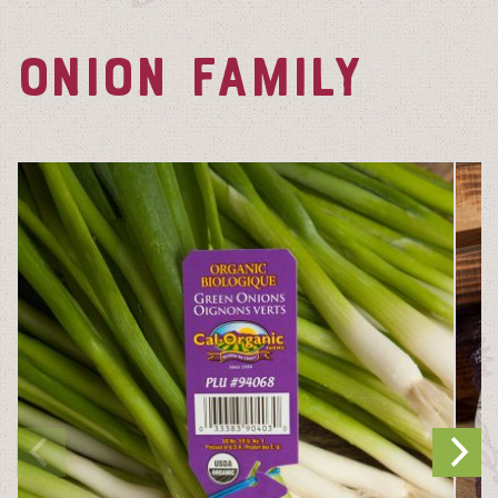
ONION FAMILY