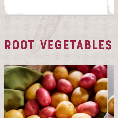
ROOT VEGETABLES