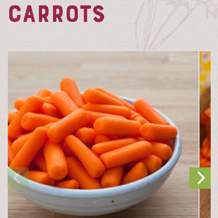
CARROTS