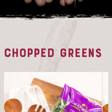
CHOPPED GREENS