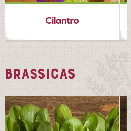
Cilantro
BRASSICAS