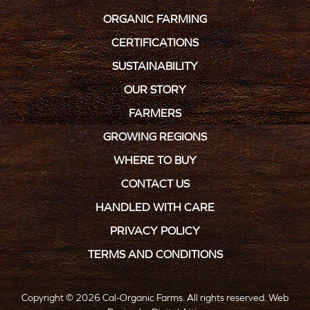
ORGANIC FARMING
CERTIFICATIONS
SUSTAINABILITY
OUR STORY
FARMERS
GROWING REGIONS
WHERE TO BUY
CONTACT US
HANDLED WITH CARE
PRIVACY POLICY
TERMS AND CONDITIONS
Copyright © 2026 Cal-Organic Farms. All rights reserved.
Web