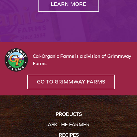
LEARN MORE
Cal-Organic Farms is a division of Grimmway
Farms
GO TO GRIMMWAY FARMS
PRODUCTS
ASK THE FARMER
RECIPES