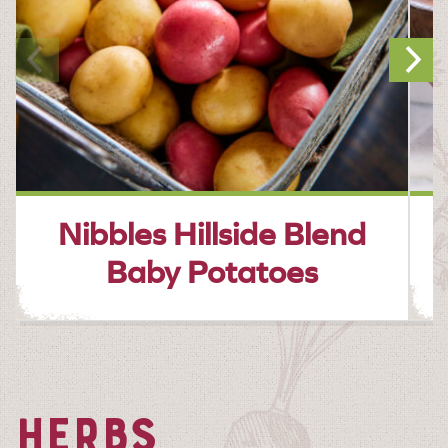
Nibbles Hillside Blend
Baby Potatoes
HERBS