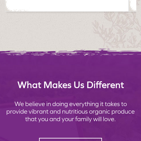
What Makes Us Different
We believe in doing everything it takes to
provide vibrant and nutritious organic produce
that you and your family will love.