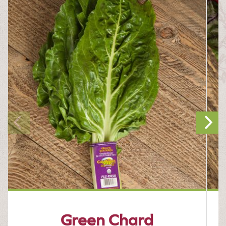
Green Chard