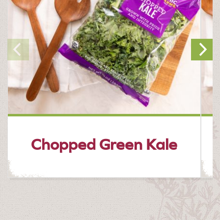
Chopped Green Kale