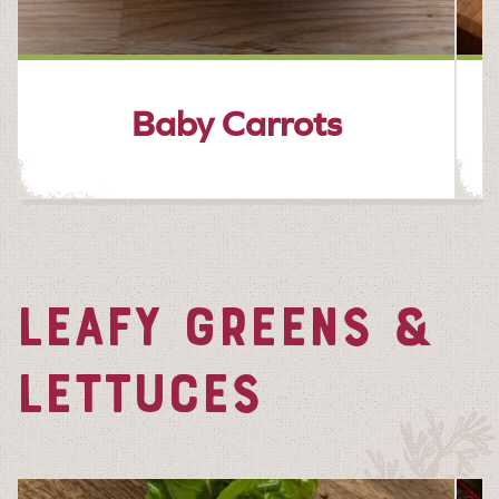
Baby Carrots
LEAFY GREENS &
LETTUCES