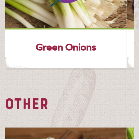
Green Onions
OTHER