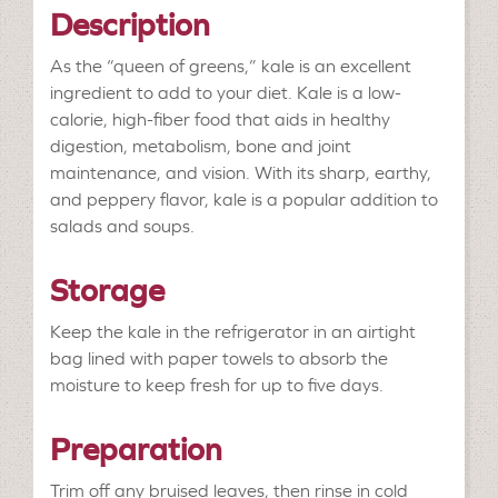
Description
As the “queen of greens,” kale is an excellent
ingredient to add to your diet. Kale is a low-
calorie, high-fiber food that aids in healthy
digestion, metabolism, bone and joint
maintenance, and vision. With its sharp, earthy,
and peppery flavor, kale is a popular addition to
salads and soups.
Storage
Keep the kale in the refrigerator in an airtight
bag lined with paper towels to absorb the
moisture to keep fresh for up to five days.
Preparation
Trim off any bruised leaves, then rinse in cold