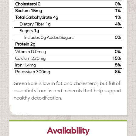
Cholesterol
0
0%
Sodium
15mg
1%
Total Carbohydrate
4g
1%
Dietary Fiber
1g
4%
Sugars
1g
Includes
0g
Added Sugars
0%
Protein
2g
Vitamin D
0mcg
0%
Calcium
220mg
15%
Iron
1.4mg
8%
Potassium
300mg
6%
Green kale is low in fat and cholesterol, but full of
essential vitamins and minerals that help support
healthy detoxification.
Availability