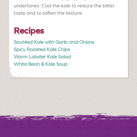
undertones. Cool the kale to reduce the bitter
taste and to soften the texture.
Recipes
Sautéed Kale with Garlic and Onions
Spicy Roasted Kale Chips
Warm Lobster Kale Salad
White Bean & Kale Soup