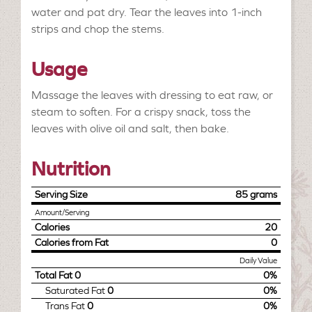
water and pat dry. Tear the leaves into 1-inch
strips and chop the stems.
Usage
Massage the leaves with dressing to eat raw, or
steam to soften. For a crispy snack, toss the
leaves with olive oil and salt, then bake.
Nutrition
Serving Size
85 grams
Amount/Serving
Calories
20
Calories from Fat
0
Daily Value
Total Fat
0
0%
Saturated Fat
0
0%
Trans Fat
0
0%