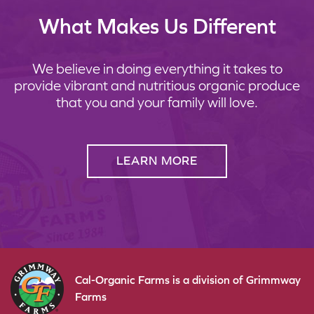
What Makes Us Different
We believe in doing everything it takes to
provide vibrant and nutritious organic produce
that you and your family will love.
LEARN MORE
Cal-Organic Farms is a division of Grimmway
Farms