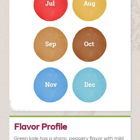
september
october
november
december
Flavor Profile
Green kale has a sharp, peppery flavor with mild