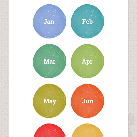
january
february
march
april
may
june
july
august