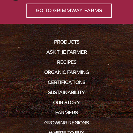
GO TO GRIMMWAY FARMS
PRODUCTS
ASK THE FARMER
RECIPES
ORGANIC FARMING
CERTIFICATIONS
SUSTAINABILITY
OUR STORY
FARMERS
GROWING REGIONS
WHERE TO BUY