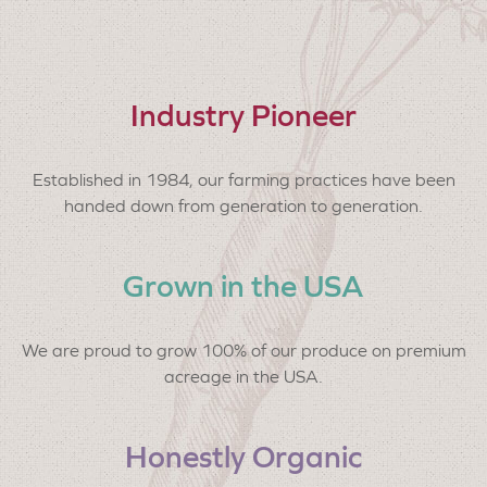
Industry Pioneer
Established in 1984, our farming practices have been
handed down from generation to generation.
Grown in the USA
We are proud to grow 100% of our produce on premium
acreage in the USA.
Honestly Organic