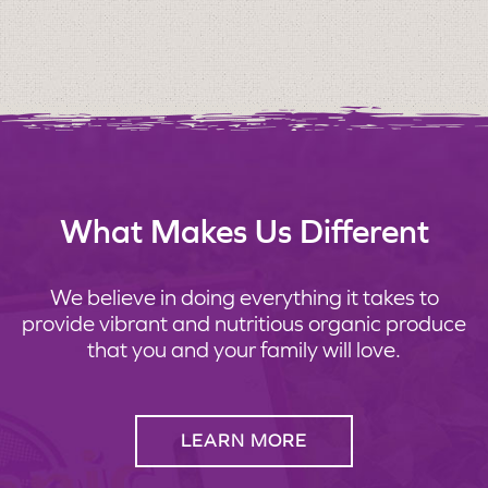
What Makes Us Different
We believe in doing everything it takes to
provide vibrant and nutritious organic produce
that you and your family will love.
LEARN MORE