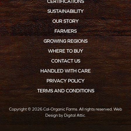
CERTIFICATIONS
SUSTAINABILITY
OUR STORY
FARMERS
GROWING REGIONS
WHERE TO BUY
CONTACT US
HANDLED WITH CARE
PRIVACY POLICY
TERMS AND CONDITIONS
Copyright © 2026 Cal-Organic Farms. All rights reserved.
Web
Design
by
Digital Attic
.