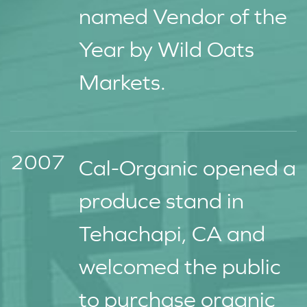
named Vendor of the
Year by Wild Oats
Markets.
2007
Cal-Organic opened a
produce stand in
Tehachapi, CA and
welcomed the public
to purchase organic