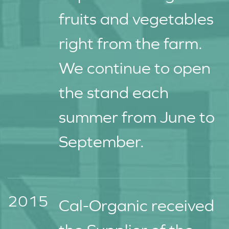
fruits and vegetables
right from the farm.
We continue to open
the stand each
summer from June to
September.
2015
Cal-Organic received