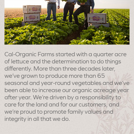
Cal-Organic Farms started with a quarter acre
of lettuce and the determination to do things
differently. More than three decades later,
we’ve grown to produce more than 65
seasonal and year-round vegetables and we’ve
been able to increase our organic acreage year
after year. We’re driven by a responsibility to
care for the land and for our customers, and
we’re proud to promote family values and
integrity in all that we do.