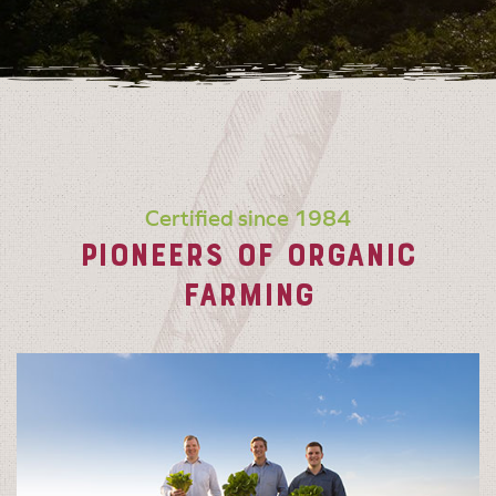
Certified since 1984
PIONEERS OF ORGANIC
FARMING