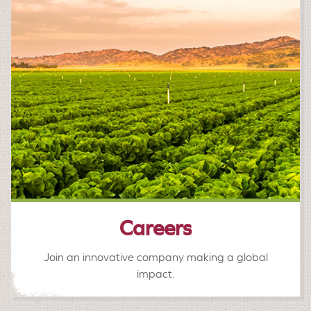
Careers
Join an innovative company making a global
impact.