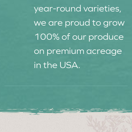
year-round varieties,
we are proud to grow
100% of our produce
on premium acreage
in the USA.