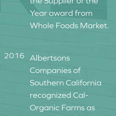
the Supplier of the
Year award from
Whole Foods Market.
2016
Albertsons
Companies of
Southern California
recognized Cal-
Organic Farms as