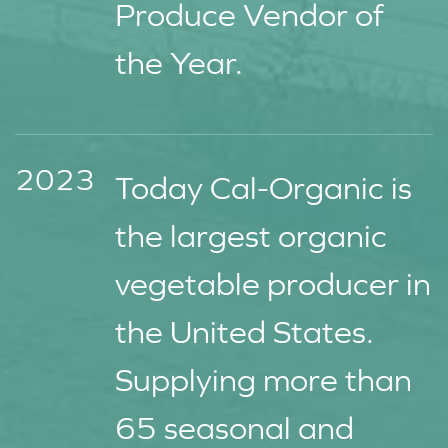
Produce Vendor of
the Year.
2023
Today Cal-Organic is
the largest organic
vegetable producer in
the United States.
Supplying more than
65 seasonal and