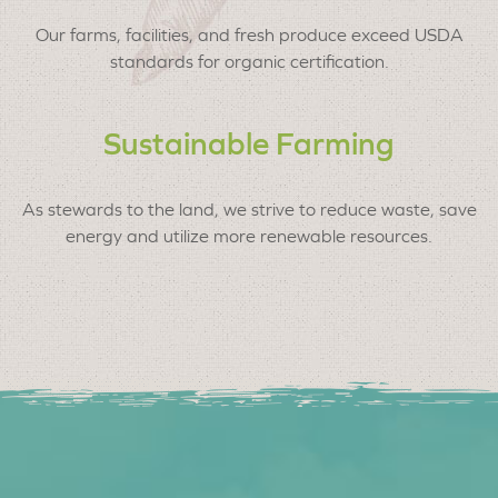
Our farms, facilities, and fresh produce exceed USDA
standards for organic certification.
Sustainable Farming
As stewards to the land, we strive to reduce waste, save
energy and utilize more renewable resources.