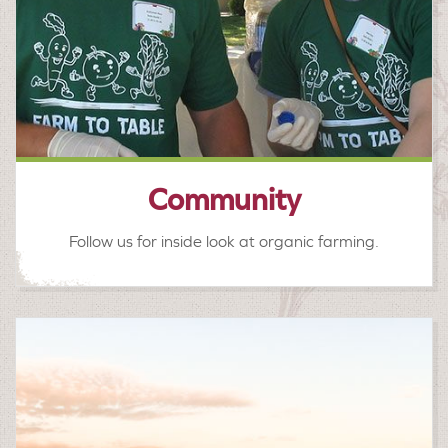
Community
Follow us for inside look at organic farming.