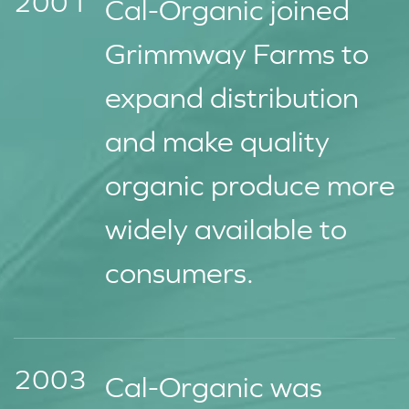
2001
Cal-Organic joined
Grimmway Farms to
expand distribution
and make quality
organic produce more
widely available to
consumers.
2003
Cal-Organic was