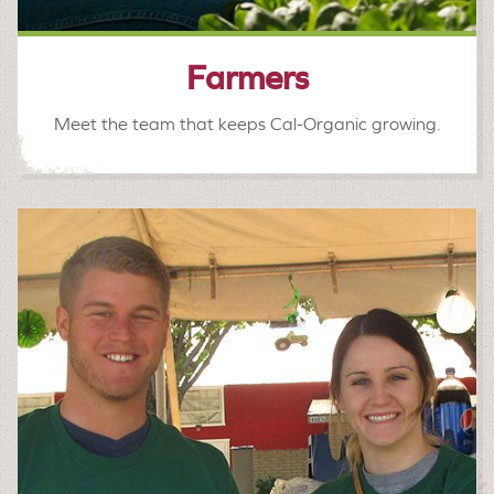
Farmers
Meet the team that keeps Cal-Organic growing.