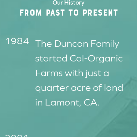
Our History
FROM PAST TO PRESENT
1984
The Duncan Family
started Cal-Organic
Farms with just a
quarter acre of land
in Lamont, CA.