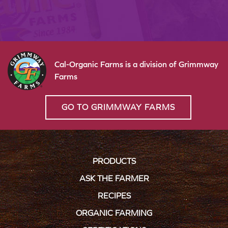
Cal-Organic Farms is a division of Grimmway
Farms
GO TO GRIMMWAY FARMS
PRODUCTS
ASK THE FARMER
RECIPES
ORGANIC FARMING