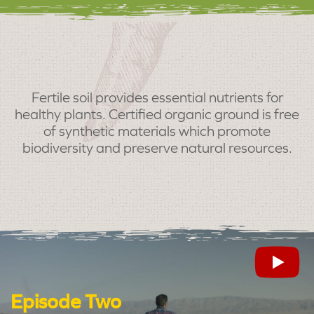
Fertile soil provides essential nutrients for
healthy plants. Certified organic ground is free
of synthetic materials which promote
biodiversity and preserve natural resources.
Episode Two