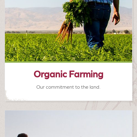
Organic Farming
Our commitment to the land.