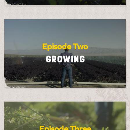
Episode Two
GROWING
Episode Three