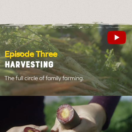
Episode Three
HARVESTING
The full circle of family farming.