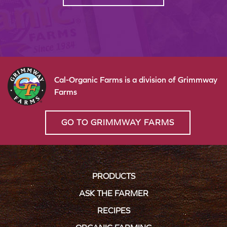
Cal-Organic Farms is a division of Grimmway
Farms
GO TO GRIMMWAY FARMS
PRODUCTS
ASK THE FARMER
RECIPES