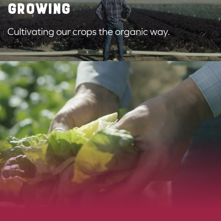
GROWING
Cultivating our crops the organic way.