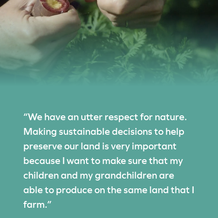
“We have an utter respect for nature.
Making sustainable decisions to help
preserve our land is very important
because I want to make sure that my
children and my grandchildren are
able to produce on the same land that I
farm.”