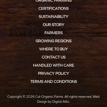
ORGANIC FARMING
CERTIFICATIONS
SUSTAINABILITY
OUR STORY
FARMERS
GROWING REGIONS
WHERE TO BUY
CONTACT US
HANDLED WITH CARE
PRIVACY POLICY
TERMS AND CONDITIONS
Copyright © 2026 Cal-Organic Farms. All rights reserved.
Web
Design
by
Digital Attic
.