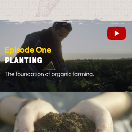
Episode One
PLANTING
The foundation of organic farming.