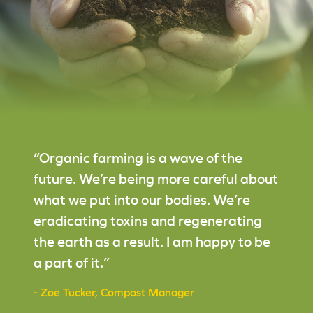
“Organic farming is a wave of the
future. We’re being more careful about
what we put into our bodies. We’re
eradicating toxins and regenerating
the earth as a result. I am happy to be
a part of it.”
- Zoe Tucker, Compost Manager