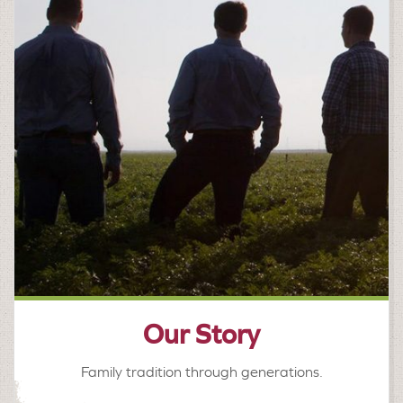
Our Story
Family tradition through generations.