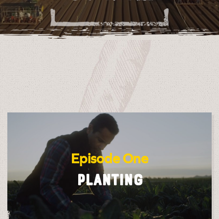
Episode One
PLANTING