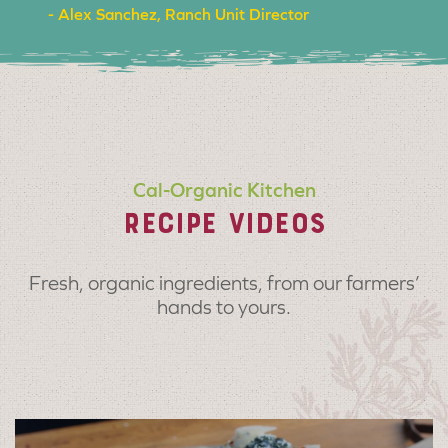
- Alex Sanchez, Ranch Unit Director
Cal-Organic Kitchen
RECIPE VIDEOS
Fresh, organic ingredients, from our farmers’
hands to yours.