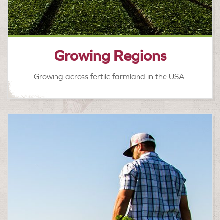
Growing Regions
Growing across fertile farmland in the USA.