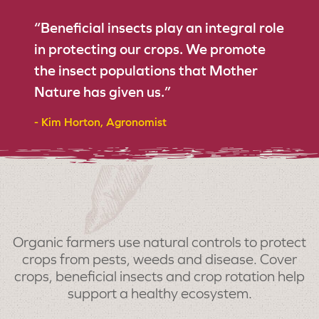
“Beneficial insects play an integral role
in protecting our crops. We promote
the insect populations that Mother
Nature has given us.”
- Kim Horton, Agronomist
Organic farmers use natural controls to protect
crops from pests, weeds and disease. Cover
crops, beneficial insects and crop rotation help
support a healthy ecosystem.