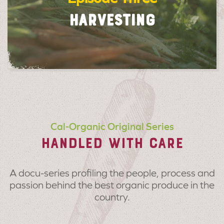
HARVESTING
Cal-Organic Original Series
HANDLED WITH CARE
A docu-series profiling the people, process and
passion behind the best organic produce in the
country.