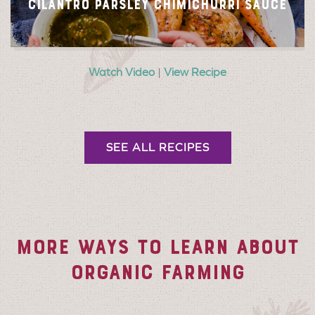
CILANTRO PARSLEY CHIMICHURRI SAUCE
Watch Video
|
View Recipe
SEE ALL RECIPES
MORE WAYS TO LEARN ABOUT
ORGANIC FARMING