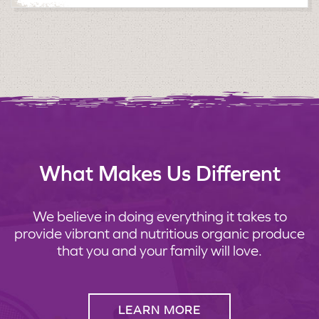
What Makes Us Different
We believe in doing everything it takes to
provide vibrant and nutritious organic produce
that you and your family will love.
LEARN MORE