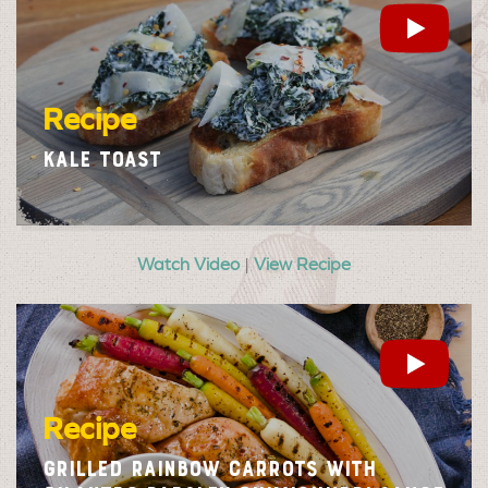
Recipe
KALE TOAST
Watch Video
|
View Recipe
Recipe
GRILLED RAINBOW CARROTS WITH