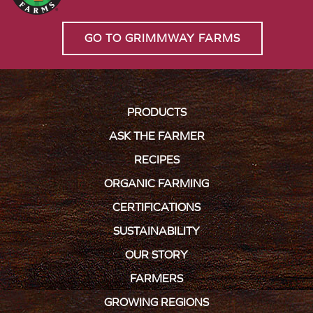
GO TO GRIMMWAY FARMS
PRODUCTS
ASK THE FARMER
RECIPES
ORGANIC FARMING
CERTIFICATIONS
SUSTAINABILITY
OUR STORY
FARMERS
GROWING REGIONS