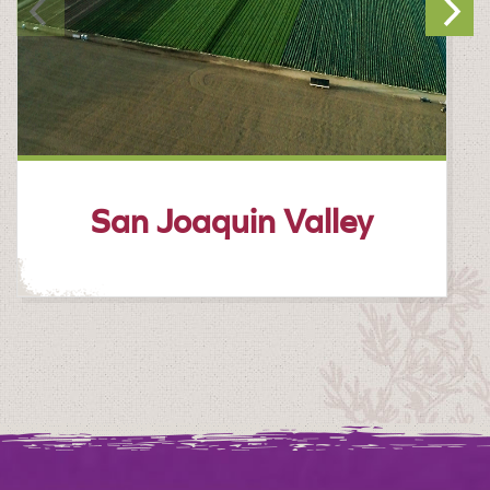
San Joaquin Valley