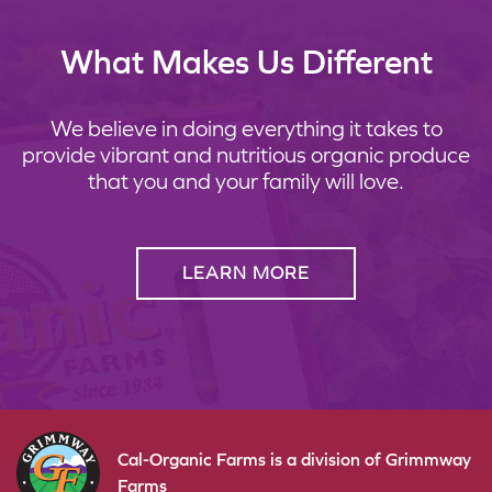
What Makes Us Different
We believe in doing everything it takes to
provide vibrant and nutritious organic produce
that you and your family will love.
LEARN MORE
Cal-Organic Farms is a division of Grimmway
Farms