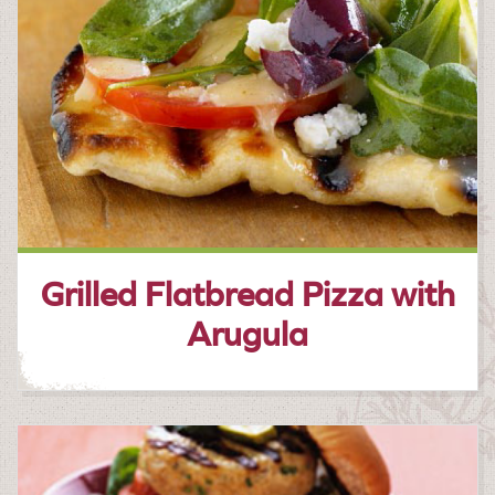
Grilled Flatbread Pizza with
Arugula