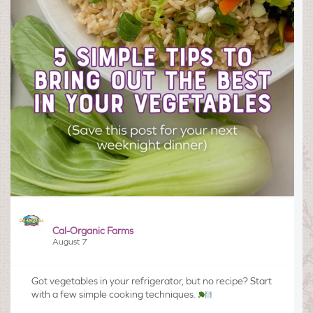
Cal-Organic Farms
August 7
Got vegetables in your refrigerator, but no recipe? Start
with a few simple cooking techniques.