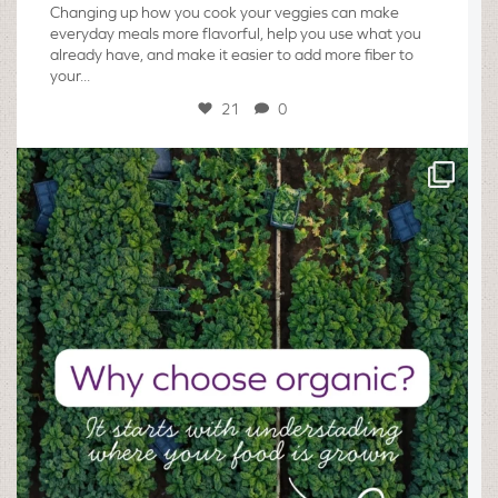
Changing up how you cook your veggies can make
everyday meals more flavorful, help you use what you
already have, and make it easier to add more fiber to
your...
21
0