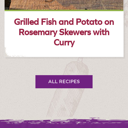
Grilled Fish and Potato on
Rosemary Skewers with
Curry
ALL RECIPES