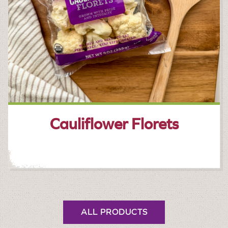
Cauliflower Florets
ALL PRODUCTS