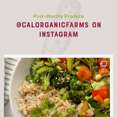
Post-Worthy Produce
@CALORGANICFARMS ON
INSTAGRAM