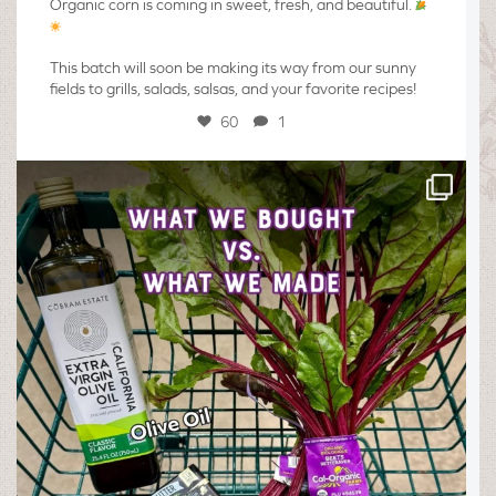
Organic corn is coming in sweet, fresh, and beautiful.
This batch will soon be making its way from our sunny
fields to grills, salads, salsas, and your favorite recipes!
60
1