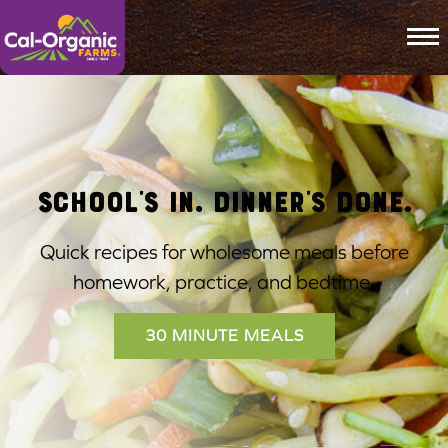
To
Cal-Organic Farms
SCHOOL'S IN. DINNER'S DONE.
Quick recipes for wholesome meals before
homework, practice, and bedtime.
30 MINUTE MEALS