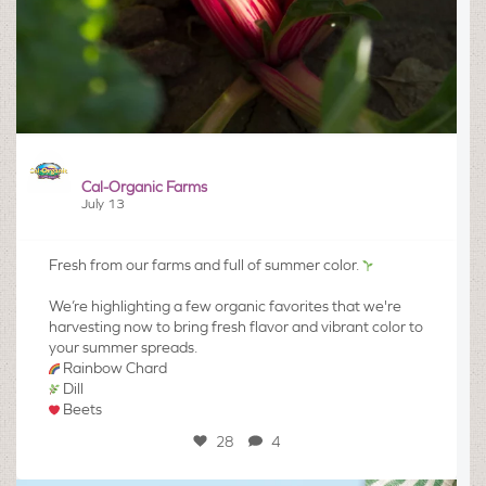
Cal-Organic Farms
July 13
Fresh from our farms and full of summer color.
We’re highlighting a few organic favorites that we're
harvesting now to bring fresh flavor and vibrant color to
your summer spreads.
Rainbow Chard
Dill
Beets
28
4