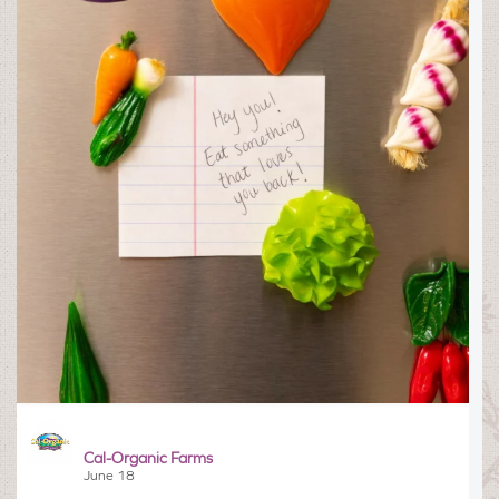
Cal-Organic Farms
June 18