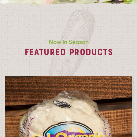
Now In Season
FEATURED PRODUCTS