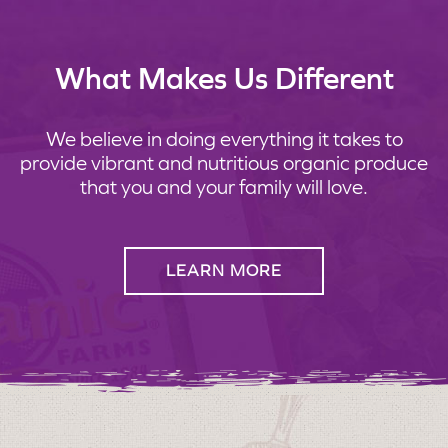
What Makes Us Different
We believe in doing everything it takes to
provide vibrant and nutritious organic produce
that you and your family will love.
LEARN MORE