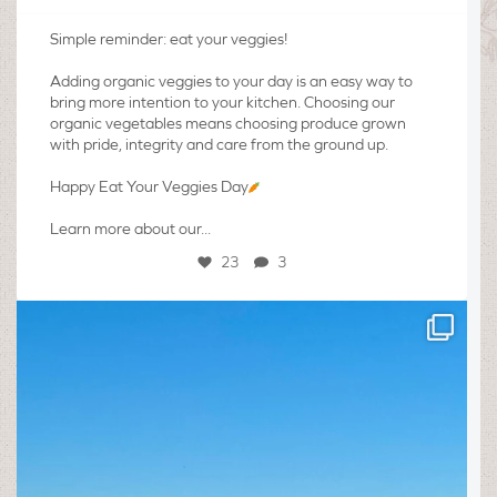
Simple reminder: eat your veggies!
Adding organic veggies to your day is an easy way to
bring more intention to your kitchen. Choosing our
organic vegetables means choosing produce grown
with pride, integrity and care from the ground up.
Happy Eat Your Veggies Day
Learn more about our...
23
3