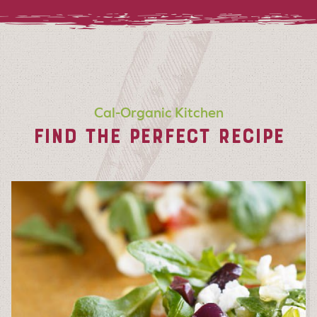
Cal-Organic Kitchen
FIND THE PERFECT RECIPE