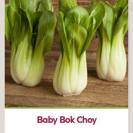
Baby Bok Choy