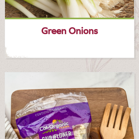
Green Onions