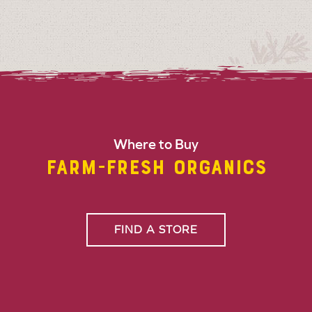
Where to Buy
FARM-FRESH ORGANICS
FIND A STORE