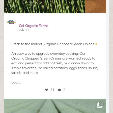
Cal-Organic Farms
July 11
Fresh to the market: Organic Chopped Green Onions
An easy way to upgrade everyday cooking. Our
Organic Chopped Green Onions are washed, ready to
eat, and perfect for adding fresh, mild onion flavor to
simple favorites like baked potatoes, eggs, tacos, soups,
salads, and more
Look...
31
2