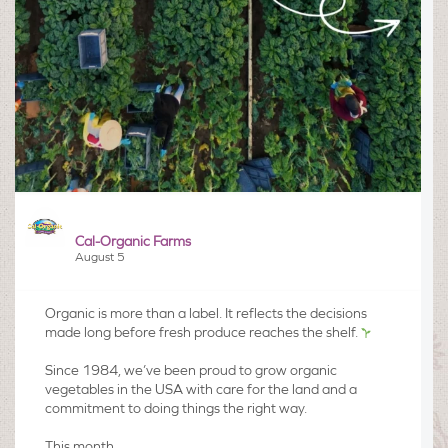
Cal-Organic Farms
August 5
Organic is more than a label. It reflects the decisions
made long before fresh produce reaches the shelf.
Since 1984, we’ve been proud to grow organic
vegetables in the USA with care for the land and a
commitment to doing things the right way.​
This month,...