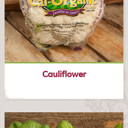
Cauliflower