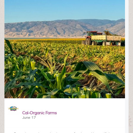
Cal-Organic Farms
June 17