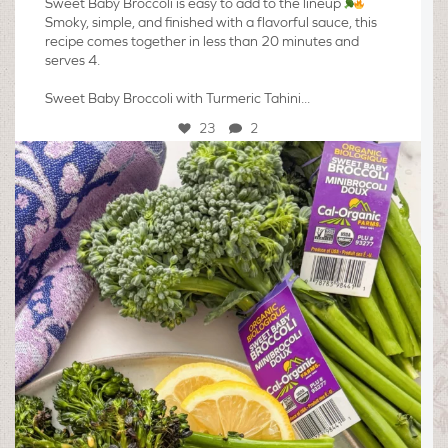
Sweet Baby Broccoli is easy to add to the lineup
Smoky, simple, and finished with a flavorful sauce, this
recipe comes together in less than 20 minutes and
serves 4.
Sweet Baby Broccoli with Turmeric Tahini...
23
2