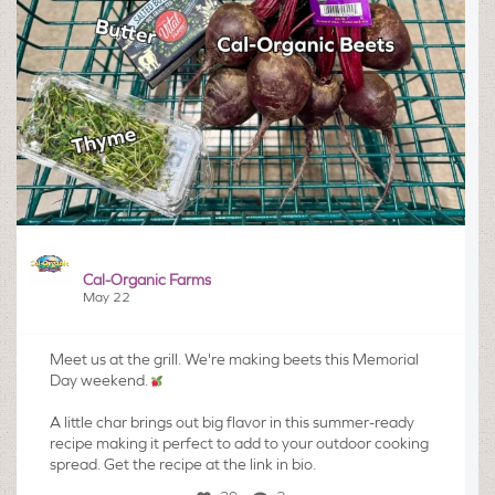
Cal-Organic Farms
May 22
Meet us at the grill. We're making beets this Memorial
Day weekend.
A little char brings out big flavor in this summer-ready
recipe making it perfect to add to your outdoor cooking
spread. Get the recipe at the link in bio.