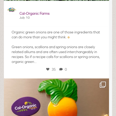
Cal-Organic Farms
July 10
Organic green onions are one of those ingredients that
can do more than you might think.
Green onions, scallions and spring onions are closely
related alliums and are often used interchangeably in
recipes. So if a recipe calls for scallions or spring onions,
organic green...
35
0