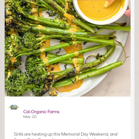
Cal-Organic Farms
May 20
Grills are heating up this Memorial Day Weekend, and