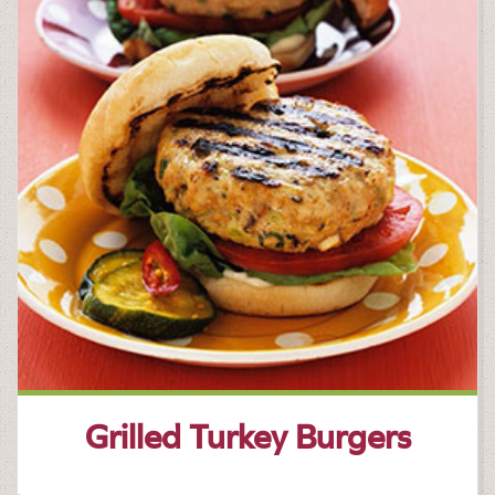
Grilled Turkey Burgers