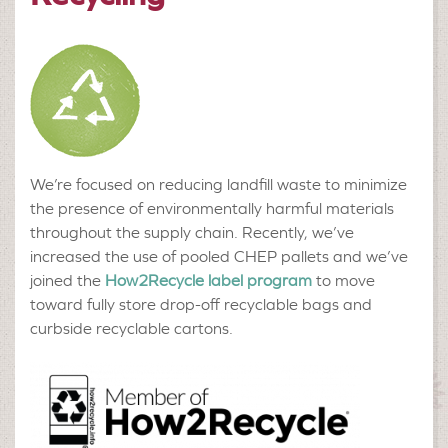
We’re focused on reducing landfill waste to minimize
the presence of environmentally harmful materials
throughout the supply chain. Recently, we’ve
increased the use of pooled CHEP pallets and we’ve
joined the
How2Recycle label program
to move
toward fully store drop-off recyclable bags and
curbside recyclable cartons.