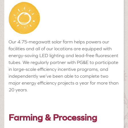
Our 4.75-megawatt solar farm helps powers our
facilities and all of our locations are equipped with
energy-saving LED lighting and lead-free fluorescent
tubes. We regularly partner with PG&E to participate
in large-scale efficiency incentive programs, and
independently we’ve been able to complete two
major energy efficiency projects a year for more than
20 years.
Farming & Processing