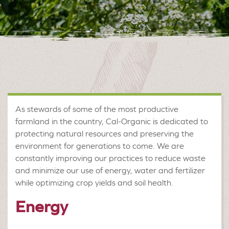
As stewards of some of the most productive
farmland in the country, Cal-Organic is dedicated to
protecting natural resources and preserving the
environment for generations to come. We are
constantly improving our practices to reduce waste
and minimize our use of energy, water and fertilizer
while optimizing crop yields and soil health.
Energy