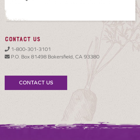
CONTACT US
1-800-301-3101
P.O. Box 81498 Bakersfield, CA 93380
CONTACT US