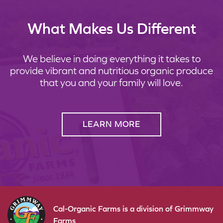
What Makes Us Different
We believe in doing everything it takes to
provide vibrant and nutritious organic produce
that you and your family will love.
LEARN MORE
Cal-Organic Farms is a division of Grimmway
Farms