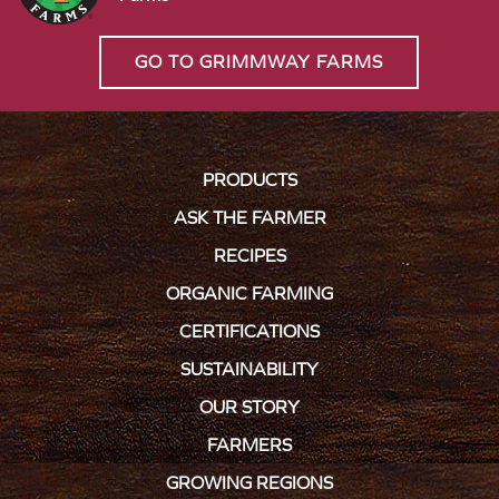
GO TO GRIMMWAY FARMS
PRODUCTS
ASK THE FARMER
RECIPES
ORGANIC FARMING
CERTIFICATIONS
SUSTAINABILITY
OUR STORY
FARMERS
GROWING REGIONS