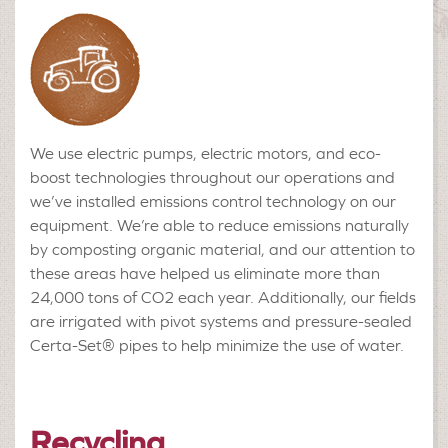
We use electric pumps, electric motors, and eco-
boost technologies throughout our operations and
we’ve installed emissions control technology on our
equipment. We’re able to reduce emissions naturally
by composting organic material, and our attention to
these areas have helped us eliminate more than
24,000 tons of CO2 each year. Additionally, our fields
are irrigated with pivot systems and pressure-sealed
Certa-Set® pipes to help minimize the use of water.
Recycling