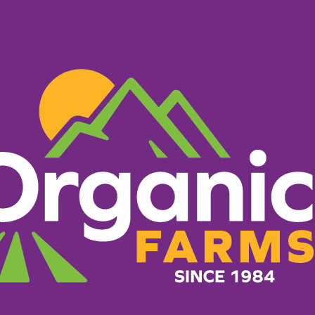
PRODUCTS
RECIPES
ORGANIC FARM
Kale Toas