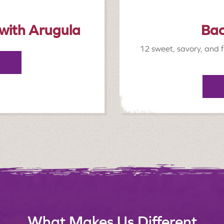
 with Arugula
Bac
12 sweet, savory, and f
What Makes Us Different