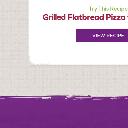
Try This Recipe
Grilled Flatbread Pizza
VIEW RECIPE