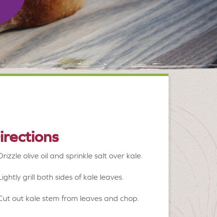
irections
Drizzle olive oil and sprinkle salt over kale.
Lightly grill both sides of kale leaves.
Cut out kale stem from leaves and chop.