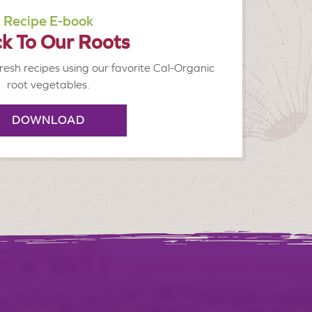
Recipe E-book
k To Our Roots
resh recipes using our favorite Cal-Organic
root vegetables.
DOWNLOAD