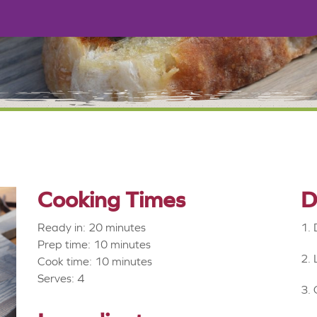
Cooking Times
D
Ready in: 20 minutes
Prep time: 10 minutes
Cook time: 10 minutes
Serves: 4