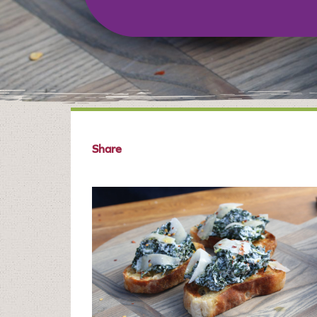
Share