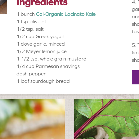
Ingredients
gar
1 bunch
Cal-Organic Lacinato Kale
and
1 tsp.
olive oil
sha
1/2 tsp.
salt
tas
1/2 cup
Greek yogurt
1 clove
garlic, minced
1/2
Meyer lemon juice
kal
1 1/2 tsp.
whole grain mustard
sha
1/4 cup
Parmesan shavings
dash
pepper
1 loaf
sourdough bread