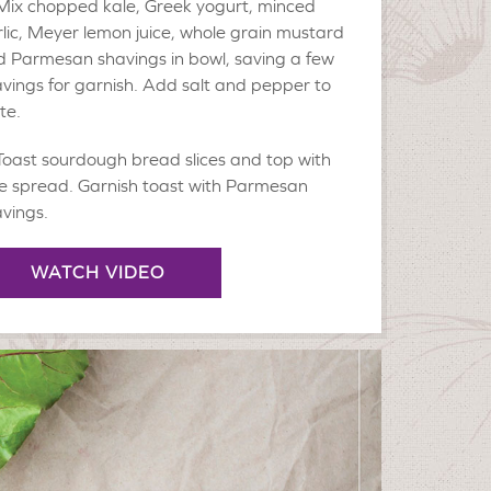
Mix chopped kale, Greek yogurt, minced
lic, Meyer lemon juice, whole grain mustard
 Parmesan shavings in bowl, saving a few
vings for garnish. Add salt and pepper to
te.
Toast sourdough bread slices and top with
e spread. Garnish toast with Parmesan
vings.
WATCH VIDEO