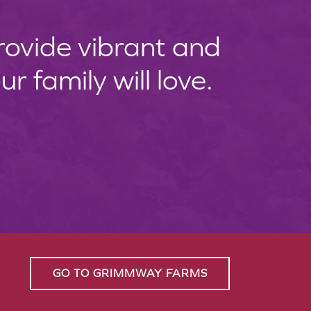
provide vibrant and
 family will love.
GO TO GRIMMWAY FARMS