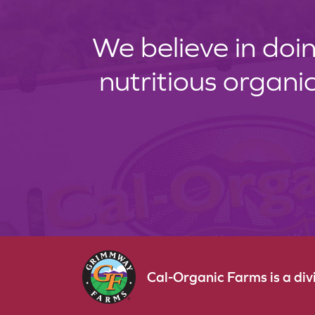
We believe in doin
nutritious organi
Cal-Organic Farms is a di