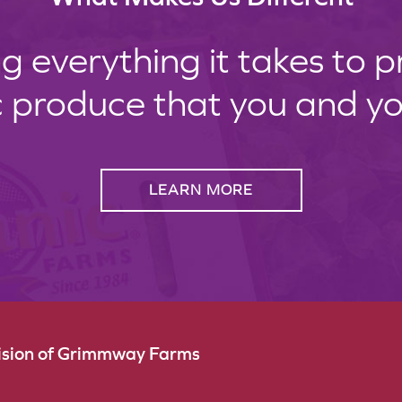
g everything it takes to 
c produce that you and your
LEARN MORE
vision of Grimmway Farms