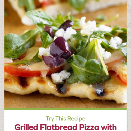
Try This Recipe
Grilled Flatbread Pizza with