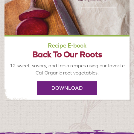
Recipe E-book
Back To Our Roots
12 sweet, savory, and fresh recipes using our favorite
Cal-Organic root vegetables.
DOWNLOAD