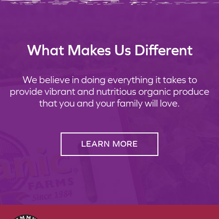
What Makes Us Different
We believe in doing everything it takes to
provide vibrant and nutritious organic produce
that you and your family will love.
LEARN MORE