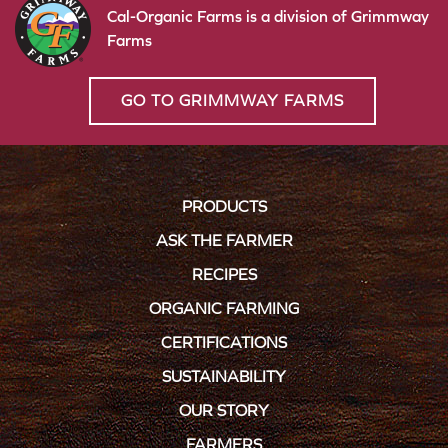
Cal-Organic Farms is a division of Grimmway
Farms
GO TO GRIMMWAY FARMS
PRODUCTS
ASK THE FARMER
RECIPES
ORGANIC FARMING
CERTIFICATIONS
SUSTAINABILITY
OUR STORY
FARMERS