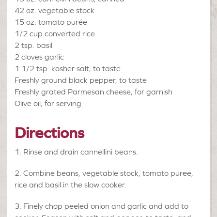
42 oz.
vegetable stock
15 oz.
tomato purée
1/2 cup
converted rice
2 tsp.
basil
2 cloves
garlic
1 1/2 tsp.
kosher salt, to taste
Freshly ground black pepper, to taste
Freshly grated Parmesan cheese, for garnish
Olive oil, for serving
Directions
Rinse and drain cannellini beans.
Combine beans, vegetable stock, tomato puree,
rice and basil in the slow cooker.
Finely chop peeled onion and garlic and add to