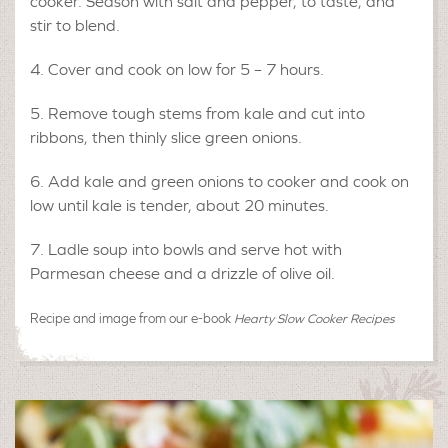
cooker. Season with salt and pepper, to taste, and
stir to blend.
Cover and cook on low for 5 – 7 hours.
Remove tough stems from kale and cut into
ribbons, then thinly slice green onions.
Add kale and green onions to cooker and cook on
low until kale is tender, about 20 minutes.
Ladle soup into bowls and serve hot with
Parmesan cheese and a drizzle of olive oil.
Recipe and image from our e-book
Hearty Slow Cooker Recipes