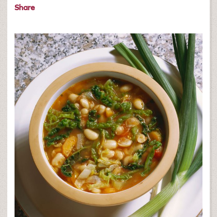
Share