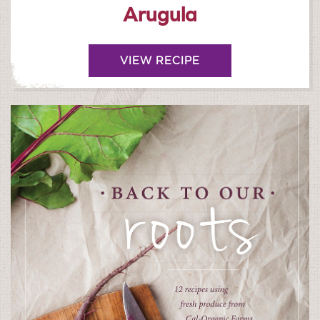
Arugula
VIEW RECIPE