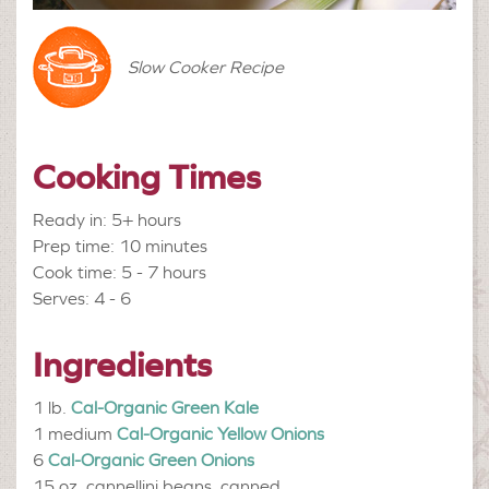
Slow Cooker Recipe
Cooking Times
Ready in: 5+ hours
Prep time: 10 minutes
Cook time: 5 - 7 hours
Serves: 4 - 6
Ingredients
1 lb.
Cal-Organic Green Kale
1 medium
Cal-Organic Yellow Onions
6
Cal-Organic Green Onions
15 oz.
cannellini beans, canned