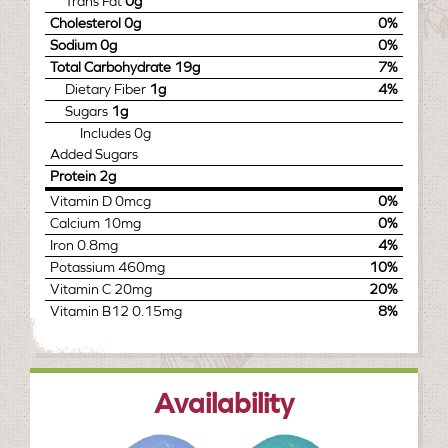
Trans Fat
0g
Cholesterol
0g
0%
Sodium
0g
0%
Total Carbohydrate
19g
7%
Dietary Fiber
1g
4%
Sugars
1g
Includes
0g
Added Sugars
Protein
2g
Vitamin D
0mcg
0%
Calcium
10mg
0%
Iron
0.8mg
4%
Potassium
460mg
10%
Vitamin C
20mg
20%
Vitamin B12
0.15mg
8%
Availability
january
february