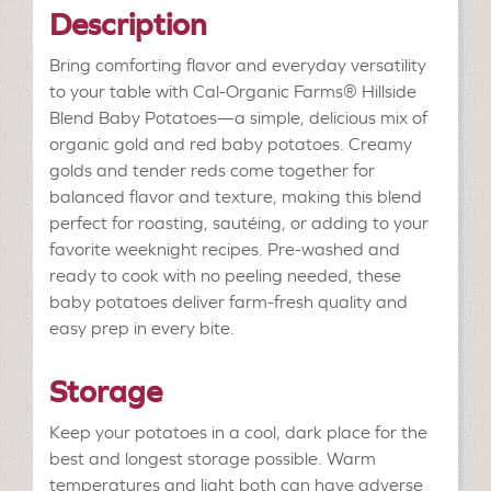
Description
Bring comforting flavor and everyday versatility
to your table with Cal-Organic Farms® Hillside
Blend Baby Potatoes—a simple, delicious mix of
organic gold and red baby potatoes. Creamy
golds and tender reds come together for
balanced flavor and texture, making this blend
perfect for roasting, sautéing, or adding to your
favorite weeknight recipes. Pre-washed and
ready to cook with no peeling needed, these
baby potatoes deliver farm-fresh quality and
easy prep in every bite.
Storage
Keep your potatoes in a cool, dark place for the
best and longest storage possible. Warm
temperatures and light both can have adverse