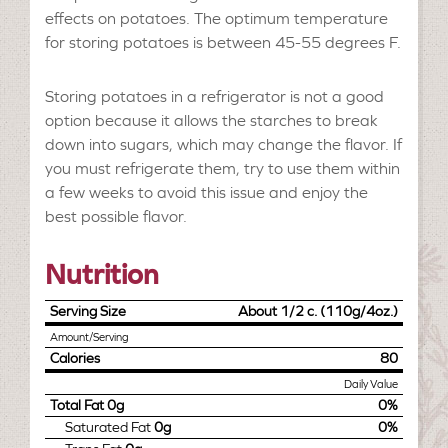
effects on potatoes. The optimum temperature
for storing potatoes is between 45-55 degrees F.
Storing potatoes in a refrigerator is not a good
option because it allows the starches to break
down into sugars, which may change the flavor. If
you must refrigerate them, try to use them within
a few weeks to avoid this issue and enjoy the
best possible flavor.
Nutrition
Serving Size
About 1/2 c. (110g/4oz.)
Amount/Serving
Calories
80
Daily Value
Total Fat
0g
0%
Saturated Fat
0g
0%