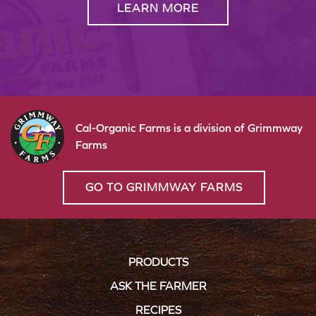
LEARN MORE
Cal-Organic Farms is a division of Grimmway
Farms
GO TO GRIMMWAY FARMS
PRODUCTS
ASK THE FARMER
RECIPES