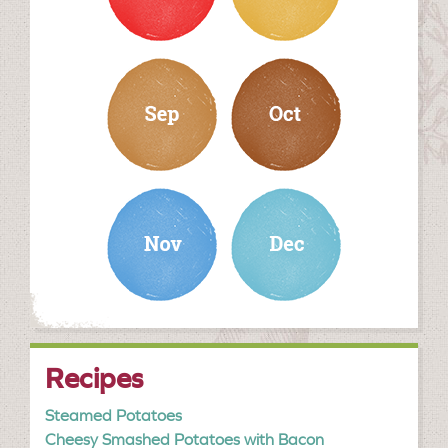
september
october
november
december
Recipes
Steamed Potatoes
Cheesy Smashed Potatoes with Bacon