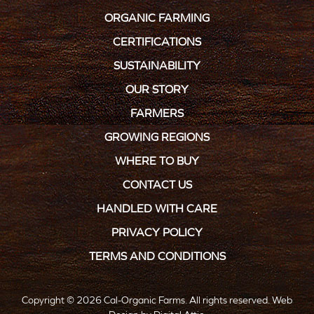
ORGANIC FARMING
CERTIFICATIONS
SUSTAINABILITY
OUR STORY
FARMERS
GROWING REGIONS
WHERE TO BUY
CONTACT US
HANDLED WITH CARE
PRIVACY POLICY
TERMS AND CONDITIONS
Copyright © 2026 Cal-Organic Farms. All rights reserved.
Web