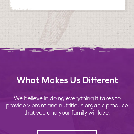
What Makes Us Different
We believe in doing everything it takes to
provide vibrant and nutritious organic produce
that you and your family will love.