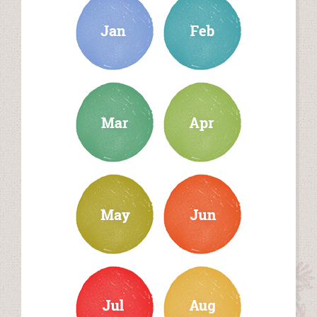
march
april
may
june
july
august