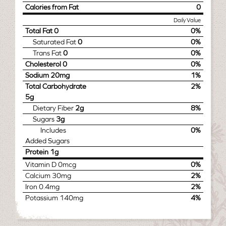
Calories from Fat
0
Daily Value
Total Fat
0
0%
Saturated Fat
0
0%
Trans Fat
0
0%
Cholesterol
0
0%
Sodium
20mg
1%
Total Carbohydrate
2%
5g
Dietary Fiber
2g
8%
Sugars
3g
Includes
0%
Added Sugars
Protein
1g
Vitamin D
0mcg
0%
Calcium
30mg
2%
Iron
0.4mg
2%
Potassium
140mg
4%