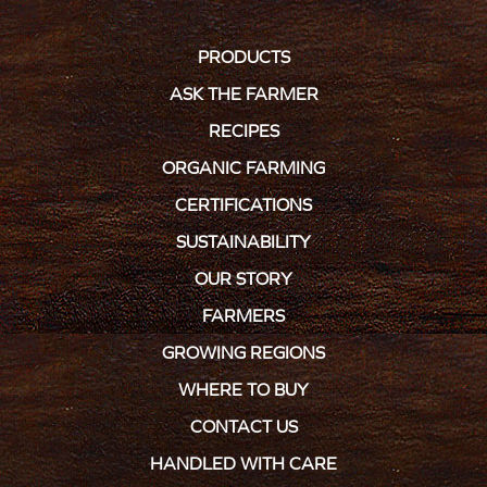
PRODUCTS
ASK THE FARMER
RECIPES
ORGANIC FARMING
CERTIFICATIONS
SUSTAINABILITY
OUR STORY
FARMERS
GROWING REGIONS
WHERE TO BUY
CONTACT US
HANDLED WITH CARE