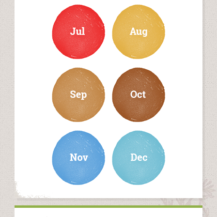
july
august
september
october
november
december