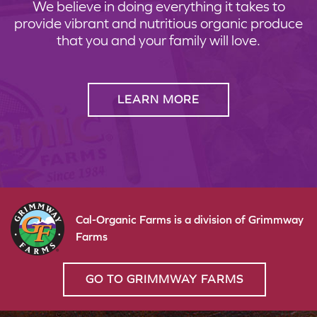
We believe in doing everything it takes to
provide vibrant and nutritious organic produce
that you and your family will love.
LEARN MORE
Cal-Organic Farms is a division of Grimmway
Farms
GO TO GRIMMWAY FARMS