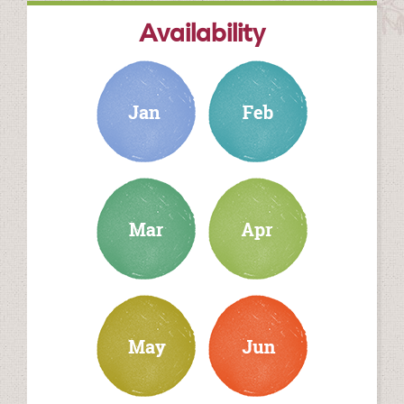
Availability
january
february
march
april
may
june