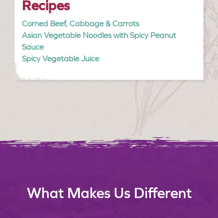
Recipes
Corned Beef, Cabbage & Carrots
Asian Vegetable Noodles with Spicy Peanut
Sauce
Spicy Vegetable Juice
What Makes Us Different