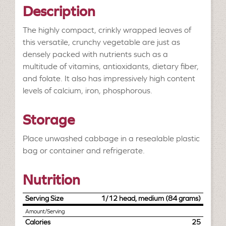
Description
The highly compact, crinkly wrapped leaves of
this versatile, crunchy vegetable are just as
densely packed with nutrients such as a
multitude of vitamins, antioxidants, dietary fiber,
and folate. It also has impressively high content
levels of calcium, iron, phosphorous.
Storage
Place unwashed cabbage in a resealable plastic
bag or container and refrigerate.
Nutrition
Serving Size
1/12 head, medium (84 grams)
Amount/Serving
Calories
25