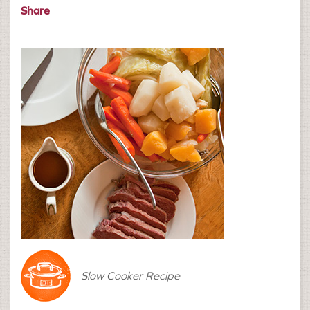
Share
Slow Cooker Recipe