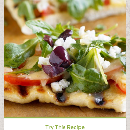
Try This Recipe