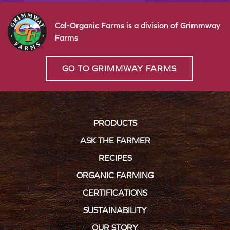
Cal-Organic Farms is a division of Grimmway
Farms
GO TO GRIMMWAY FARMS
PRODUCTS
ASK THE FARMER
RECIPES
ORGANIC FARMING
CERTIFICATIONS
SUSTAINABILITY
OUR STORY