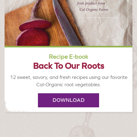
Recipe E-book
Back To Our Roots
12 sweet, savory, and fresh recipes using our favorite
Cal-Organic root vegetables.
DOWNLOAD