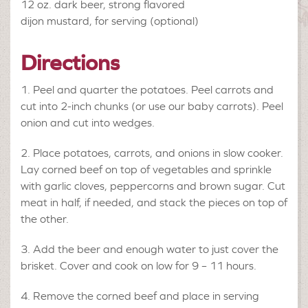
12 oz.
dark beer, strong flavored
dijon mustard, for serving (optional)
Directions
Peel and quarter the potatoes. Peel carrots and
cut into 2-inch chunks (or use our baby carrots). Peel
onion and cut into wedges.
Place potatoes, carrots, and onions in slow cooker.
Lay corned beef on top of vegetables and sprinkle
with garlic cloves, peppercorns and brown sugar. Cut
meat in half, if needed, and stack the pieces on top of
the other.
Add the beer and enough water to just cover the
brisket. Cover and cook on low for 9 – 11 hours.
Remove the corned beef and place in serving