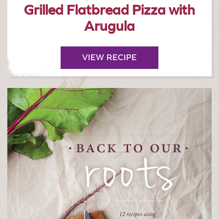
Grilled Flatbread Pizza with
Arugula
VIEW RECIPE