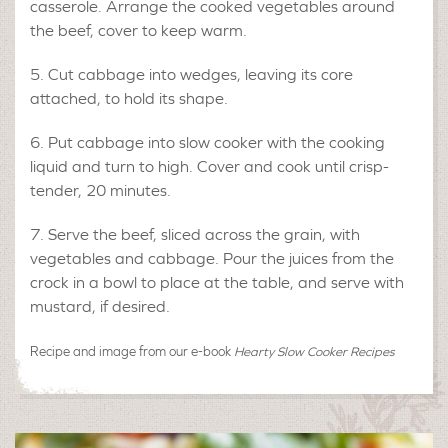
casserole. Arrange the cooked vegetables around
the beef, cover to keep warm.
Cut cabbage into wedges, leaving its core
attached, to hold its shape.
Put cabbage into slow cooker with the cooking
liquid and turn to high. Cover and cook until crisp-
tender, 20 minutes.
Serve the beef, sliced across the grain, with
vegetables and cabbage. Pour the juices from the
crock in a bowl to place at the table, and serve with
mustard, if desired.
Recipe and image from our e-book
Hearty Slow Cooker Recipes