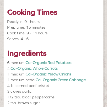
Cooking Times
Ready in: 9+ hours
Prep time: 15 minutes
Cook time: 9 - 11 hours
Serves: 4 - 6
Ingredients
6 medium
Cal-Organic Red Potatoes
4
Cal-Organic Whole Carrots
1 medium
Cal-Organic Yellow Onions
1 medium head
Cal-Organic Green Cabbage
4 lb.
corned beef brisket
3 cloves
garlic
1/2 tsp.
black peppercorns
2 tsp.
brown sugar