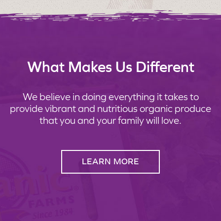
What Makes Us Different
We believe in doing everything it takes to
provide vibrant and nutritious organic produce
that you and your family will love.
LEARN MORE