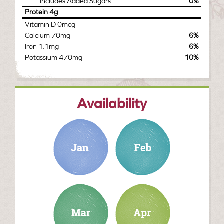
Includes
Added Sugars
0%
Protein
4g
Vitamin D
0mcg
Calcium
70mg
6%
Iron
1.1mg
6%
Potassium
470mg
10%
Availability
january
february
march
april