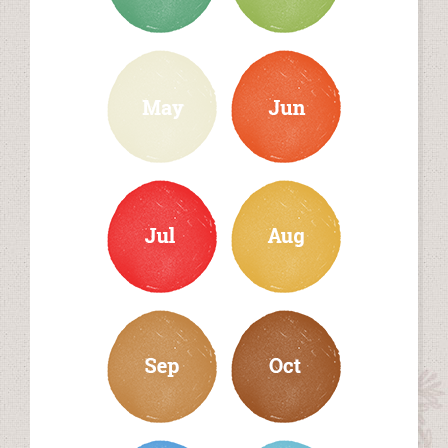
may
june
july
august
september
october