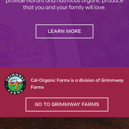
provide vibrant and nutritious organic produce
that you and your family will love.
LEARN MORE
Cal-Organic Farms is a division of Grimmway
Farms
GO TO GRIMMWAY FARMS