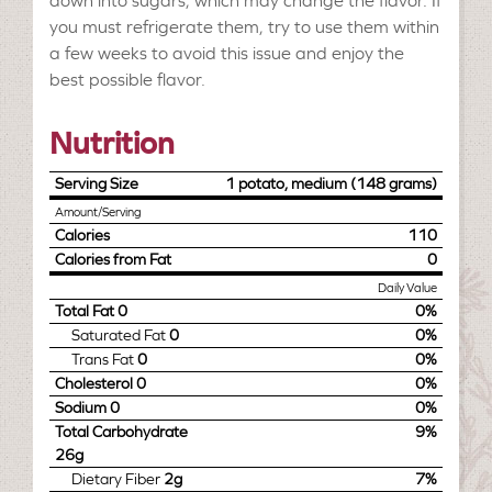
down into sugars, which may change the flavor. If
you must refrigerate them, try to use them within
a few weeks to avoid this issue and enjoy the
best possible flavor.
Nutrition
Serving Size
1 potato, medium (148 grams)
Amount/Serving
Calories
110
Calories from Fat
0
Daily Value
Total Fat
0
0%
Saturated Fat
0
0%
Trans Fat
0
0%
Cholesterol
0
0%
Sodium
0
0%
Total Carbohydrate
9%
26g
Dietary Fiber
2g
7%