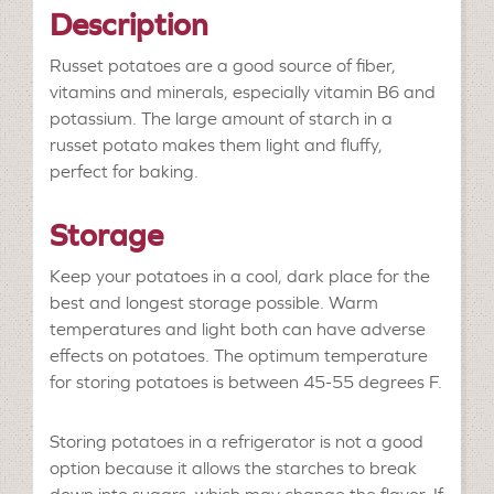
Description
Russet potatoes are a good source of fiber,
vitamins and minerals, especially vitamin B6 and
potassium. The large amount of starch in a
russet potato makes them light and fluffy,
perfect for baking.
Storage
Keep your potatoes in a cool, dark place for the
best and longest storage possible. Warm
temperatures and light both can have adverse
effects on potatoes. The optimum temperature
for storing potatoes is between 45-55 degrees F.
Storing potatoes in a refrigerator is not a good
option because it allows the starches to break