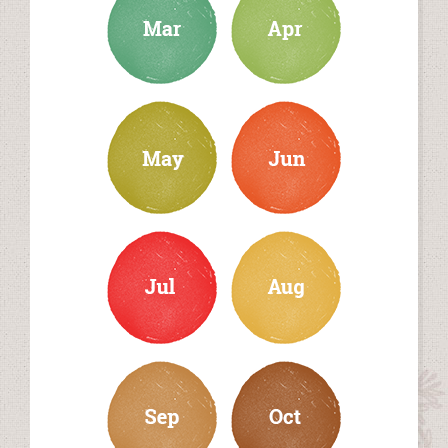
may
june
july
august
september
october