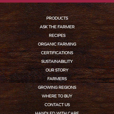
PRODUCTS
ASK THE FARMER
RECIPES
ORGANIC FARMING
CERTIFICATIONS
SUSTAINABILITY
OUR STORY
FARMERS
GROWING REGIONS
WHERE TO BUY
CONTACT US
HANDLED WITH CARE