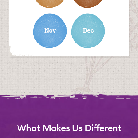
november
december
What Makes Us Different