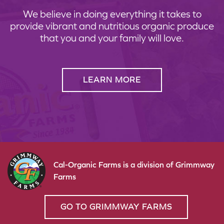
We believe in doing everything it takes to
provide vibrant and nutritious organic produce
that you and your family will love.
LEARN MORE
Cal-Organic Farms is a division of Grimmway
Farms
GO TO GRIMMWAY FARMS