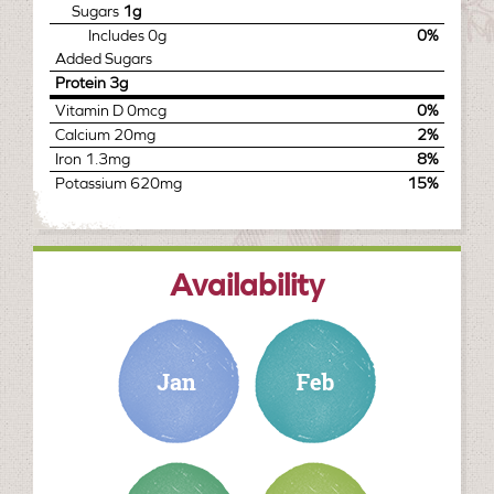
Sugars
1g
Includes
0g
0%
Added Sugars
Protein
3g
Vitamin D
0mcg
0%
Calcium
20mg
2%
Iron
1.3mg
8%
Potassium
620mg
15%
Availability
january
february
march
april