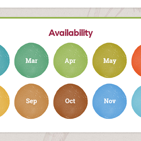
Availability
march
april
may
june
september
october
november
dec