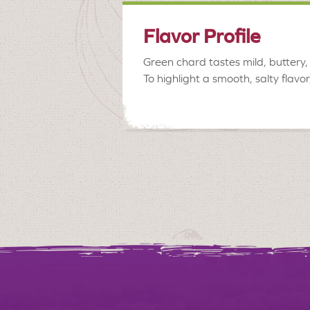
Flavor Profile
Green chard tastes mild, buttery, 
To highlight a smooth, salty flavo