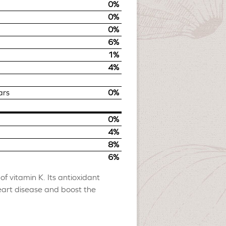
0%
0%
0%
6%
1%
4%
ars
0%
0%
4%
8%
6%
f vitamin K. Its antioxidant
eart disease and boost the