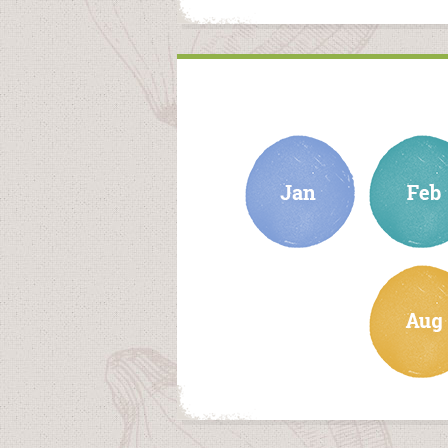
january
february
august