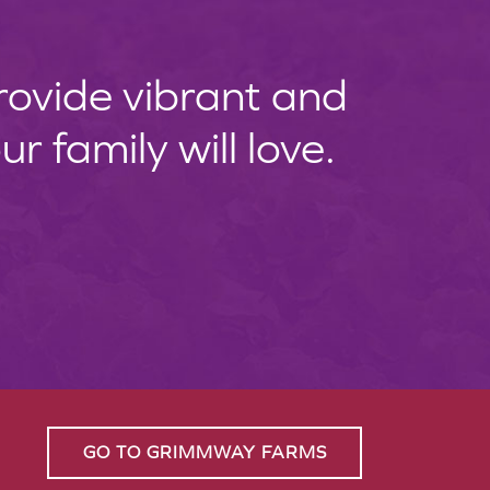
provide vibrant and
 family will love.
GO TO GRIMMWAY FARMS