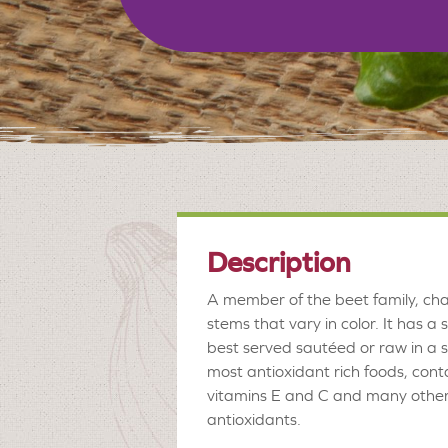
Description
A member of the beet family, char
stems that vary in color. It has a s
best served sautéed or raw in a sa
most antioxidant rich foods, con
vitamins E and C and many other 
antioxidants.