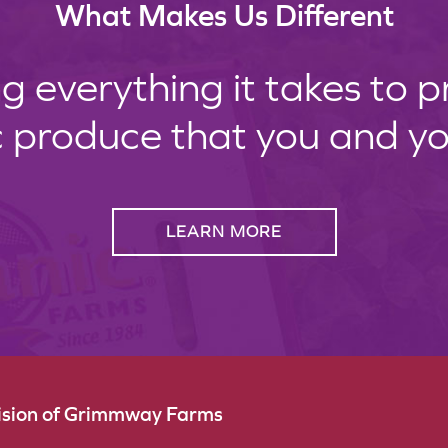
What Makes Us Different
g everything it takes to 
c produce that you and your
LEARN MORE
vision of Grimmway Farms