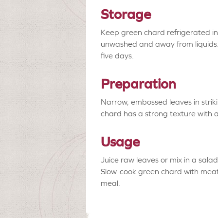
Storage
Keep green chard refrigerated in 
unwashed and away from liquids. I
five days.
Preparation
Narrow, embossed leaves in strik
chard has a strong texture with 
Usage
Juice raw leaves or mix in a sala
Slow-cook green chard with meat
meal.