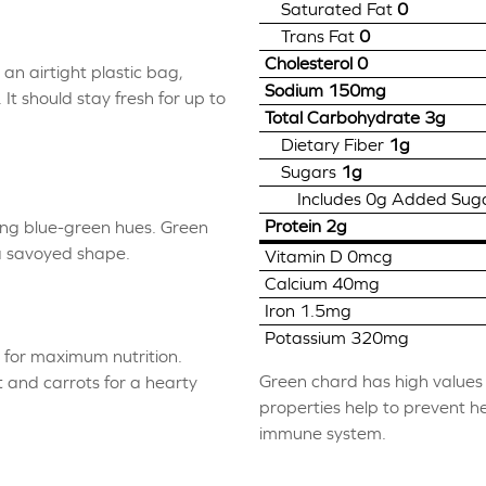
Saturated Fat
0
Trans Fat
0
Cholesterol
0
an airtight plastic bag,
Sodium
150mg
t should stay fresh for up to
Total Carbohydrate
3g
Dietary Fiber
1g
Sugars
1g
Includes
0g
Added Sug
Protein
2g
ing blue-green hues. Green
a savoyed shape.
Vitamin D
0mcg
Calcium
40mg
Iron
1.5mg
Potassium
320mg
d for maximum nutrition.
Green chard has high values o
 and carrots for a hearty
properties help to prevent h
immune system.