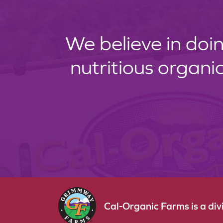
We believe in doin
nutritious organi
Cal-Organic Farms is a di