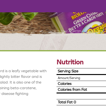
Nutrition
d is a leafy vegetable with
Serving Size
lightly bitter flavor and is
Amount/Serving
lad. It is also one of the
Calories
taining beta-carotene,
Calories from Fat
disease fighting
Total Fat
0