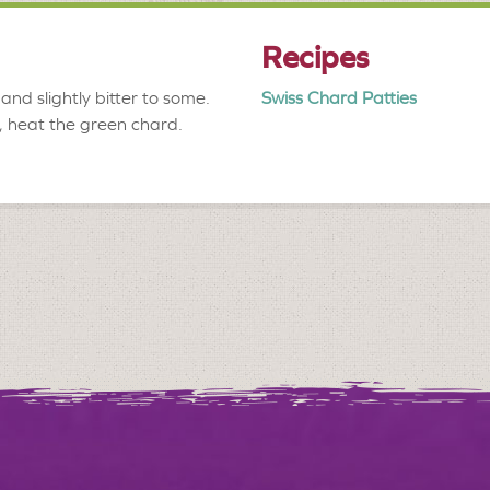
Recipes
and slightly bitter to some.
Swiss Chard Patties
r, heat the green chard.