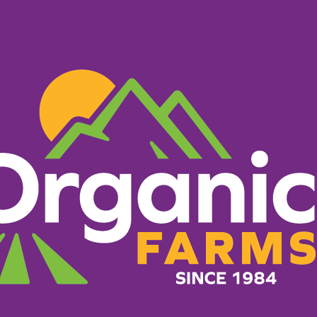
PRODUCTS
RECIPES
ORGANIC FARM
reen Cha