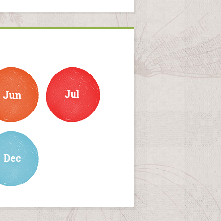
july
ember