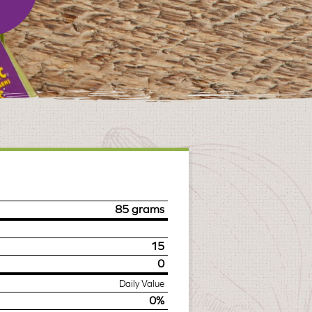
85 grams
15
0
Daily Value
0%