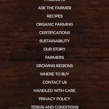
ASK THE FARMER
RECIPES
ORGANIC FARMING
CERTIFICATIONS
SUSTAINABILITY
OUR STORY
FARMERS
GROWING REGIONS
WHERE TO BUY
CONTACT US
HANDLED WITH CARE
PRIVACY POLICY
TERMS AND CONDITIONS