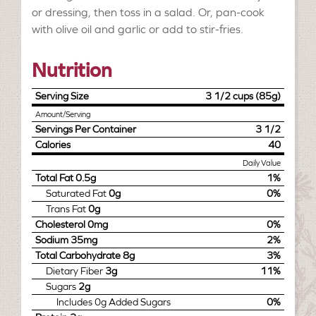
or dressing, then toss in a salad. Or, pan-cook
with olive oil and garlic or add to stir-fries.
Nutrition
Serving Size
3 1/2 cups (85g)
Amount/Serving
Servings Per Container
3 1/2
Calories
40
Daily Value
Total Fat
0.5g
1%
Saturated Fat
0g
0%
Trans Fat
0g
Cholesterol
0mg
0%
Sodium
35mg
2%
Total Carbohydrate
8g
3%
Dietary Fiber
3g
11%
Sugars
2g
Includes
0g
Added Sugars
0%