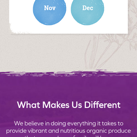
What Makes Us Different
We believe in doing everything it takes to
provide vibrant and nutritious organic produce