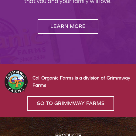
that you and your family will love.
LEARN MORE
Cal-Organic Farms is a division of Grimmway
Farms
GO TO GRIMMWAY FARMS
PRODUCTS