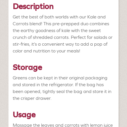
Description
Get the best of both worlds with our Kale and
Carrots blend! This pre-prepped duo combines
the earthy goodness of kale with the sweet
crunch of shredded carrots. Perfect for salads or
stir-fries, it’s a convenient way to add a pop of
color and nutrition to your meals!
Storage
Greens can be kept in their original packaging
and stored in the refrigerator. If the bag has
been opened, tightly seal the bag and store it in
the crisper drawer.
Usage
Massage the leaves and carrots with lemon juice