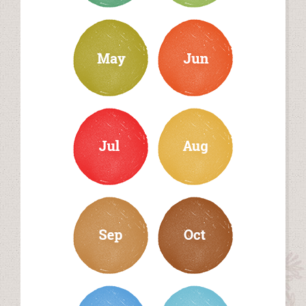
may
june
july
august
september
october
november
december