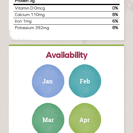
Protein
3g
Vitamin D
0mcg
0%
Calcium
110mg
8%
Iron
1mg
6%
Potassium
392mg
8%
Availability
january
february
march
april