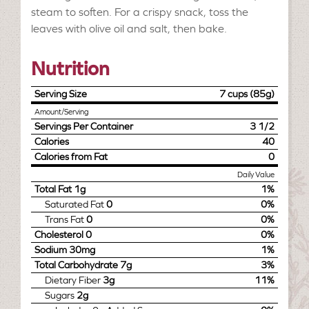
steam to soften. For a crispy snack, toss the
leaves with olive oil and salt, then bake.
Nutrition
Serving Size
7 cups (85g)
Amount/Serving
Servings Per Container
3 1/2
Calories
40
Calories from Fat
0
Daily Value
Total Fat
1g
1%
Saturated Fat
0
0%
Trans Fat
0
0%
Cholesterol
0
0%
Sodium
30mg
1%
Total Carbohydrate
7g
3%
Dietary Fiber
3g
11%
Sugars
2g