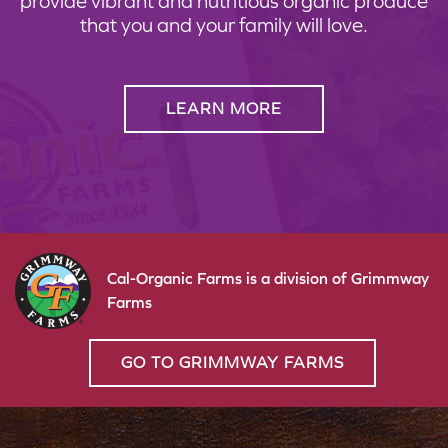
provide vibrant and nutritious organic produce
that you and your family will love.
LEARN MORE
Cal-Organic Farms is a division of Grimmway
Farms
GO TO GRIMMWAY FARMS