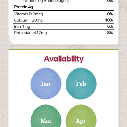
Includes
0g
Added Sugars
0%
Protein
4g
Vitamin D
0mcg
0%
Calcium
128mg
10%
Iron
1mg
6%
Potassium
417mg
8%
Availability
january
february
march
april