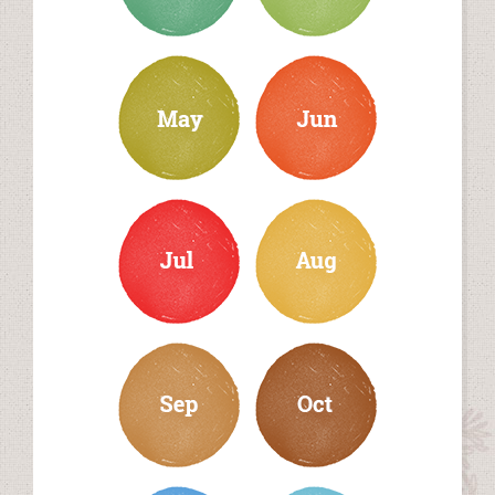
may
june
july
august
september
october