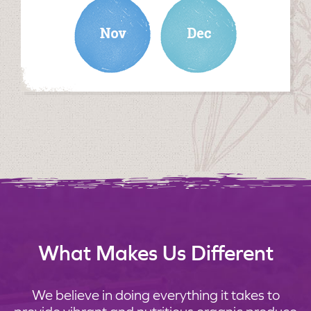
november
december
What Makes Us Different
We believe in doing everything it takes to