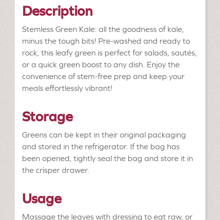
Description
Stemless Green Kale: all the goodness of kale,
minus the tough bits! Pre-washed and ready to
rock, this leafy green is perfect for salads, sautés,
or a quick green boost to any dish. Enjoy the
convenience of stem-free prep and keep your
meals effortlessly vibrant!
Storage
Greens can be kept in their original packaging
and stored in the refrigerator. If the bag has
been opened, tightly seal the bag and store it in
the crisper drawer.
Usage
Massage the leaves with dressing to eat raw, or