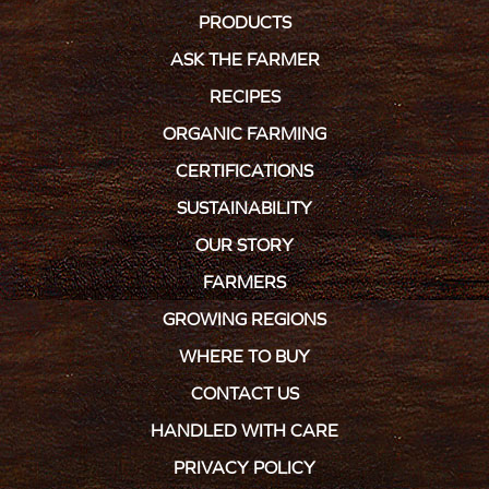
PRODUCTS
ASK THE FARMER
RECIPES
ORGANIC FARMING
CERTIFICATIONS
SUSTAINABILITY
OUR STORY
FARMERS
GROWING REGIONS
WHERE TO BUY
CONTACT US
HANDLED WITH CARE
PRIVACY POLICY