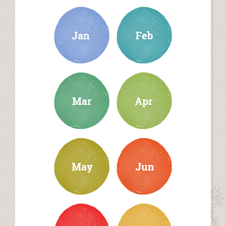
january
february
march
april
may
june
july
august