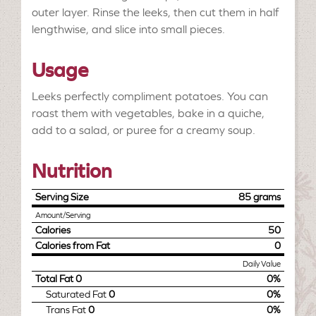
outer layer. Rinse the leeks, then cut them in half
lengthwise, and slice into small pieces.
Usage
Leeks perfectly compliment potatoes. You can
roast them with vegetables, bake in a quiche,
add to a salad, or puree for a creamy soup.
Nutrition
Serving Size
85 grams
Amount/Serving
Calories
50
Calories from Fat
0
Daily Value
Total Fat
0
0%
Saturated Fat
0
0%
Trans Fat
0
0%