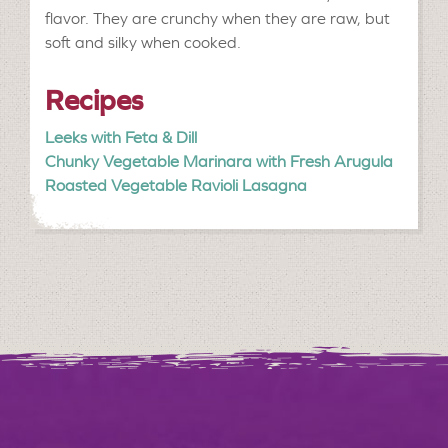
flavor. They are crunchy when they are raw, but
soft and silky when cooked.
Recipes
Leeks with Feta & Dill
Chunky Vegetable Marinara with Fresh Arugula
Roasted Vegetable Ravioli Lasagna