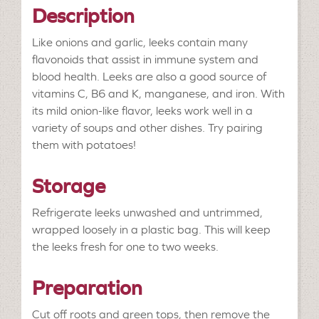
Description
Like onions and garlic, leeks contain many
flavonoids that assist in immune system and
blood health. Leeks are also a good source of
vitamins C, B6 and K, manganese, and iron. With
its mild onion-like flavor, leeks work well in a
variety of soups and other dishes. Try pairing
them with potatoes!
Storage
Refrigerate leeks unwashed and untrimmed,
wrapped loosely in a plastic bag. This will keep
the leeks fresh for one to two weeks.
Preparation
Cut off roots and green tops, then remove the