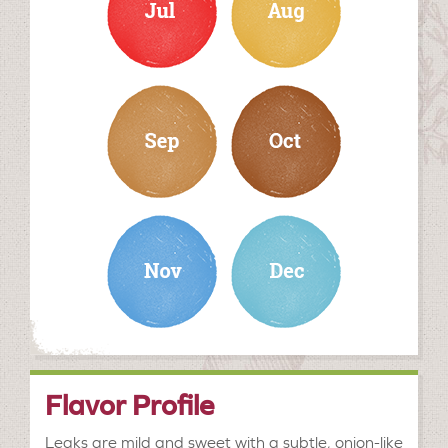
september
october
november
december
Flavor Profile
Leaks are mild and sweet with a subtle, onion-like