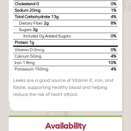
Cholesterol
0
0%
Sodium
20mg
1%
Total Carbohydrate
13g
4%
Dietary Fiber
2g
8%
Sugars
3g
Includes
0g
Added Sugars
0%
Protein
1g
Vitamin D
0mcg
0%
Calcium
50mg
4%
Iron
1.8mg
10%
Potassium
150mg
4%
Leeks are a good source of Vitamin K, iron, and
folate, supporting healthy blood and helping
reduce the risk of heart attack.
Availability