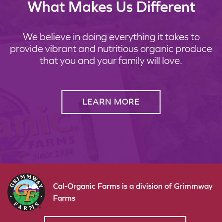
What Makes Us Different
We believe in doing everything it takes to
provide vibrant and nutritious organic produce
that you and your family will love.
LEARN MORE
Cal-Organic Farms is a division of Grimmway
Farms