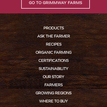
GO TO GRIMMWAY FARMS
PRODUCTS
ASK THE FARMER
RECIPES
ORGANIC FARMING
CERTIFICATIONS
SUSTAINABILITY
OUR STORY
FARMERS
GROWING REGIONS
WHERE TO BUY