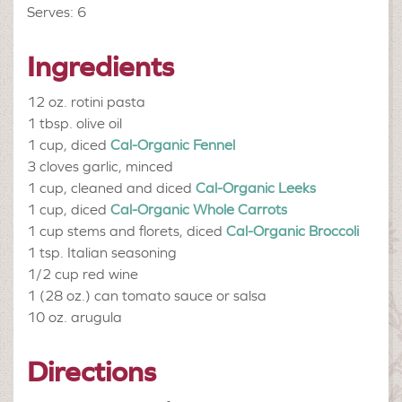
Serves: 6
Ingredients
12 oz.
rotini pasta
1 tbsp.
olive oil
1 cup, diced
Cal-Organic Fennel
3 cloves
garlic, minced
1 cup, cleaned and diced
Cal-Organic Leeks
1 cup, diced
Cal-Organic Whole Carrots
1 cup stems and florets, diced
Cal-Organic Broccoli
1 tsp.
Italian seasoning
1/2 cup
red wine
1 (28 oz.) can
tomato sauce or salsa
10 oz.
arugula
Directions