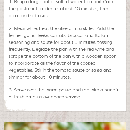
Bring a large pot of salted water to a boil. Cook
the pasta until al dente, about 10 minutes, then
drain and set aside.
Meanwhile, heat the olive oil in a skillet. Add the
fennel, garlic, leeks, carrots, broccoli and Italian
seasoning and sauté for about 5 minutes, tossing
frequently. Deglaze the pan with the red wine and
scrape the bottom of the pan with a wooden spoon
to incorporate all the flavor of the cooked
vegetables. Stir in the tomato sauce or salsa and
simmer for about 10 minutes.
Serve over the warm pasta and top with a handful
of fresh arugula over each serving.