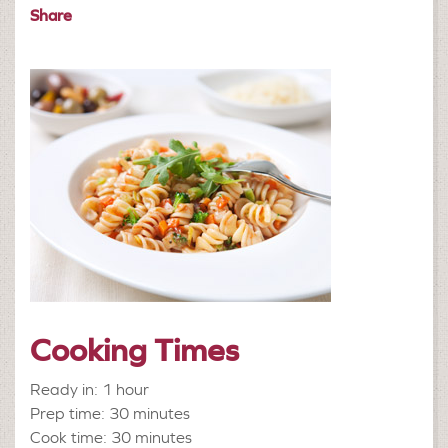
Share
Cooking Times
Ready in: 1 hour
Prep time: 30 minutes
Cook time: 30 minutes