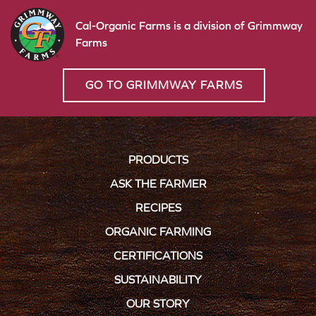
Cal-Organic Farms is a division of Grimmway
Farms
GO TO GRIMMWAY FARMS
PRODUCTS
ASK THE FARMER
RECIPES
ORGANIC FARMING
CERTIFICATIONS
SUSTAINABILITY
OUR STORY