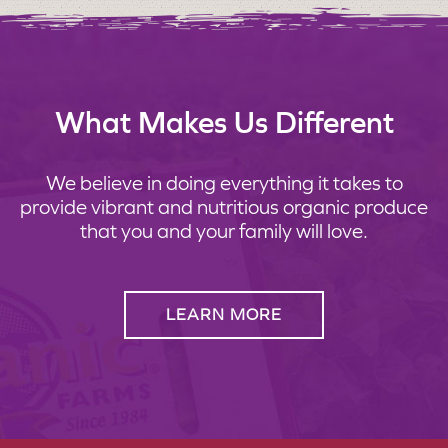
What Makes Us Different
We believe in doing everything it takes to
provide vibrant and nutritious organic produce
that you and your family will love.
LEARN MORE