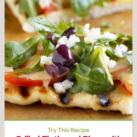
Try This Recipe