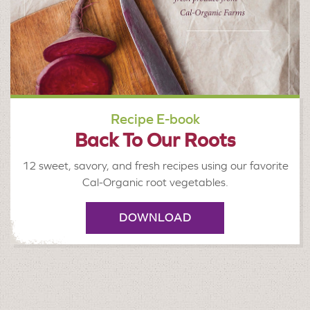
Recipe E-book
Back To Our Roots
12 sweet, savory, and fresh recipes using our favorite
Cal-Organic root vegetables.
DOWNLOAD