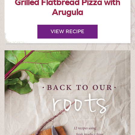
Grilled Flatbread Pizza with
Arugula
VIEW RECIPE