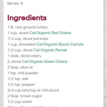
Serves: 6
Ingredients
1 lb.
raw ground turkey
1 cup, diced
Cal-Organic Red Onions
1/2 cup, diced
parsnips
1 cup, shredded
Cal-Organic Bunch Carrots
1/2 cup, diced
Cal-Organic Fennel
1 stalk, diced
celery
2, diced
Cal-Organic Green Onions
2 tbsp.
olive oil
1 tsp.
chili powder
1/2 tsp.
salt
1/2 tsp.
pepper
3/4 cup
ketchup or chili sauce
2 tbsp.
brown sugar
1/2 cup
water