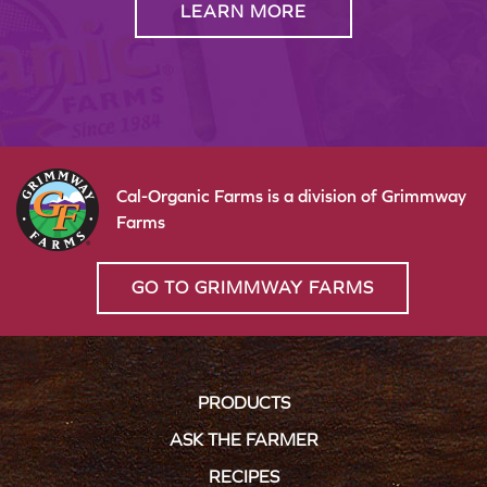
LEARN MORE
Cal-Organic Farms is a division of Grimmway
Farms
GO TO GRIMMWAY FARMS
PRODUCTS
ASK THE FARMER
RECIPES