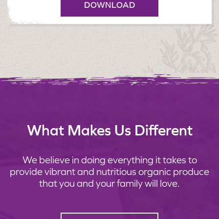
DOWNLOAD
What Makes Us Different
We believe in doing everything it takes to
provide vibrant and nutritious organic produce
that you and your family will love.