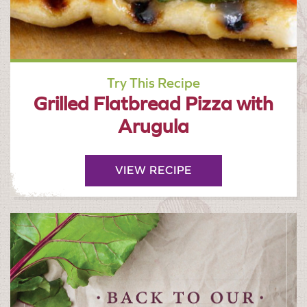
Try This Recipe
Grilled Flatbread Pizza with
Arugula
VIEW RECIPE