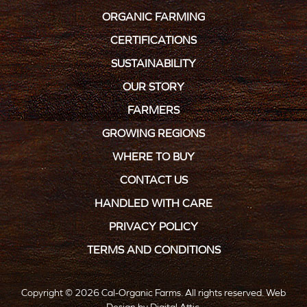
ORGANIC FARMING
CERTIFICATIONS
SUSTAINABILITY
OUR STORY
FARMERS
GROWING REGIONS
WHERE TO BUY
CONTACT US
HANDLED WITH CARE
PRIVACY POLICY
TERMS AND CONDITIONS
Copyright © 2026 Cal-Organic Farms. All rights reserved.
Web