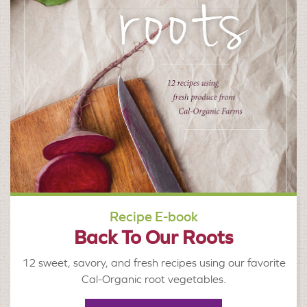
Recipe E-book
Back To Our Roots
12 sweet, savory, and fresh recipes using our favorite
Cal-Organic root vegetables.