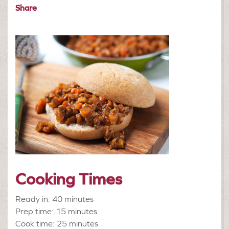
Share
Cooking Times
Ready in: 40 minutes
Prep time: 15 minutes
Cook time: 25 minutes