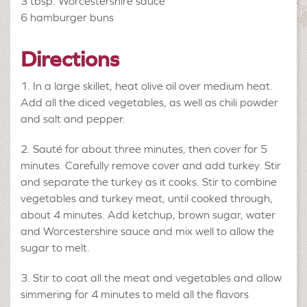
3 tbsp.
Worcestershire sauce
6
hamburger buns
Directions
In a large skillet, heat olive oil over medium heat.
Add all the diced vegetables, as well as chili powder
and salt and pepper.
Sauté for about three minutes, then cover for 5
minutes. Carefully remove cover and add turkey. Stir
and separate the turkey as it cooks. Stir to combine
vegetables and turkey meat, until cooked through,
about 4 minutes. Add ketchup, brown sugar, water
and Worcestershire sauce and mix well to allow the
sugar to melt.
Stir to coat all the meat and vegetables and allow
simmering for 4 minutes to meld all the flavors