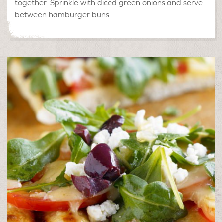
together. Sprinkle with diced green onions and serve
between hamburger buns.