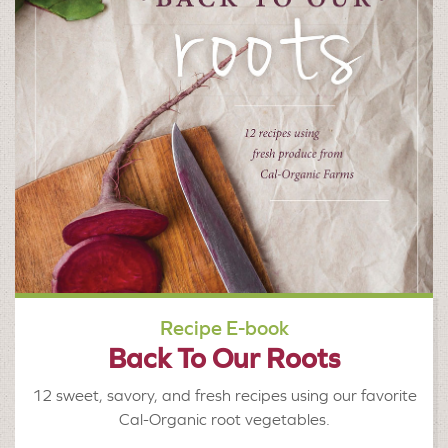
Recipe E-book
Back To Our Roots
12 sweet, savory, and fresh recipes using our favorite
Cal-Organic root vegetables.