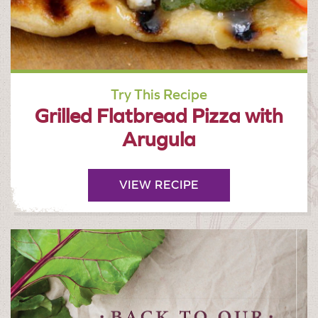
Try This Recipe
Grilled Flatbread Pizza with
Arugula
VIEW RECIPE