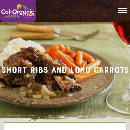
To
Short Ribs and Long Carrots