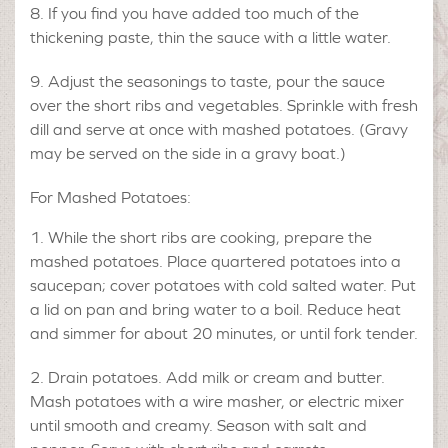
If you find you have added too much of the
thickening paste, thin the sauce with a little water.
Adjust the seasonings to taste, pour the sauce
over the short ribs and vegetables. Sprinkle with fresh
dill and serve at once with mashed potatoes. (Gravy
may be served on the side in a gravy boat.)
For Mashed Potatoes:
While the short ribs are cooking, prepare the
mashed potatoes. Place quartered potatoes into a
saucepan; cover potatoes with cold salted water. Put
a lid on pan and bring water to a boil. Reduce heat
and simmer for about 20 minutes, or until fork tender.
Drain potatoes. Add milk or cream and butter.
Mash potatoes with a wire masher, or electric mixer
until smooth and creamy. Season with salt and