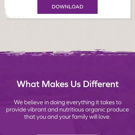
DOWNLOAD
What Makes Us Different
We believe in doing everything it takes to
provide vibrant and nutritious organic produce
that you and your family will love.