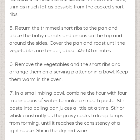
trim as much fat as possible from the cooked short
ribs.
Return the trimmed short ribs to the pan and
place the baby carrots and onions on the top and
around the sides. Cover the pan and roast until the
vegetables are tender, about 45-60 minutes.
Remove the vegetables and the short ribs and
arrange them on a serving platter or in a bowl. Keep
them warm in the oven.
In a small mixing bowl, combine the flour with four
tablespoons of water to make a smooth paste. Stir
paste into boiling pan juices a little at a time. Stir or
whisk constantly as the gravy cooks to keep lumps
from forming, until it reaches the consistency of a
light sauce. Stir in the dry red wine.