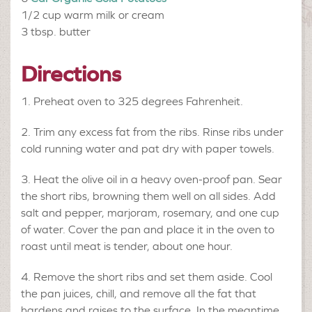
1/2 cup
warm milk or cream
3 tbsp.
butter
Directions
Preheat oven to 325 degrees Fahrenheit.
Trim any excess fat from the ribs. Rinse ribs under
cold running water and pat dry with paper towels.
Heat the olive oil in a heavy oven-proof pan. Sear
the short ribs, browning them well on all sides. Add
salt and pepper, marjoram, rosemary, and one cup
of water. Cover the pan and place it in the oven to
roast until meat is tender, about one hour.
Remove the short ribs and set them aside. Cool
the pan juices, chill, and remove all the fat that
hardens and raises to the surface. In the meantime,