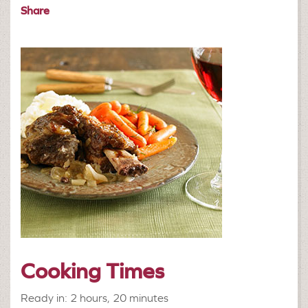
Share
Cooking Times
Ready in: 2 hours, 20 minutes