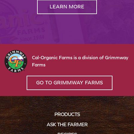
LEARN MORE
Cal-Organic Farms is a division of Grimmway
Farms
GO TO GRIMMWAY FARMS
PRODUCTS
ASK THE FARMER