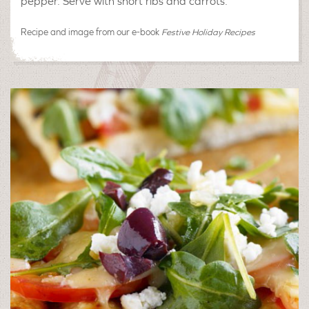
pepper. Serve with short ribs and carrots.
Recipe and image from our e-book
Festive Holiday Recipes