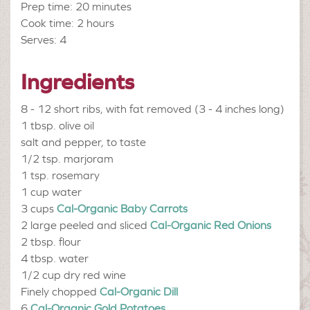
Prep time: 20 minutes
Cook time: 2 hours
Serves: 4
Ingredients
8 - 12
short ribs, with fat removed (3 - 4 inches long)
1 tbsp.
olive oil
salt and pepper, to taste
1/2 tsp.
marjoram
1 tsp.
rosemary
1 cup
water
3 cups
Cal-Organic Baby Carrots
2 large peeled and sliced
Cal-Organic Red Onions
2 tbsp.
flour
4 tbsp.
water
1/2 cup
dry red wine
Finely chopped
Cal-Organic Dill
6
Cal-Organic Gold Potatoes