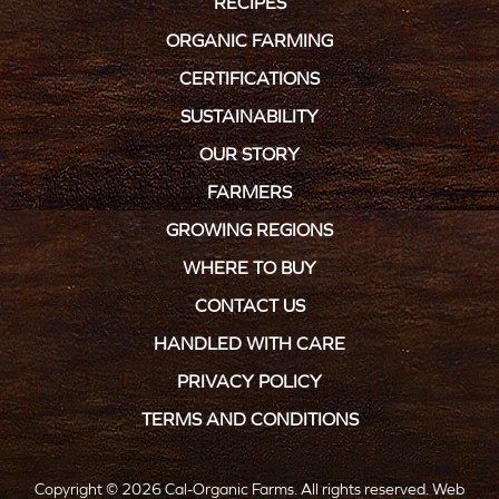
RECIPES
ORGANIC FARMING
CERTIFICATIONS
SUSTAINABILITY
OUR STORY
FARMERS
GROWING REGIONS
WHERE TO BUY
CONTACT US
HANDLED WITH CARE
PRIVACY POLICY
TERMS AND CONDITIONS
Copyright © 2026 Cal-Organic Farms. All rights reserved.
Web