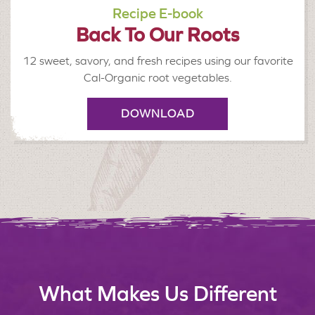
Recipe E-book
Back To Our Roots
12 sweet, savory, and fresh recipes using our favorite
Cal-Organic root vegetables.
DOWNLOAD
What Makes Us Different