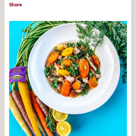
Share