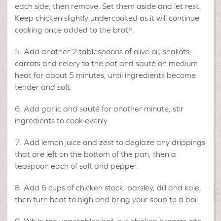
each side, then remove. Set them aside and let rest.
Keep chicken slightly undercooked as it will continue
cooking once added to the broth.
Add another 2 tablespoons of olive oil, shallots,
carrots and celery to the pot and sauté on medium
heat for about 5 minutes, until ingredients become
tender and soft.
Add garlic and sauté for another minute, stir
ingredients to cook evenly.
Add lemon juice and zest to deglaze any drippings
that are left on the bottom of the pan, then a
teaspoon each of salt and pepper.
Add 6 cups of chicken stock, parsley, dill and kale,
then turn heat to high and bring your soup to a boil.