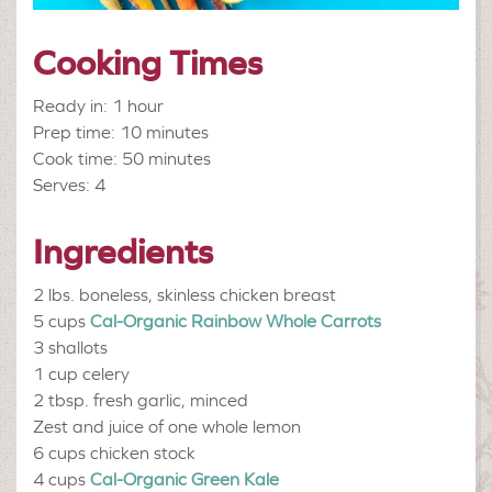
Cooking Times
Ready in: 1 hour
Prep time: 10 minutes
Cook time: 50 minutes
Serves: 4
Ingredients
2 lbs.
boneless, skinless chicken breast
5 cups
Cal-Organic Rainbow Whole Carrots
3
shallots
1 cup
celery
2 tbsp.
fresh garlic, minced
Zest and juice of one whole lemon
6 cups
chicken stock
4 cups
Cal-Organic Green Kale