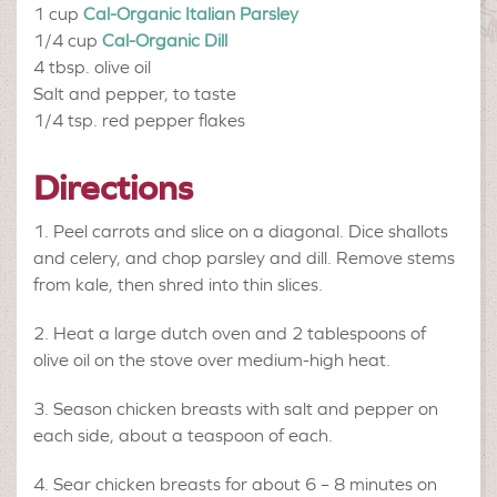
1 cup
Cal-Organic Italian Parsley
1/4 cup
Cal-Organic Dill
4 tbsp.
olive oil
Salt and pepper, to taste
1/4 tsp.
red pepper flakes
Directions
Peel carrots and slice on a diagonal. Dice shallots
and celery, and chop parsley and dill. Remove stems
from kale, then shred into thin slices.
Heat a large dutch oven and 2 tablespoons of
olive oil on the stove over medium-high heat.
Season chicken breasts with salt and pepper on
each side, about a teaspoon of each.
Sear chicken breasts for about 6 – 8 minutes on