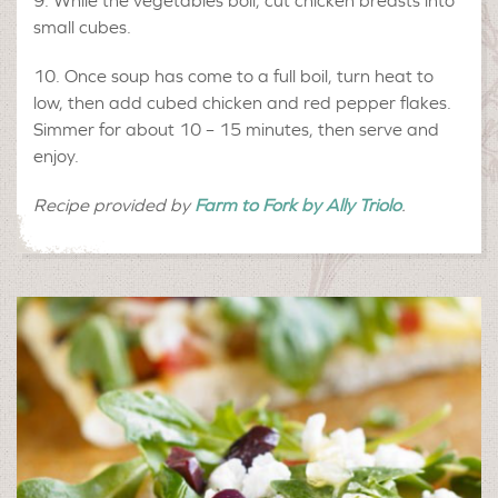
While the vegetables boil, cut chicken breasts into
small cubes.
Once soup has come to a full boil, turn heat to
low, then add cubed chicken and red pepper flakes.
Simmer for about 10 – 15 minutes, then serve and
enjoy.
Recipe provided by
Farm to Fork by Ally Triolo
.