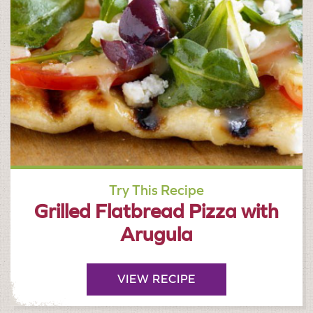
Try This Recipe
Grilled Flatbread Pizza with
Arugula
VIEW RECIPE