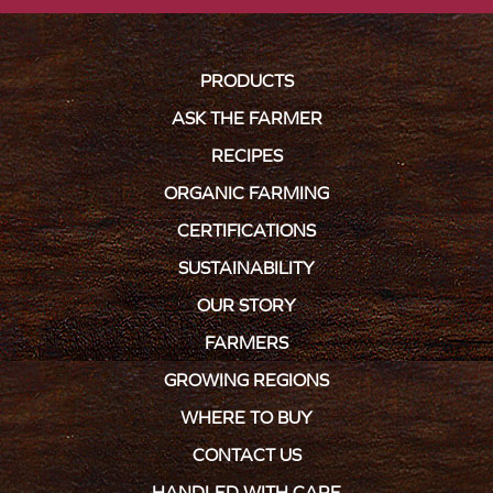
PRODUCTS
ASK THE FARMER
RECIPES
ORGANIC FARMING
CERTIFICATIONS
SUSTAINABILITY
OUR STORY
FARMERS
GROWING REGIONS
WHERE TO BUY
CONTACT US
HANDLED WITH CARE