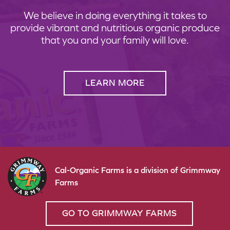
We believe in doing everything it takes to
provide vibrant and nutritious organic produce
that you and your family will love.
LEARN MORE
Cal-Organic Farms is a division of Grimmway
Farms
GO TO GRIMMWAY FARMS