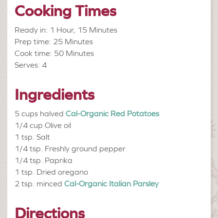
Cooking Times
Ready in: 1 Hour, 15 Minutes
Prep time: 25 Minutes
Cook time: 50 Minutes
Serves: 4
Ingredients
5 cups halved
Cal-Organic Red Potatoes
1/4 cup
Olive oil
1 tsp.
Salt
1/4 tsp.
Freshly ground pepper
1/4 tsp.
Paprika
1 tsp.
Dried oregano
2 tsp. minced
Cal-Organic Italian Parsley
Directions