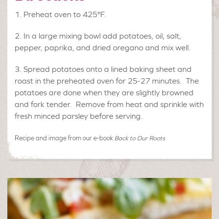
Preheat oven to 425°F.
In a large mixing bowl add potatoes, oil, salt,
pepper, paprika, and dried oregano and mix well.
Spread potatoes onto a lined baking sheet and
roast in the preheated oven for 25-27 minutes. The
potatoes are done when they are slightly browned
and fork tender. Remove from heat and sprinkle with
fresh minced parsley before serving.
Recipe and image from our e-book
Back to Our Roots