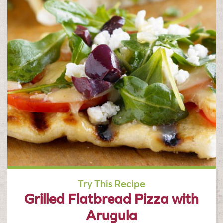
Try This Recipe
Grilled Flatbread Pizza with
Arugula