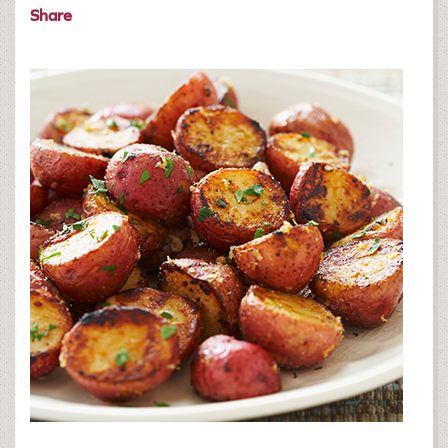
Share