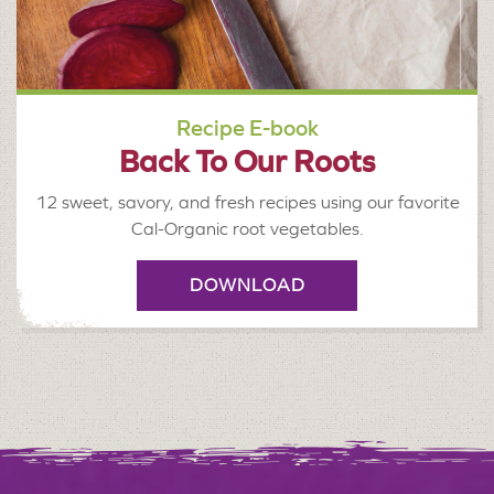
Recipe E-book
Back To Our Roots
12 sweet, savory, and fresh recipes using our favorite
Cal-Organic root vegetables.
DOWNLOAD