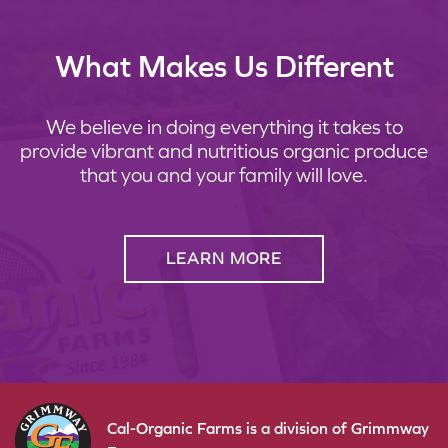
What Makes Us Different
We believe in doing everything it takes to
provide vibrant and nutritious organic produce
that you and your family will love.
LEARN MORE
Cal-Organic Farms is a division of Grimmway