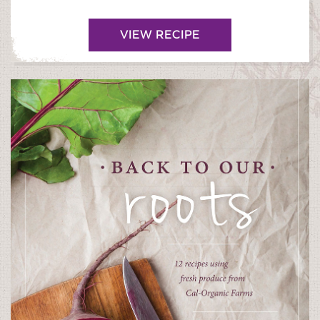
VIEW RECIPE