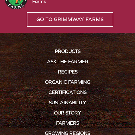
Farms
GO TO GRIMMWAY FARMS
PRODUCTS
ASK THE FARMER
RECIPES
ORGANIC FARMING
CERTIFICATIONS
SUSTAINABILITY
OUR STORY
FARMERS
GROWING REGIONS