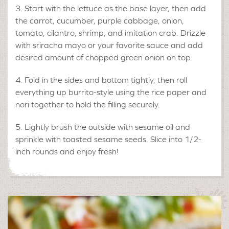
Start with the lettuce as the base layer, then add
the carrot, cucumber, purple cabbage, onion,
tomato, cilantro, shrimp, and imitation crab. Drizzle
with sriracha mayo or your favorite sauce and add
desired amount of chopped green onion on top.
Fold in the sides and bottom tightly, then roll
everything up burrito-style using the rice paper and
nori together to hold the filling securely.
Lightly brush the outside with sesame oil and
sprinkle with toasted sesame seeds. Slice into 1/2-
inch rounds and enjoy fresh!