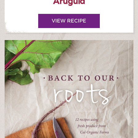
Arugula
VIEW RECIPE