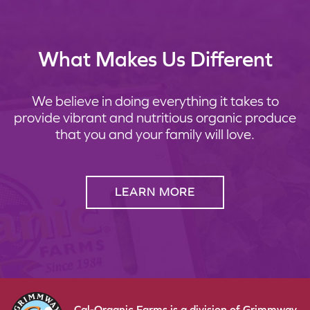
What Makes Us Different
We believe in doing everything it takes to
provide vibrant and nutritious organic produce
that you and your family will love.
LEARN MORE
Cal-Organic Farms is a division of Grimmway