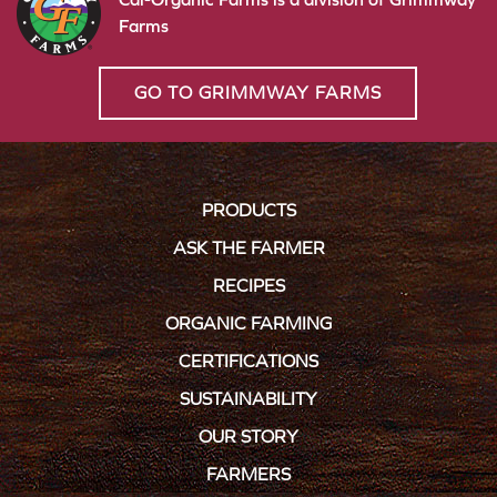
Farms
GO TO GRIMMWAY FARMS
PRODUCTS
ASK THE FARMER
RECIPES
ORGANIC FARMING
CERTIFICATIONS
SUSTAINABILITY
OUR STORY
FARMERS