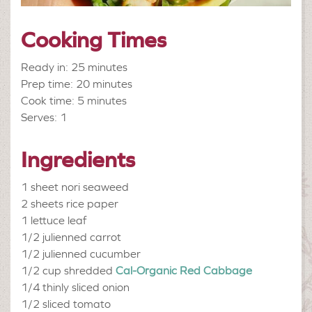
Cooking Times
Ready in: 25 minutes
Prep time: 20 minutes
Cook time: 5 minutes
Serves: 1
Ingredients
1 sheet
nori seaweed
2 sheets
rice paper
1
lettuce leaf
1/2
julienned carrot
1/2
julienned cucumber
1/2 cup shredded
Cal-Organic Red Cabbage
1/4
thinly sliced onion
1/2
sliced tomato