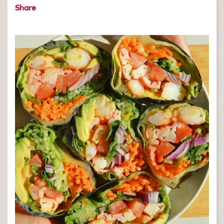
Share