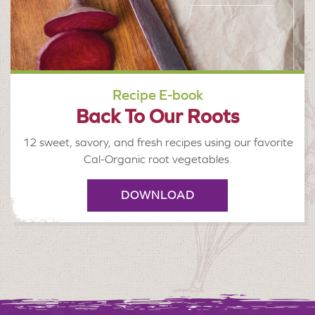
Recipe E-book
Back To Our Roots
12 sweet, savory, and fresh recipes using our favorite
Cal-Organic root vegetables.
DOWNLOAD