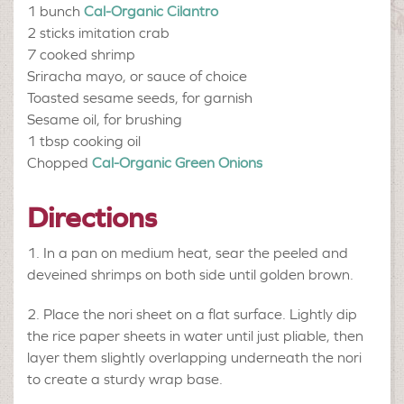
1 bunch
Cal-Organic Cilantro
2 sticks
imitation crab
7
cooked shrimp
Sriracha mayo, or sauce of choice
Toasted sesame seeds, for garnish
Sesame oil, for brushing
1 tbsp
cooking oil
Chopped
Cal-Organic Green Onions
Directions
In a pan on medium heat, sear the peeled and
deveined shrimps on both side until golden brown.
Place the nori sheet on a flat surface. Lightly dip
the rice paper sheets in water until just pliable, then
layer them slightly overlapping underneath the nori
to create a sturdy wrap base.