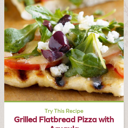
Try This Recipe
Grilled Flatbread Pizza with