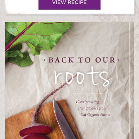
VIEW RECIPE