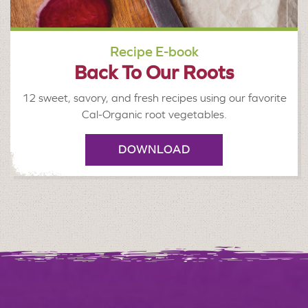
Recipe E-book
Back To Our Roots
12 sweet, savory, and fresh recipes using our favorite
Cal-Organic root vegetables.
DOWNLOAD