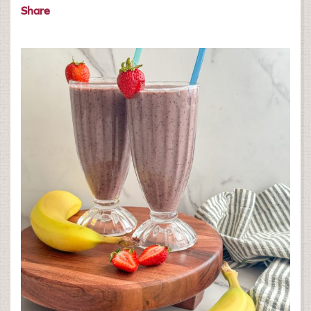
Share