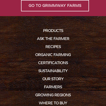
GO TO GRIMMWAY FARMS
PRODUCTS
ASK THE FARMER
RECIPES
ORGANIC FARMING
CERTIFICATIONS
SUSTAINABILITY
OUR STORY
FARMERS
GROWING REGIONS
WHERE TO BUY