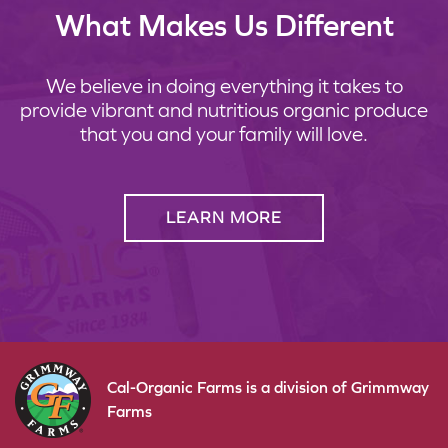
What Makes Us Different
We believe in doing everything it takes to
provide vibrant and nutritious organic produce
that you and your family will love.
LEARN MORE
Cal-Organic Farms is a division of Grimmway
Farms