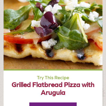
Try This Recipe
Grilled Flatbread Pizza with
Arugula