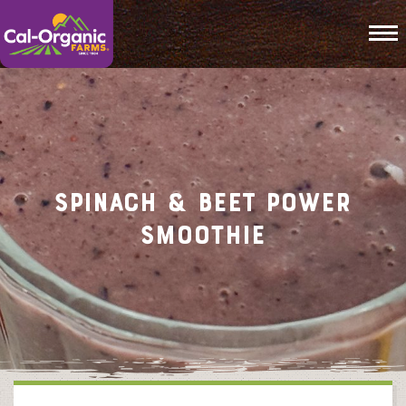
To
Spinach & Beet Power
Smoothie