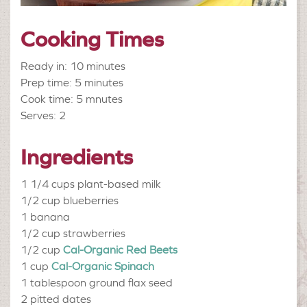
Cooking Times
Ready in: 10 minutes
Prep time: 5 minutes
Cook time: 5 mnutes
Serves: 2
Ingredients
1 1/4 cups
plant-based milk
1/2 cup
blueberries
1
banana
1/2 cup
strawberries
1/2 cup
Cal-Organic Red Beets
1 cup
Cal-Organic Spinach
1 tablespoon
ground flax seed
2
pitted dates