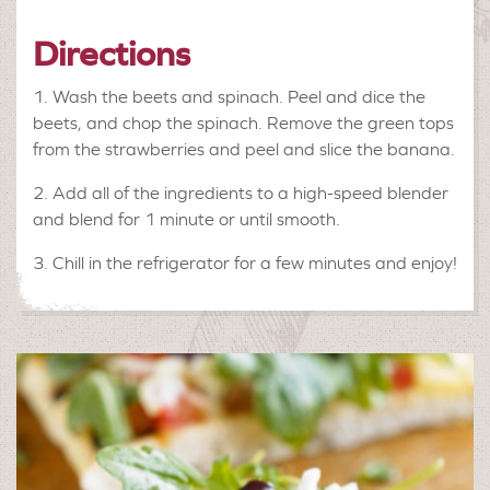
Directions
1. Wash the beets and spinach. Peel and dice the
beets, and chop the spinach. Remove the green tops
from the strawberries and peel and slice the banana.
2. Add all of the ingredients to a high-speed blender
and blend for 1 minute or until smooth.
3. Chill in the refrigerator for a few minutes and enjoy!