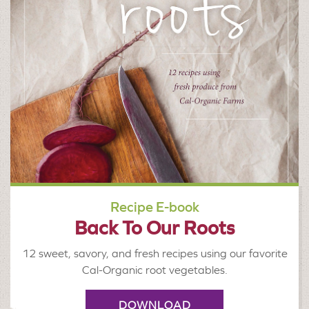
Recipe E-book
Back To Our Roots
12 sweet, savory, and fresh recipes using our favorite
Cal-Organic root vegetables.
DOWNLOAD