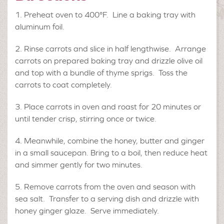
Preheat oven to 400°F. Line a baking tray with
aluminum foil.
Rinse carrots and slice in half lengthwise. Arrange
carrots on prepared baking tray and drizzle olive oil
and top with a bundle of thyme sprigs. Toss the
carrots to coat completely.
Place carrots in oven and roast for 20 minutes or
until tender crisp, stirring once or twice.
Meanwhile, combine the honey, butter and ginger
in a small saucepan. Bring to a boil, then reduce heat
and simmer gently for two minutes.
Remove carrots from the oven and season with
sea salt. Transfer to a serving dish and drizzle with
honey ginger glaze. Serve immediately.