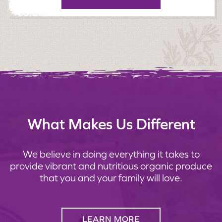
What Makes Us Different
We believe in doing everything it takes to
provide vibrant and nutritious organic produce
that you and your family will love.
LEARN MORE