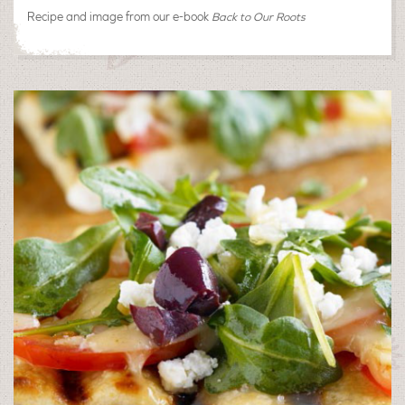
Recipe and image from our e-book
Back to Our Roots