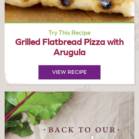
Try This Recipe
Grilled Flatbread Pizza with
Arugula
VIEW RECIPE