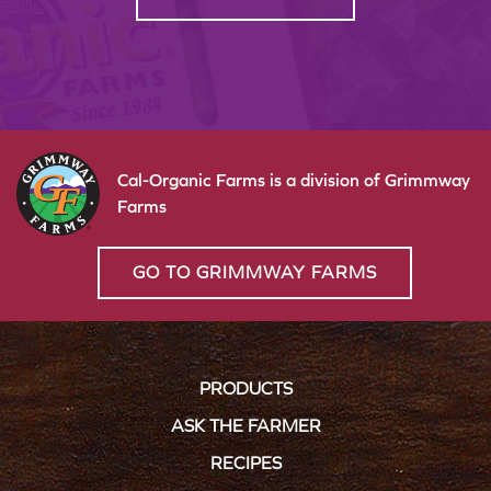
Cal-Organic Farms is a division of Grimmway
Farms
GO TO GRIMMWAY FARMS
PRODUCTS
ASK THE FARMER
RECIPES