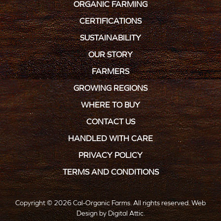
ORGANIC FARMING
CERTIFICATIONS
SUSTAINABILITY
OUR STORY
FARMERS
GROWING REGIONS
WHERE TO BUY
CONTACT US
HANDLED WITH CARE
PRIVACY POLICY
TERMS AND CONDITIONS
Copyright © 2026 Cal-Organic Farms. All rights reserved.
Web
Design
by
Digital Attic
.