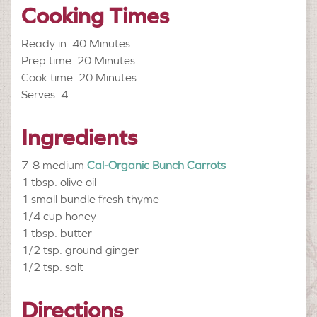
Cooking Times
Ready in: 40 Minutes
Prep time: 20 Minutes
Cook time: 20 Minutes
Serves: 4
Ingredients
7-8 medium
Cal-Organic Bunch Carrots
1 tbsp.
olive oil
1 small bundle
fresh thyme
1/4 cup
honey
1 tbsp.
butter
1/2 tsp.
ground ginger
1/2 tsp.
salt
Directions