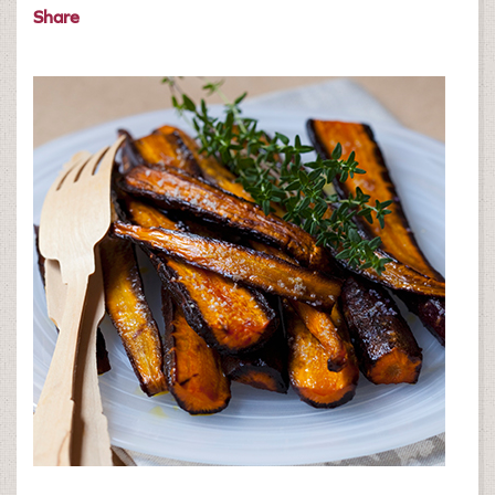
Share