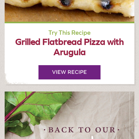
Try This Recipe
Grilled Flatbread Pizza with
Arugula
VIEW RECIPE