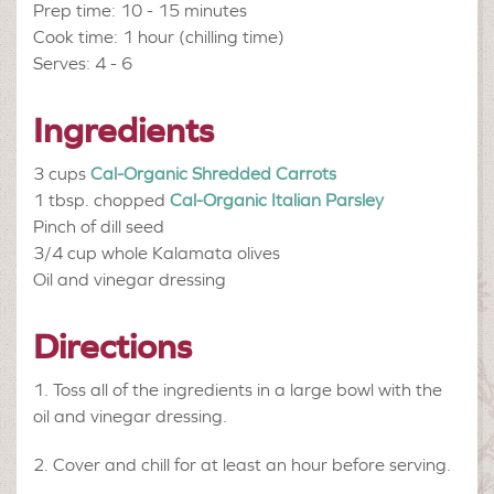
Prep time: 10 - 15 minutes
Cook time: 1 hour (chilling time)
Serves: 4 - 6
Ingredients
3 cups
Cal-Organic Shredded Carrots
1 tbsp. chopped
Cal-Organic Italian Parsley
Pinch of
dill seed
3/4 cup
whole Kalamata olives
Oil and vinegar dressing
Directions
Toss all of the ingredients in a large bowl with the
oil and vinegar dressing.
Cover and chill for at least an hour before serving.