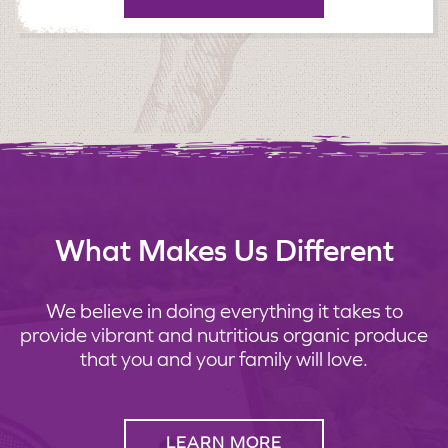
What Makes Us Different
We believe in doing everything it takes to
provide vibrant and nutritious organic produce
that you and your family will love.
LEARN MORE