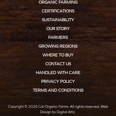
ORGANIC FARMING
CERTIFICATIONS
SUSTAINABILITY
OUR STORY
FARMERS
GROWING REGIONS
WHERE TO BUY
CONTACT US
HANDLED WITH CARE
PRIVACY POLICY
TERMS AND CONDITIONS
Copyright © 2026 Cal-Organic Farms. All rights reserved.
Web
Design
by
Digital Attic
.