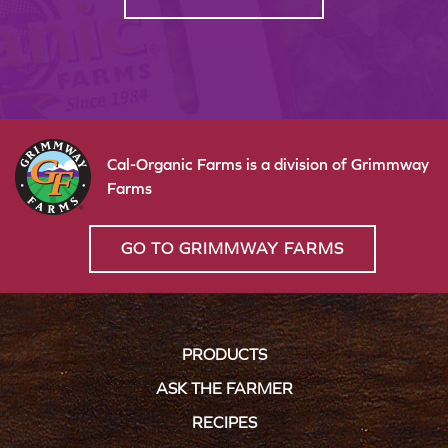
Cal-Organic Farms is a division of Grimmway
Farms
GO TO GRIMMWAY FARMS
PRODUCTS
ASK THE FARMER
RECIPES