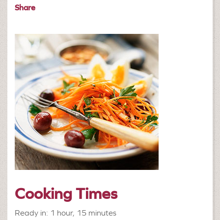
Share
Cooking Times
Ready in: 1 hour, 15 minutes