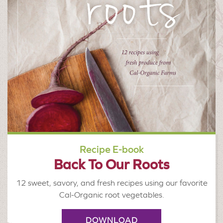
Recipe E-book
Back To Our Roots
12 sweet, savory, and fresh recipes using our favorite
Cal-Organic root vegetables.
DOWNLOAD