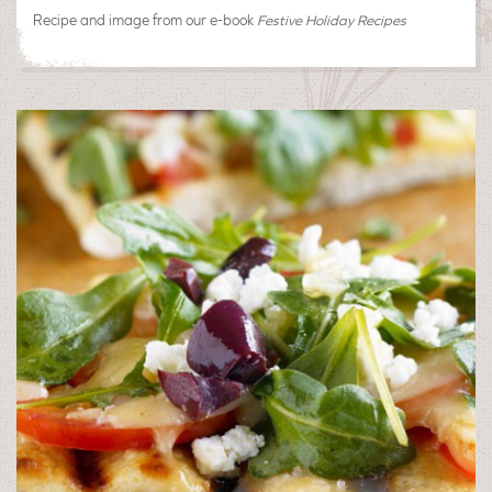
Recipe and image from our e-book
Festive Holiday Recipes