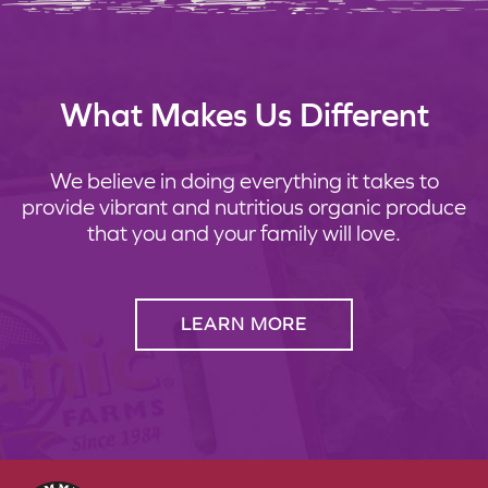
What Makes Us Different
We believe in doing everything it takes to
provide vibrant and nutritious organic produce
that you and your family will love.
LEARN MORE