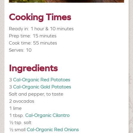
Cooking Times
Ready in: 1 hour & 10 minutes
Prep time: 15 minutes
Cook time: 55 minutes
Serves: 10
Ingredients
3
Cal-Organic Red Potatoes
3
Cal-Organic Gold Potatoes
Salt and pepper, to taste
2
avocados
1
lime
1 tbsp.
Cal-Organic Cilantro
½ tsp.
salt
½ small
Cal-Organic Red Onions