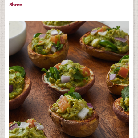
Share