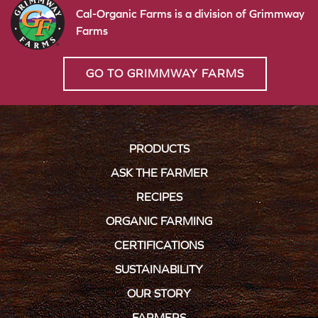
Cal-Organic Farms is a division of Grimmway
Farms
GO TO GRIMMWAY FARMS
PRODUCTS
ASK THE FARMER
RECIPES
ORGANIC FARMING
CERTIFICATIONS
SUSTAINABILITY
OUR STORY
FARMERS