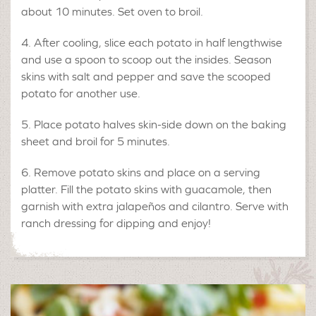
about 10 minutes. Set oven to broil.
After cooling, slice each potato in half lengthwise
and use a spoon to scoop out the insides. Season
skins with salt and pepper and save the scooped
potato for another use.
Place potato halves skin-side down on the baking
sheet and broil for 5 minutes.
Remove potato skins and place on a serving
platter. Fill the potato skins with guacamole, then
garnish with extra jalapeños and cilantro. Serve with
ranch dressing for dipping and enjoy!