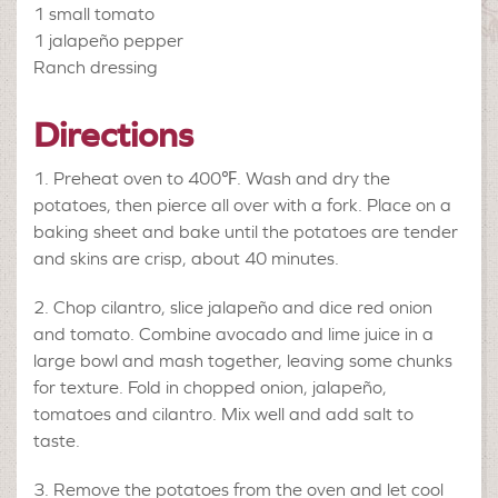
1
small tomato
1
jalapeño pepper
Ranch dressing
Directions
Preheat oven to 400℉. Wash and dry the
potatoes, then pierce all over with a fork. Place on a
baking sheet and bake until the potatoes are tender
and skins are crisp, about 40 minutes.
Chop cilantro, slice jalapeño and dice red onion
and tomato. Combine avocado and lime juice in a
large bowl and mash together, leaving some chunks
for texture. Fold in chopped onion, jalapeño,
tomatoes and cilantro. Mix well and add salt to
taste.
Remove the potatoes from the oven and let cool