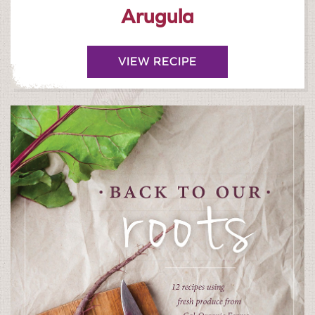
Arugula
VIEW RECIPE