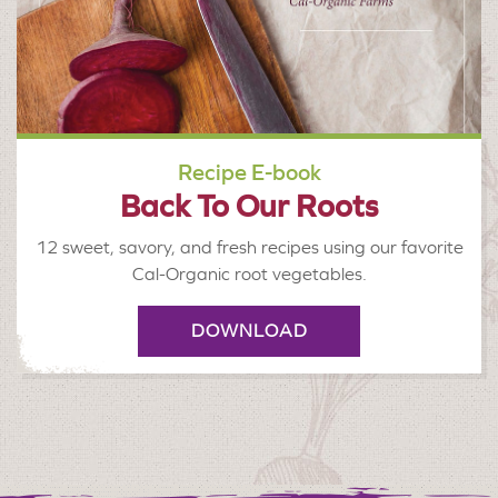
Recipe E-book
Back To Our Roots
12 sweet, savory, and fresh recipes using our favorite
Cal-Organic root vegetables.
DOWNLOAD