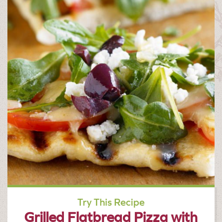
Try This Recipe
Grilled Flatbread Pizza with