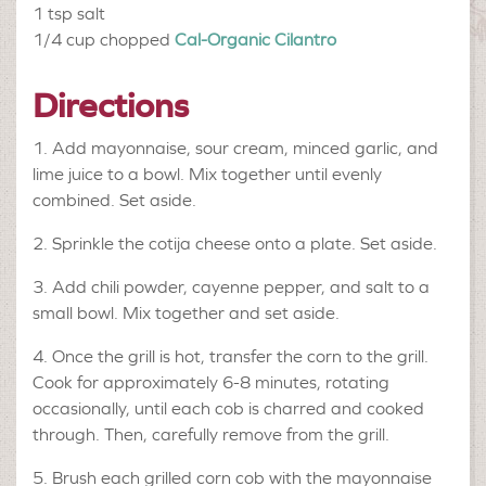
1 tsp
salt
1/4 cup chopped
Cal-Organic Cilantro
Directions
1. Add mayonnaise, sour cream, minced garlic, and
lime juice to a bowl. Mix together until evenly
combined. Set aside.
2. Sprinkle the cotija cheese onto a plate. Set aside.
3. Add chili powder, cayenne pepper, and salt to a
small bowl. Mix together and set aside.
4. Once the grill is hot, transfer the corn to the grill.
Cook for approximately 6-8 minutes, rotating
occasionally, until each cob is charred and cooked
through. Then, carefully remove from the grill.
5. Brush each grilled corn cob with the mayonnaise