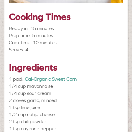
Cooking Times
Ready in: 15 minutes
Prep time: 5 minutes
Cook time: 10 minutes
Serves: 4
Ingredients
1 pack
Cal-Organic Sweet Corn
1/4 cup
mayonnaise
1/4 cup
sour cream
2 cloves
garlic, minced
1 tsp
lime juice
1/2 cup
cotija cheese
2 tsp
chili powder
1 tsp
cayenne pepper