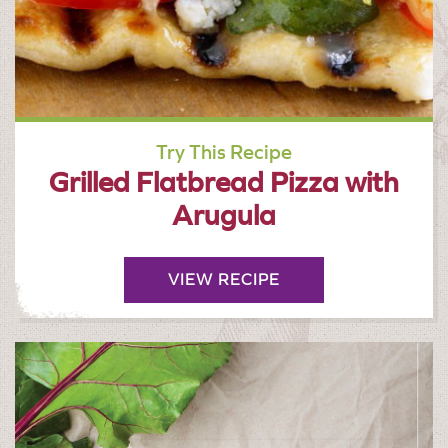
Try This Recipe
Grilled Flatbread Pizza with
Arugula
VIEW RECIPE