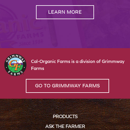
LEARN MORE
Cal-Organic Farms is a division of Grimmway
Farms
GO TO GRIMMWAY FARMS
PRODUCTS
ASK THE FARMER