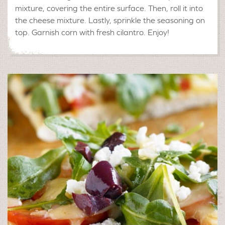
mixture, covering the entire surface. Then, roll it into
the cheese mixture. Lastly, sprinkle the seasoning on
top. Garnish corn with fresh cilantro. Enjoy!