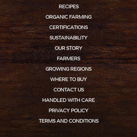
RECIPES
ORGANIC FARMING
CERTIFICATIONS
SUSTAINABILITY
OUR STORY
FARMERS
GROWING REGIONS
WHERE TO BUY
CONTACT US
HANDLED WITH CARE
PRIVACY POLICY
TERMS AND CONDITIONS