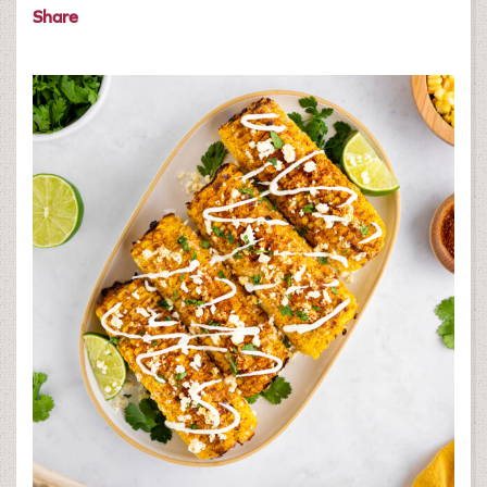
Share