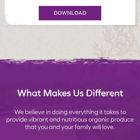
DOWNLOAD
What Makes Us Different
We believe in doing everything it takes to
provide vibrant and nutritious organic produce
that you and your family will love.