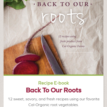
Recipe E-book
Back To Our Roots
12 sweet, savory, and fresh recipes using our favorite
Cal-Organic root vegetables.