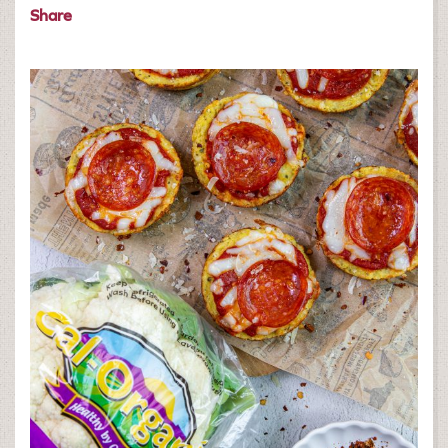
Share