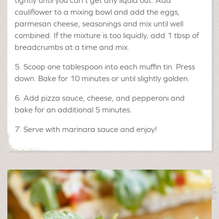
tightly until you can’t get any liquid out. Add
cauliflower to a mixing bowl and add the eggs,
parmesan cheese, seasonings and mix until well
combined. If the mixture is too liquidly, add 1 tbsp of
breadcrumbs at a time and mix.
5. Scoop one tablespoon into each muffin tin. Press
down. Bake for 10 minutes or until slightly golden.
6. Add pizza sauce, cheese, and pepperoni and
bake for an additional 5 minutes.
7. Serve with marinara sauce and enjoy!