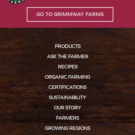
GO TO GRIMMWAY FARMS
PRODUCTS
ASK THE FARMER
RECIPES
ORGANIC FARMING
CERTIFICATIONS
SUSTAINABILITY
OUR STORY
FARMERS
GROWING REGIONS