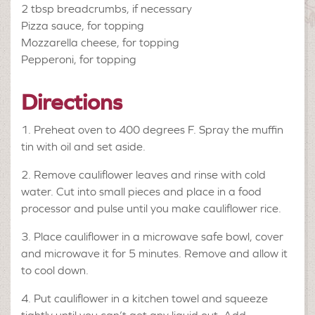
2 tbsp
breadcrumbs, if necessary
Pizza sauce, for topping
Mozzarella cheese, for topping
Pepperoni, for topping
Directions
1. Preheat oven to 400 degrees F. Spray the muffin
tin with oil and set aside.
2. Remove cauliflower leaves and rinse with cold
water. Cut into small pieces and place in a food
processor and pulse until you make cauliflower rice.
3. Place cauliflower in a microwave safe bowl, cover
and microwave it for 5 minutes. Remove and allow it
to cool down.
4. Put cauliflower in a kitchen towel and squeeze