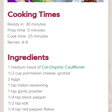
Cooking Times
Ready in: 30 minutes
Prep time: 5 minutes
Cook time: 25 minutes
Serves: 4-6
Ingredients
1 medium head of
Cal-Organic Cauliflower
1/2 cup
parmesan cheese, grated
2
eggs
1 tsp
italian seasoning
1 tsp
garlic powder
1/4 tsp
black pepper
1/2 tsp
salt
1/4 tsp
red pepper flakes