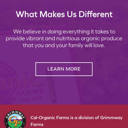
What Makes Us Different
We believe in doing everything it takes to
provide vibrant and nutritious organic produce
that you and your family will love.
LEARN MORE
Cal-Organic Farms is a division of Grimmway
Farms