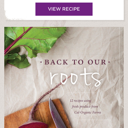
VIEW RECIPE