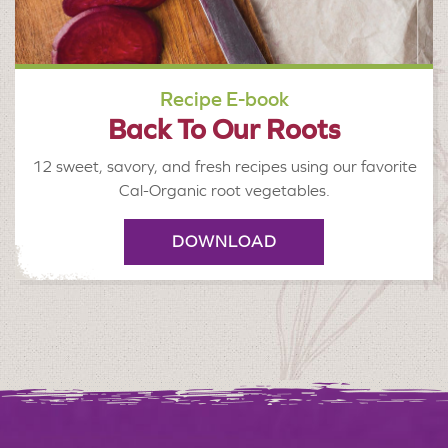
Recipe E-book
Back To Our Roots
12 sweet, savory, and fresh recipes using our favorite
Cal-Organic root vegetables.
DOWNLOAD