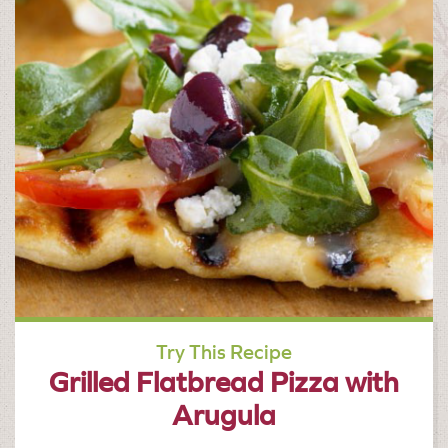
Try This Recipe
Grilled Flatbread Pizza with
Arugula