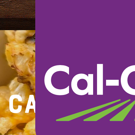
Cauliflo