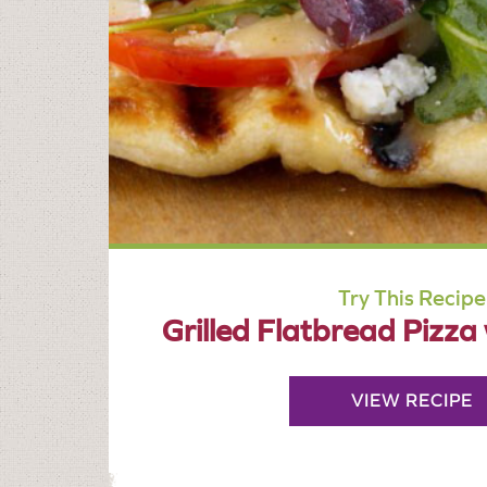
Try This Recipe
Grilled Flatbread Pizza
VIEW RECIPE