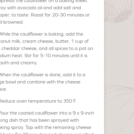
Spread the cauliflower on a baking sheet.
ay with avocado oil and add salt and
per, to taste. Roast for 20-30 minutes or
il browned.
While the cauliflower is baking, add the
onut milk, cream cheese, butter, 1 cup of
 cheddar cheese, and all spices to a pot on
ium heat. Stir for 5-10 minutes until it is
ooth and creamy.
When the cauliflower is done, add it to a
ge bowl and combine with the cheese
uce.
Reduce oven temperature to 350 F.
Pour the coated cauliflower into a 9 x 9-inch
ing dish that has been sprayed with
king spray. Top with the remaining cheese