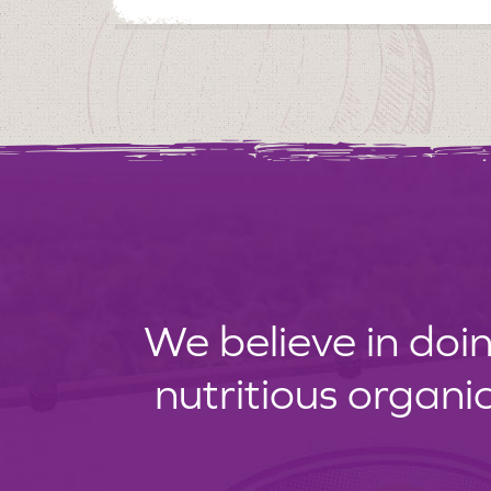
We believe in doin
nutritious organi