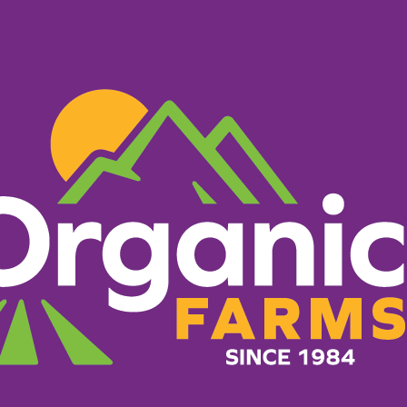
PRODUCTS
RECIPES
ORGANIC FARM
wer Mac a