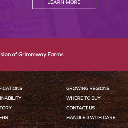
LEARN MORE
vision of Grimmway Farms
FICATIONS
GROWING REGIONS
INABILITY
WHERE TO BUY
STORY
CONTACT US
ERS
HANDLED WITH CARE