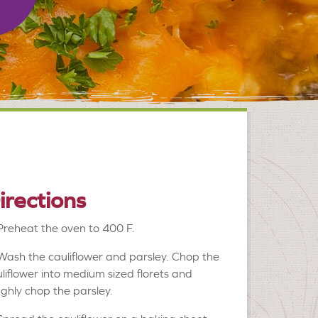
irections
Preheat the oven to 400 F.
Wash the cauliflower and parsley. Chop the
liflower into medium sized florets and
ghly chop the parsley.