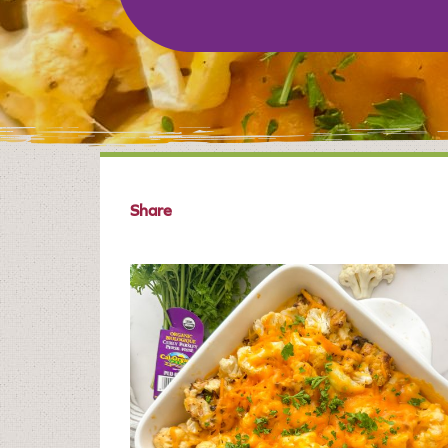
Share