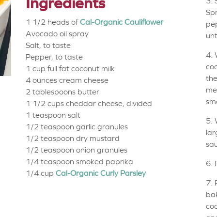
Ingredients
3. 
Spr
1 1/2 heads of
Cal-Organic Cauliflower
pep
Avocado oil spray
unt
Salt, to taste
4. 
Pepper, to taste
coc
1 cup
full fat coconut milk
the
4 ounces
cream cheese
med
2 tablespoons
butter
sm
1 1/2 cups
cheddar cheese, divided
1 teaspoon
salt
5. 
1/2 teaspoon
garlic granules
lar
1/2 teaspoon
dry mustard
sa
1/2 teaspoon
onion granules
1/4 teaspoon
smoked paprika
6. 
1/4 cup
Cal-Organic Curly Parsley
7. 
bak
coo