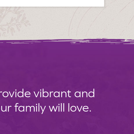
provide vibrant and
 family will love.