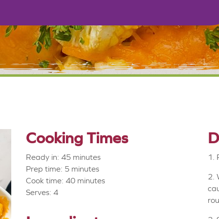
Cooking Times
D
Ready in: 45 minutes
1. 
Prep time: 5 minutes
2. 
Cook time: 40 minutes
cau
Serves: 4
rou