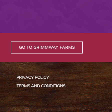
GO TO GRIMMWAY FARMS
PRIVACY POLICY
TERMS AND CONDITIONS