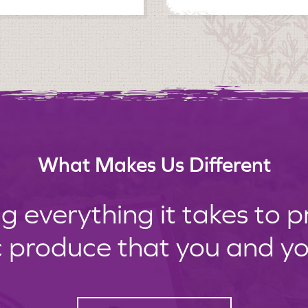
What Makes Us Different
g everything it takes to 
c produce that you and your