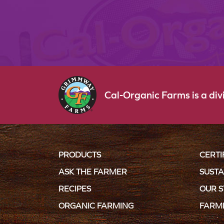
Cal-Organic Farms is a di
PRODUCTS
CERTI
ASK THE FARMER
SUSTA
RECIPES
OUR 
ORGANIC FARMING
FARM