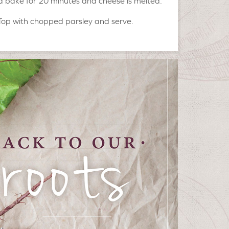
 bake for 20 minutes and cheese is melted.
Top with chopped parsley and serve.