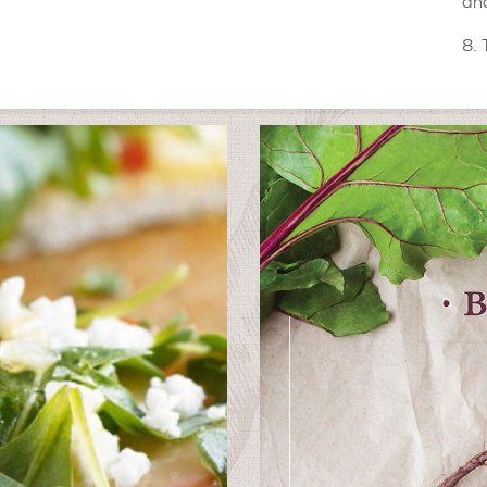
and
8. 