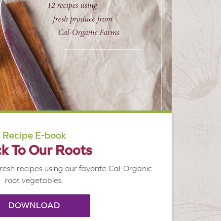
Recipe E-book
k To Our Roots
resh recipes using our favorite Cal-Organic
root vegetables.
DOWNLOAD