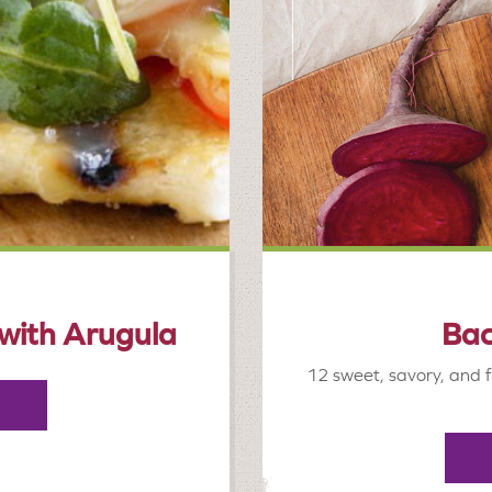
 with Arugula
Bac
12 sweet, savory, and f