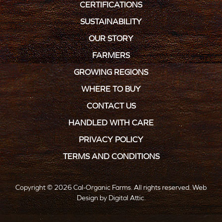
CERTIFICATIONS
SUSTAINABILITY
OUR STORY
FARMERS
GROWING REGIONS
WHERE TO BUY
CONTACT US
HANDLED WITH CARE
PRIVACY POLICY
TERMS AND CONDITIONS
Copyright © 2026 Cal-Organic Farms. All rights reserved.
Web
Design
by
Digital Attic
.