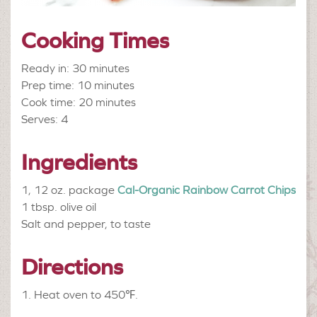
Cooking Times
Ready in: 30 minutes
Prep time: 10 minutes
Cook time: 20 minutes
Serves: 4
Ingredients
1, 12 oz. package
Cal-Organic Rainbow Carrot Chips
1 tbsp.
olive oil
Salt and pepper, to taste
Directions
Heat oven to 450
℉
.