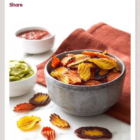
Share