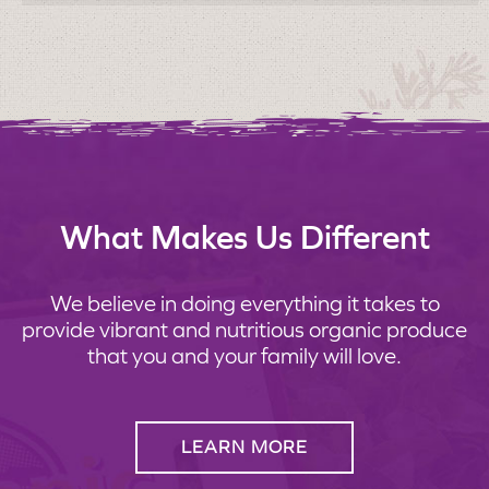
What Makes Us Different
We believe in doing everything it takes to
provide vibrant and nutritious organic produce
that you and your family will love.
LEARN MORE