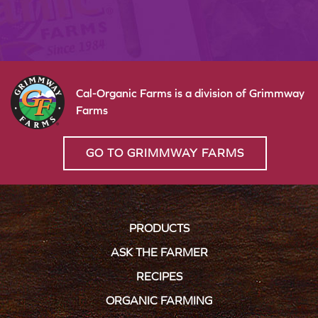
Cal-Organic Farms is a division of Grimmway
Farms
GO TO GRIMMWAY FARMS
PRODUCTS
ASK THE FARMER
RECIPES
ORGANIC FARMING