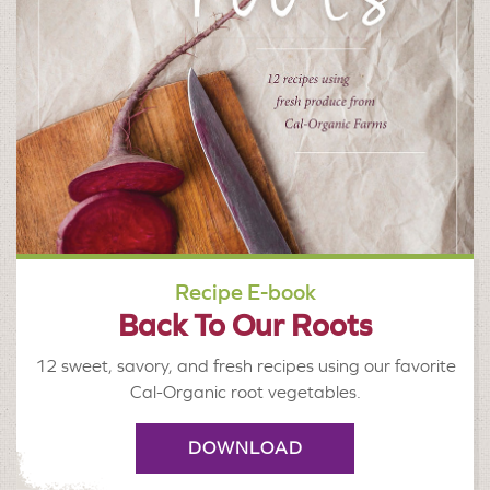
Recipe E-book
Back To Our Roots
12 sweet, savory, and fresh recipes using our favorite
Cal-Organic root vegetables.
DOWNLOAD