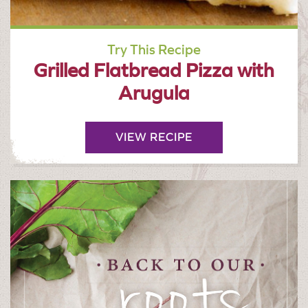
Try This Recipe
Grilled Flatbread Pizza with
Arugula
VIEW RECIPE