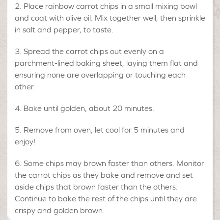
Place rainbow carrot chips in a small mixing bowl
and coat with olive oil. Mix together well, then sprinkle
in salt and pepper, to taste.
Spread the carrot chips out evenly on a
parchment-lined baking sheet, laying them flat and
ensuring none are overlapping or touching each
other.
Bake until golden, about 20 minutes.
Remove from oven, let cool for 5 minutes and
enjoy!
Some chips may brown faster than others. Monitor
the carrot chips as they bake and remove and set
aside chips that brown faster than the others.
Continue to bake the rest of the chips until they are
crispy and golden brown.