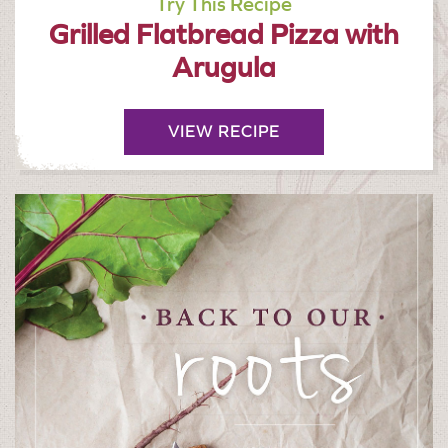
Try This Recipe
Grilled Flatbread Pizza with
Arugula
VIEW RECIPE