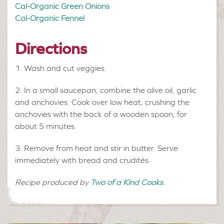
Cal-Organic Green Onions
Cal-Organic Fennel
Directions
Wash and cut veggies.
In a small saucepan, combine the olive oil, garlic
and anchovies. Cook over low heat, crushing the
anchovies with the back of a wooden spoon, for
about 5 minutes.
Remove from heat and stir in butter. Serve
immediately with bread and crudités.
Recipe produced by
Two of a Kind Cooks
.