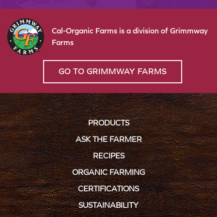
Cal-Organic Farms is a division of Grimmway
Farms
GO TO GRIMMWAY FARMS
PRODUCTS
ASK THE FARMER
RECIPES
ORGANIC FARMING
CERTIFICATIONS
SUSTAINABILITY