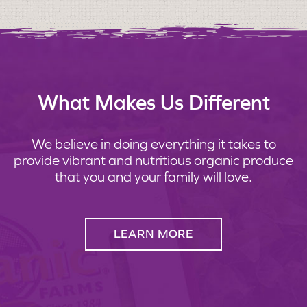
What Makes Us Different
We believe in doing everything it takes to
provide vibrant and nutritious organic produce
that you and your family will love.
LEARN MORE