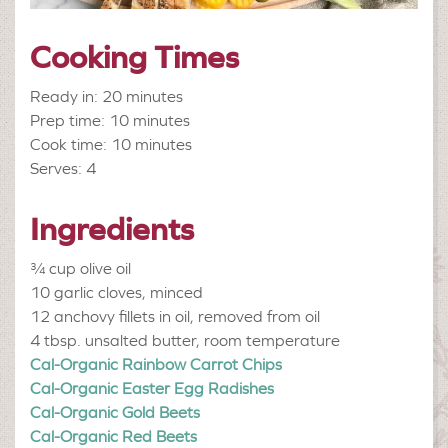
Cooking Times
Ready in: 20 minutes
Prep time: 10 minutes
Cook time: 10 minutes
Serves: 4
Ingredients
¾ cup
olive oil
10
garlic cloves, minced
12
anchovy fillets in oil, removed from oil
4 tbsp.
unsalted butter, room temperature
Cal-Organic Rainbow Carrot Chips
Cal-Organic Easter Egg Radishes
Cal-Organic Gold Beets
Cal-Organic Red Beets