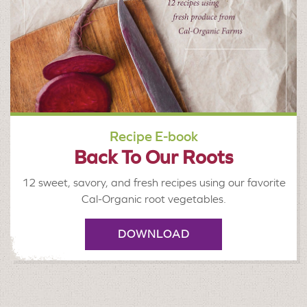
Recipe E-book
Back To Our Roots
12 sweet, savory, and fresh recipes using our favorite
Cal-Organic root vegetables.
DOWNLOAD