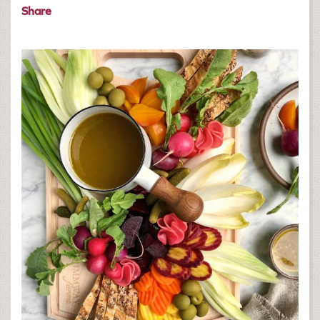
Share