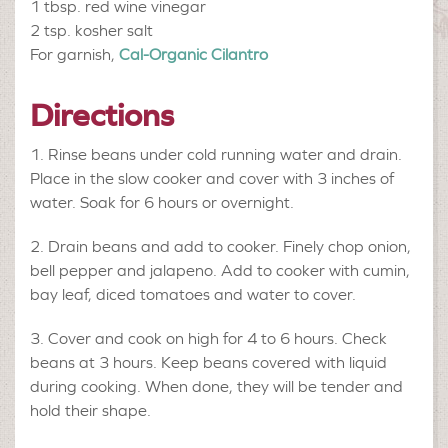
1 tbsp.
red wine vinegar
2 tsp.
kosher salt
For garnish,
Cal-Organic Cilantro
Directions
Rinse beans under cold running water and drain.
Place in the slow cooker and cover with 3 inches of
water. Soak for 6 hours or overnight.
Drain beans and add to cooker. Finely chop onion,
bell pepper and jalapeno. Add to cooker with cumin,
bay leaf, diced tomatoes and water to cover.
Cover and cook on high for 4 to 6 hours. Check
beans at 3 hours. Keep beans covered with liquid
during cooking. When done, they will be tender and
hold their shape.