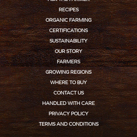
RECIPES
ORGANIC FARMING
CERTIFICATIONS
SUSTAINABILITY
OUR STORY
FARMERS
GROWING REGIONS
WHERE TO BUY
CONTACT US
HANDLED WITH CARE
PRIVACY POLICY
TERMS AND CONDITIONS