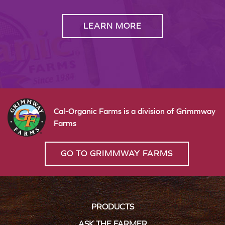
LEARN MORE
Cal-Organic Farms is a division of Grimmway
Farms
GO TO GRIMMWAY FARMS
PRODUCTS
ASK THE FARMER