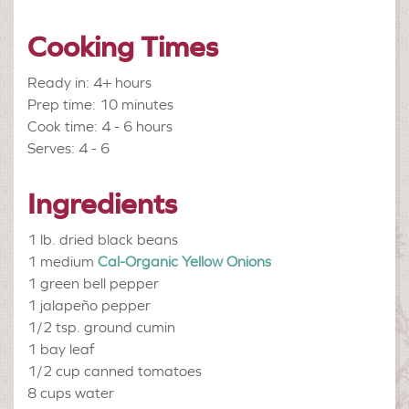
Cooking Times
Ready in: 4+ hours
Prep time: 10 minutes
Cook time: 4 - 6 hours
Serves: 4 - 6
Ingredients
1 lb.
dried black beans
1 medium
Cal-Organic Yellow Onions
1
green bell pepper
1
jalapeño pepper
1/2 tsp.
ground cumin
1
bay leaf
1/2 cup
canned tomatoes
8 cups
water