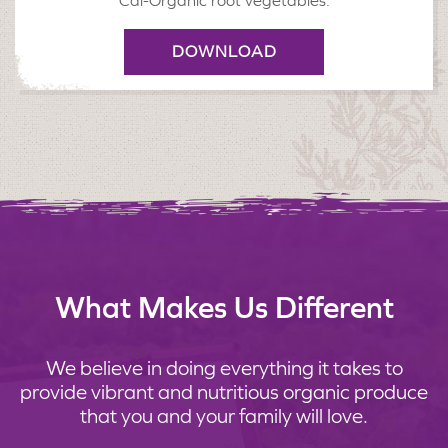
Cal-Organic root vegetables.
DOWNLOAD
What Makes Us Different
We believe in doing everything it takes to
provide vibrant and nutritious organic produce
that you and your family will love.