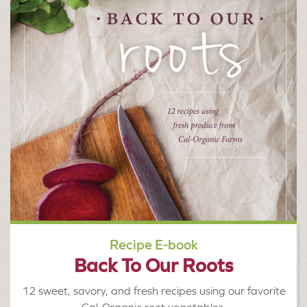
Recipe E-book
Back To Our Roots
12 sweet, savory, and fresh recipes using our favorite