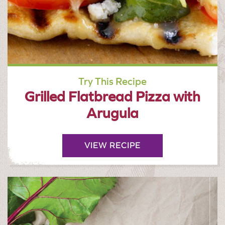
Try This Recipe
Grilled Flatbread Pizza with
Arugula
VIEW RECIPE