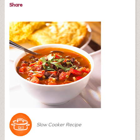
Share
Slow Cooker Recipe