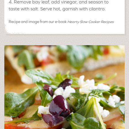
Remove bay leaf, add vinegar, and season to
taste with salt. Serve hot, garnish with cilantro.
Recipe and image from our e-book
Hearty Slow Cooker Recipes