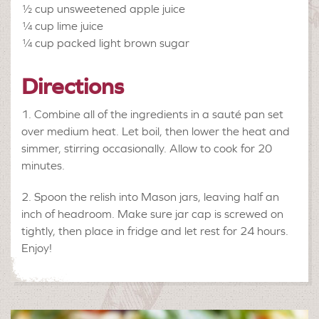
½ cup
unsweetened apple juice
¼ cup
lime juice
¼ cup
packed light brown sugar
Directions
Combine all of the ingredients in a sauté pan set
over medium heat. Let boil, then lower the heat and
simmer, stirring occasionally. Allow to cook for 20
minutes.
Spoon the relish into Mason jars, leaving half an
inch of headroom. Make sure jar cap is screwed on
tightly, then place in fridge and let rest for 24 hours.
Enjoy!