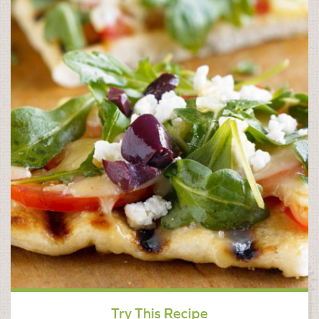
Try This Recipe