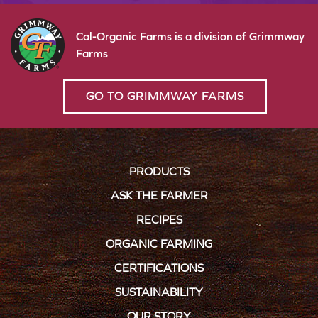
Cal-Organic Farms is a division of Grimmway
Farms
GO TO GRIMMWAY FARMS
PRODUCTS
ASK THE FARMER
RECIPES
ORGANIC FARMING
CERTIFICATIONS
SUSTAINABILITY
OUR STORY