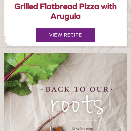
Grilled Flatbread Pizza with
Arugula
VIEW RECIPE