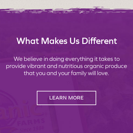
What Makes Us Different
We believe in doing everything it takes to
provide vibrant and nutritious organic produce
that you and your family will love.
LEARN MORE