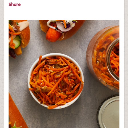
Share