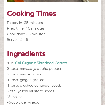
Cooking Times
Ready in: 35 minutes
Prep time: 10 minutes
Cook time: 25 minutes
Serves: 4 - 6
Ingredients
1 lb.
Cal-Organic Shredded Carrots
3 tbsp.
minced jalapeño pepper
3 tbsp.
minced garlic
1 tbsp.
ginger, grated
1 tbsp.
crushed coriander seeds
2 tsp.
yellow mustard seeds
½ tsp.
salt
⅔ cup
cider vinegar