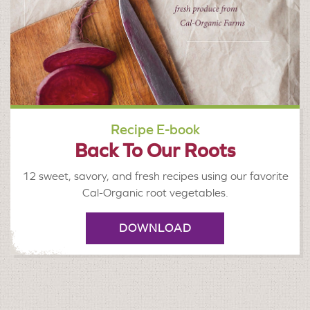
Recipe E-book
Back To Our Roots
12 sweet, savory, and fresh recipes using our favorite
Cal-Organic root vegetables.
DOWNLOAD