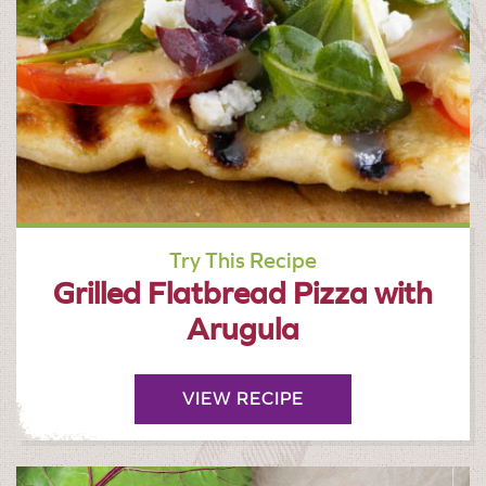
Try This Recipe
Grilled Flatbread Pizza with
Arugula
VIEW RECIPE