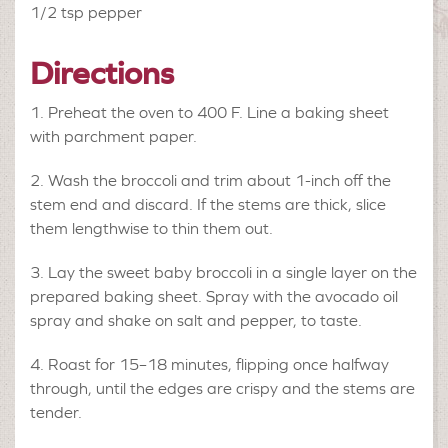
1/2 tsp
pepper
Directions
Preheat the oven to 400 F. Line a baking sheet
with parchment paper.
Wash the broccoli and trim about 1-inch off the
stem end and discard. If the stems are thick, slice
them lengthwise to thin them out.
Lay the sweet baby broccoli in a single layer on the
prepared baking sheet. Spray with the avocado oil
spray and shake on salt and pepper, to taste.
Roast for 15–18 minutes, flipping once halfway
through, until the edges are crispy and the stems are
tender.