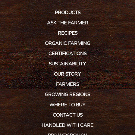
PRODUCTS
ASK THE FARMER
RECIPES
ORGANIC FARMING
CERTIFICATIONS
SUSTAINABILITY
OUR STORY
FARMERS
GROWING REGIONS
WHERE TO BUY
CONTACT US
HANDLED WITH CARE