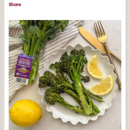
Share