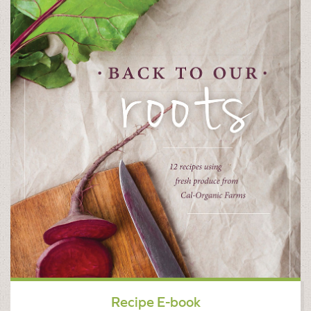
Recipe E-book