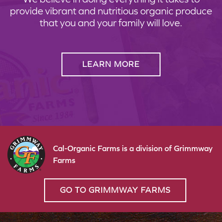
provide vibrant and nutritious organic produce
that you and your family will love.
LEARN MORE
Cal-Organic Farms is a division of Grimmway
Farms
GO TO GRIMMWAY FARMS