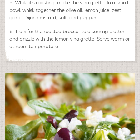
While it’s roasting, make the vinaigrette. In a small
bowl, whisk together the olive oil, lemon juice, zest,
garlic, Dijon mustard, salt, and pepper.
Transfer the roasted broccoli to a serving platter
and drizzle with the lemon vinaigrette. Serve warm or
at room temperature.