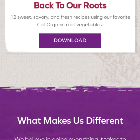
Back To Our Roots
12 sweet, savory, and fresh recipes using our favorite
Cal-Organic root vegetables.
DOWNLOAD
What Makes Us Different
We believe in doing everything it takes to