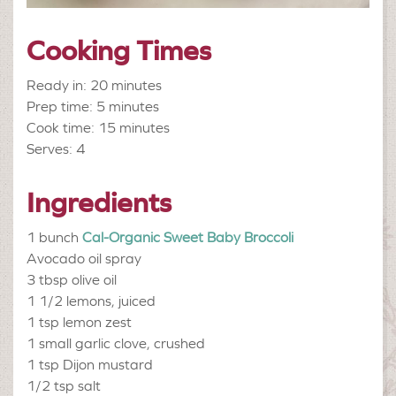
Cooking Times
Ready in: 20 minutes
Prep time: 5 minutes
Cook time: 15 minutes
Serves: 4
Ingredients
1 bunch
Cal-Organic Sweet Baby Broccoli
Avocado oil spray
3 tbsp
olive oil
1 1/2
lemons, juiced
1 tsp
lemon zest
1 small
garlic clove, crushed
1 tsp
Dijon mustard
1/2 tsp
salt