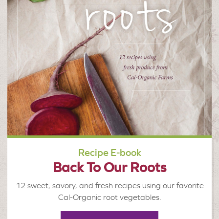
Recipe E-book
Back To Our Roots
12 sweet, savory, and fresh recipes using our favorite
Cal-Organic root vegetables.