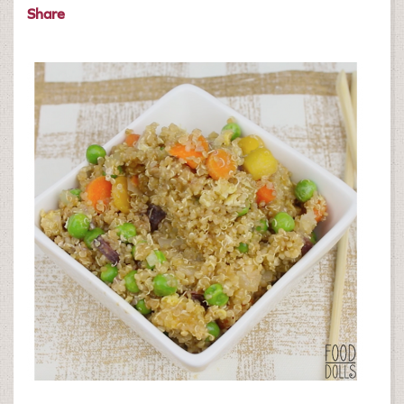
Share