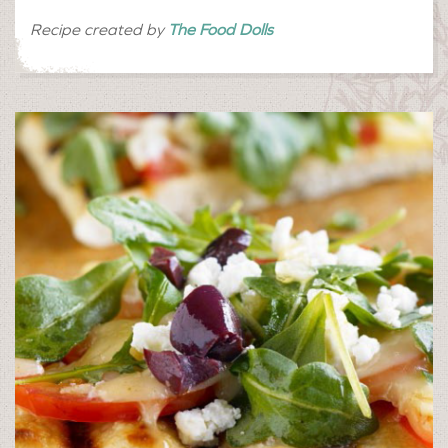
Recipe created by
The Food Dolls