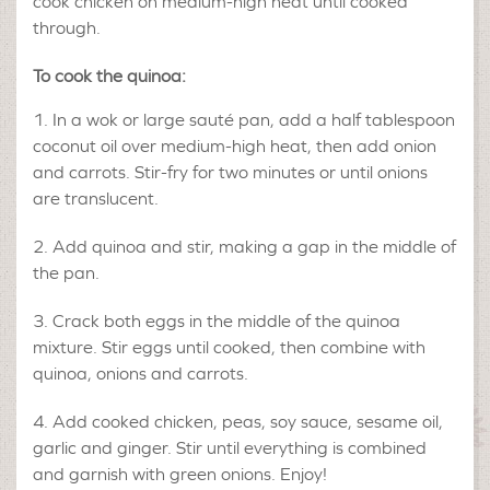
cook chicken on medium-high heat until cooked
through.
To cook the quinoa:
In a wok or large sauté pan, add a half tablespoon
coconut oil over medium-high heat, then add onion
and carrots. Stir-fry for two minutes or until onions
are translucent.
Add quinoa and stir, making a gap in the middle of
the pan.
Crack both eggs in the middle of the quinoa
mixture. Stir eggs until cooked, then combine with
quinoa, onions and carrots.
Add cooked chicken, peas, soy sauce, sesame oil,
garlic and ginger. Stir until everything is combined
and garnish with green onions. Enjoy!