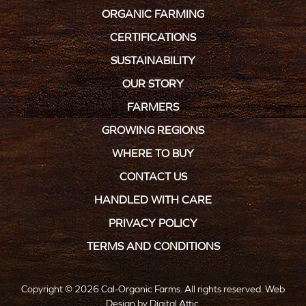
ORGANIC FARMING
CERTIFICATIONS
SUSTAINABILITY
OUR STORY
FARMERS
GROWING REGIONS
WHERE TO BUY
CONTACT US
HANDLED WITH CARE
PRIVACY POLICY
TERMS AND CONDITIONS
Copyright © 2026 Cal-Organic Farms. All rights reserved.
Web
Design
by
Digital Attic
.