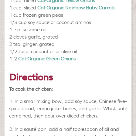
1 cup, diced
Cal-Organic Yellow Onions
1 cup, sliced
Cal-Organic Rainbow Baby Carrots
1 cup
frozen green peas
1/3 cup
soy sauce or coconut aminos
1 tsp.
sesame oil
2 cloves
garlic, grated
2 tsp.
ginger, grated
1/2 tbsp.
coconut oil or olive oil
1-2
Cal-Organic Green Onions
Directions
To cook the chicken:
In a small mixing bowl, add soy sauce, Chinese five-
spice blend, lemon juice, honey, and garlic. Whisk until
combined, then pour over diced chicken.
In a sauté pan, add a half tablespoon of oil and