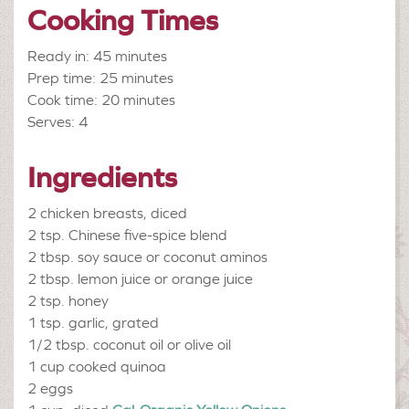
Cooking Times
Ready in: 45 minutes
Prep time: 25 minutes
Cook time: 20 minutes
Serves: 4
Ingredients
2
chicken breasts, diced
2 tsp.
Chinese five-spice blend
2 tbsp.
soy sauce or coconut aminos
2 tbsp.
lemon juice or orange juice
2 tsp.
honey
1 tsp.
garlic, grated
1/2 tbsp.
coconut oil or olive oil
1 cup
cooked quinoa
2
eggs