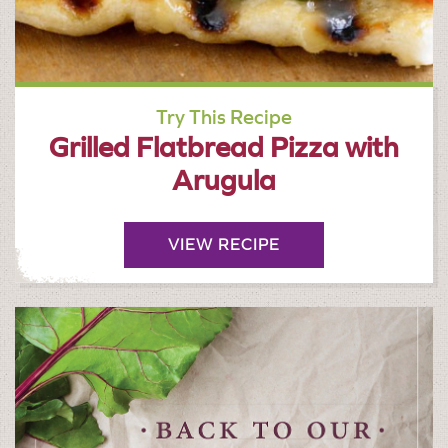
Try This Recipe
Grilled Flatbread Pizza with
Arugula
VIEW RECIPE