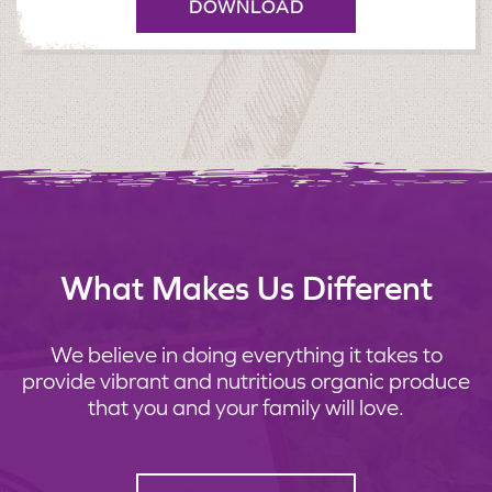
DOWNLOAD
What Makes Us Different
We believe in doing everything it takes to
provide vibrant and nutritious organic produce
that you and your family will love.