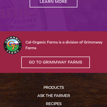
LEARN MORE
Cal-Organic Farms is a division of Grimmway
Farms
GO TO GRIMMWAY FARMS
PRODUCTS
ASK THE FARMER
RECIPES