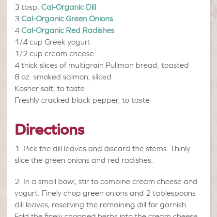
3 tbsp.
Cal-Organic Dill
3
Cal-Organic Green Onions
4
Cal-Organic Red Radishes
1/4 cup
Greek yogurt
1/2 cup
cream cheese
4
thick slices of multigrain Pullman bread, toasted
8 oz.
smoked salmon, sliced
Kosher salt, to taste
Freshly cracked black pepper, to taste
Directions
Pick the dill leaves and discard the stems. Thinly
slice the green onions and red radishes.
In a small bowl, stir to combine cream cheese and
yogurt. Finely chop green onions and 2 tablespoons
dill leaves, reserving the remaining dill for garnish.
Fold the finely chopped herbs into the cream cheese