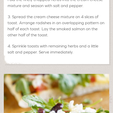
mixture and season with salt and pepper.
Spread the cream cheese mixture on 4 slices of
toast. Arrange radishes in an overlapping pattern on
half of each toast. Lay the smoked salmon on the
other half of the toast.
Sprinkle toasts with remaining herbs and a little
salt and pepper. Serve immediately.