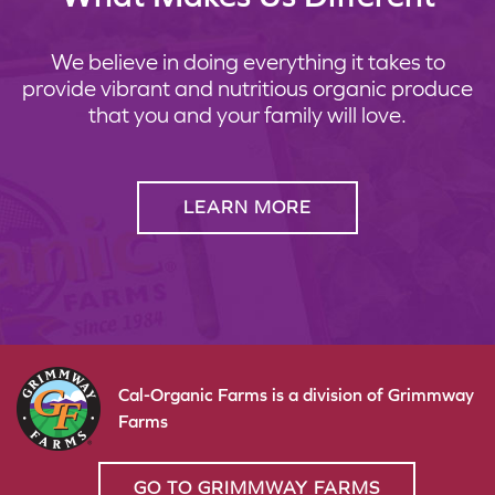
We believe in doing everything it takes to
provide vibrant and nutritious organic produce
that you and your family will love.
LEARN MORE
Cal-Organic Farms is a division of Grimmway
Farms
GO TO GRIMMWAY FARMS