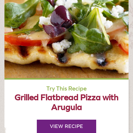
Try This Recipe
Grilled Flatbread Pizza with
Arugula
VIEW RECIPE