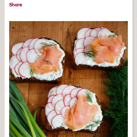
Share