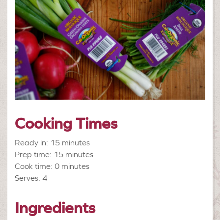
Cooking Times
Ready in: 15 minutes
Prep time: 15 minutes
Cook time: 0 minutes
Serves: 4
Ingredients