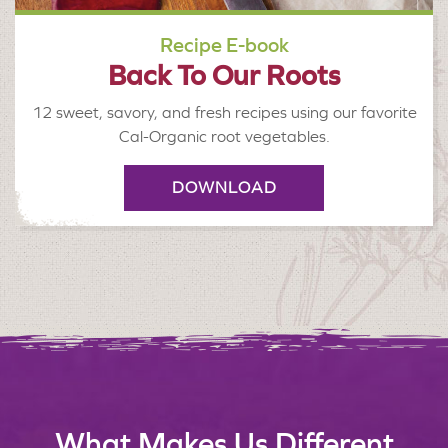
Recipe E-book
Back To Our Roots
12 sweet, savory, and fresh recipes using our favorite
Cal-Organic root vegetables.
DOWNLOAD
What Makes Us Different