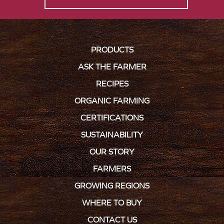
PRODUCTS
ASK THE FARMER
RECIPES
ORGANIC FARMING
CERTIFICATIONS
SUSTAINABILITY
OUR STORY
FARMERS
GROWING REGIONS
WHERE TO BUY
CONTACT US