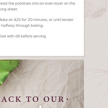
ead the potatoes into an even layer on the
ing sheet.
Bake at 425 for 20 minutes, or until tender.
r halfway through baking.
Toss with dill before serving.