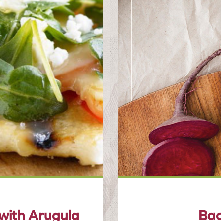
 with Arugula
Bac