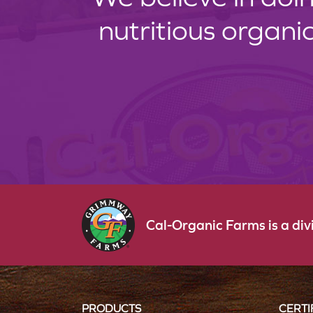
nutritious organi
Cal-Organic Farms is a di
PRODUCTS
CERTI