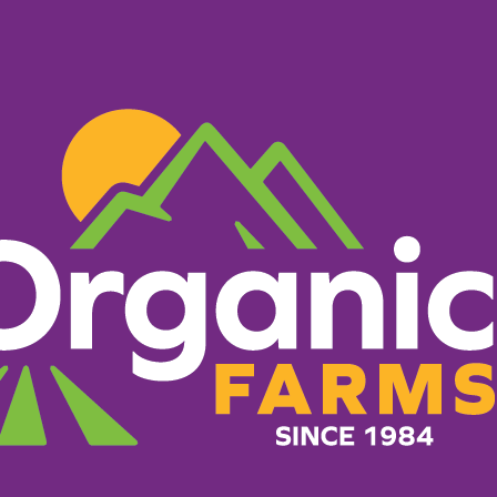
PRODUCTS
RECIPES
ORGANIC FARM
Roasted 
Potatoes