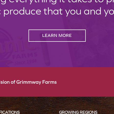
c produce that you and your
LEARN MORE
vision of Grimmway Farms
FICATIONS
GROWING REGIONS