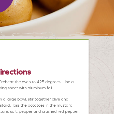
irections
Preheat the oven to 425 degrees. Line a
ing sheet with aluminum foil.
In a large bowl, stir together olive and
tard. Toss the potatoes in the mustard
ture, salt, pepper and crushed red pepper.