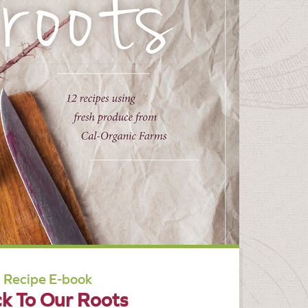
Recipe E-book
k To Our Roots