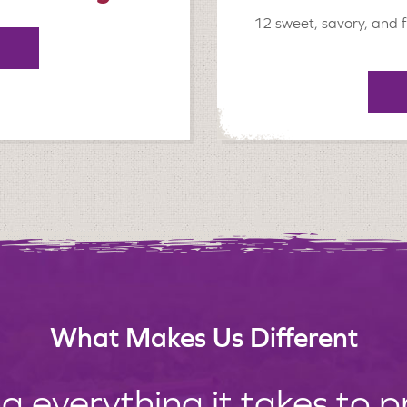
12 sweet, savory, and f
What Makes Us Different
g everything it takes to 