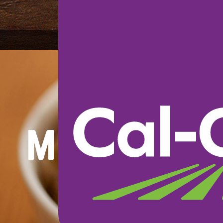
Mustard 