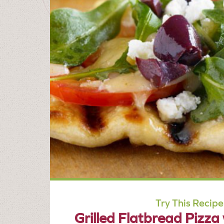
Try This Recipe
Grilled Flatbread Pizza