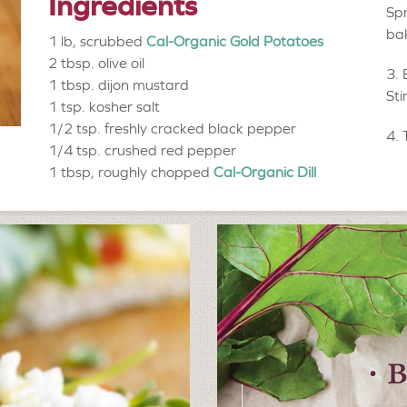
Ingredients
Spr
bak
1 lb, scrubbed
Cal-Organic Gold Potatoes
2 tbsp.
olive oil
1 tbsp.
dijon mustard
Sti
1 tsp.
kosher salt
1/2 tsp.
freshly cracked black pepper
1/4 tsp.
crushed red pepper
1 tbsp, roughly chopped
Cal-Organic Dill