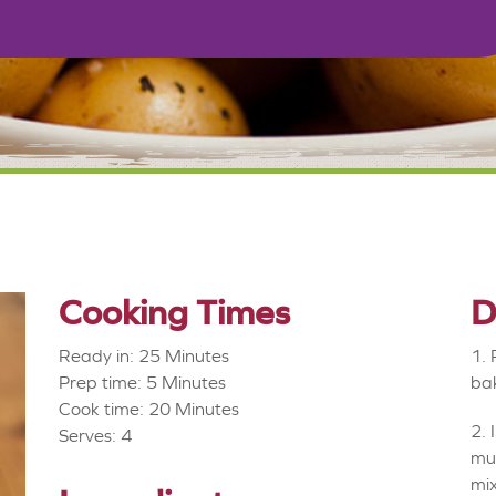
Cooking Times
D
Ready in: 25 Minutes
Prep time: 5 Minutes
bak
Cook time: 20 Minutes
Serves: 4
mus
mix