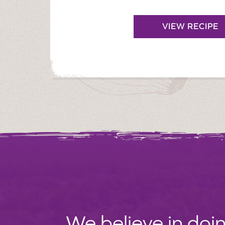
VIEW RECIPE
We believe in doin