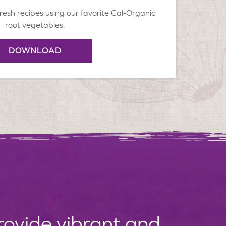
resh recipes using our favorite Cal-Organic
root vegetables.
DOWNLOAD
provide vibrant and