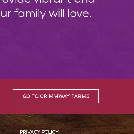
 family will love.
GO TO GRIMMWAY FARMS
PRIVACY POLICY