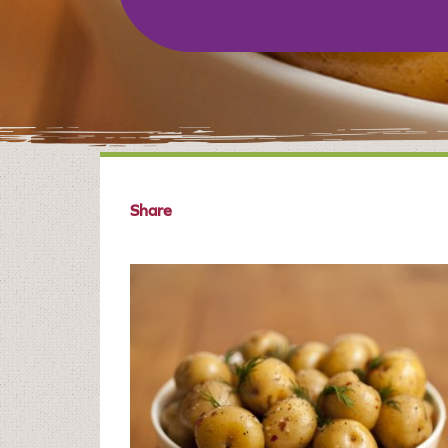
Share