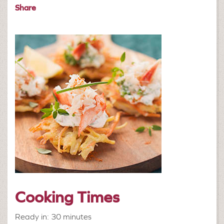
Share
Cooking Times
Ready in: 30 minutes