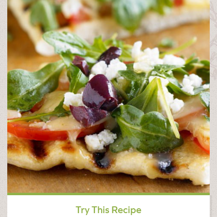
Try This Recipe