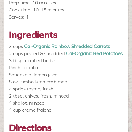
Prep time: 10 minutes
Cook time: 10-15 minutes
Serves: 4
Ingredients
3 cups
Cal-Organic Rainbow Shredded Carrots
2 cups peeled & shredded
Cal-Organic Red Potatoes
3 tbsp.
clarified butter
Pinch
paprika
Squeeze of
lemon juice
8 oz.
jumbo lump crab meat
4 sprigs
thyme, fresh
2 tbsp.
chives, fresh, minced
1 shallot,
minced
1 cup
crème fraiche
Directions