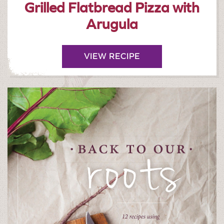
Grilled Flatbread Pizza with
Arugula
VIEW RECIPE