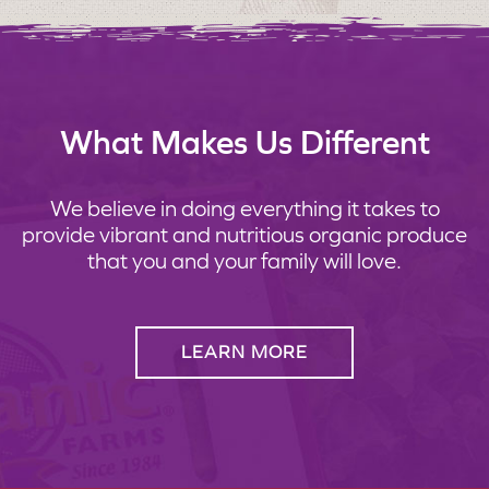
What Makes Us Different
We believe in doing everything it takes to
provide vibrant and nutritious organic produce
that you and your family will love.
LEARN MORE