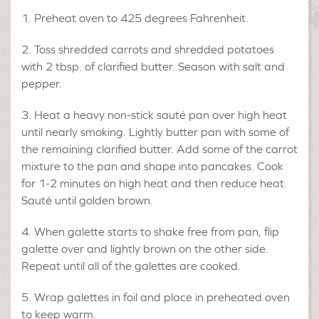
Preheat oven to 425 degrees Fahrenheit.
Toss shredded carrots and shredded potatoes
with 2 tbsp. of clarified butter. Season with salt and
pepper.
Heat a heavy non-stick sauté pan over high heat
until nearly smoking. Lightly butter pan with some of
the remaining clarified butter. Add some of the carrot
mixture to the pan and shape into pancakes. Cook
for 1-2 minutes on high heat and then reduce heat.
Sauté until golden brown.
When galette starts to shake free from pan, flip
galette over and lightly brown on the other side.
Repeat until all of the galettes are cooked.
Wrap galettes in foil and place in preheated oven
to keep warm.