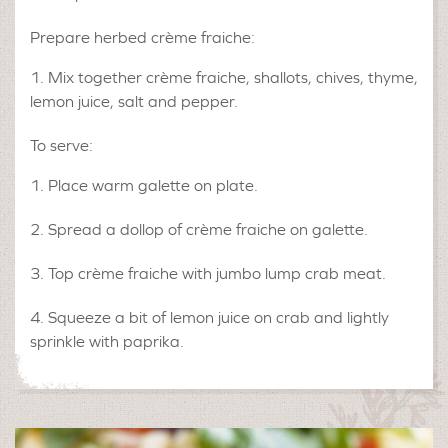
Prepare herbed crème fraiche:
Mix together crème fraiche, shallots, chives, thyme,
lemon juice, salt and pepper.
To serve:
Place warm galette on plate.
Spread a dollop of crème fraiche on galette.
Top crème fraiche with jumbo lump crab meat.
Squeeze a bit of lemon juice on crab and lightly
sprinkle with paprika.