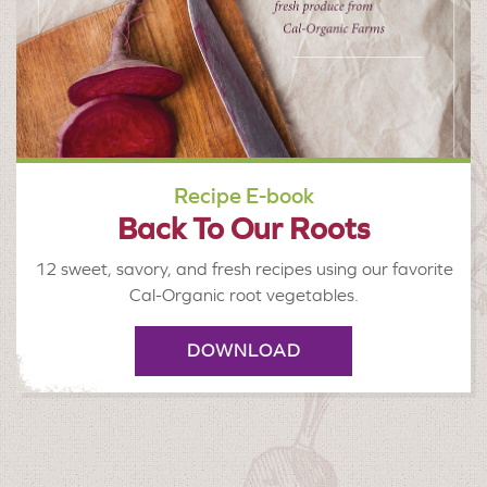
Recipe E-book
Back To Our Roots
12 sweet, savory, and fresh recipes using our favorite
Cal-Organic root vegetables.
DOWNLOAD