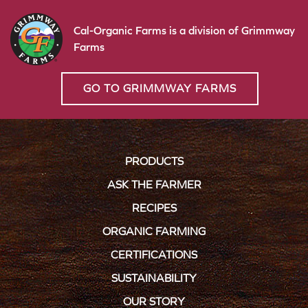
Cal-Organic Farms is a division of Grimmway
Farms
GO TO GRIMMWAY FARMS
PRODUCTS
ASK THE FARMER
RECIPES
ORGANIC FARMING
CERTIFICATIONS
SUSTAINABILITY
OUR STORY