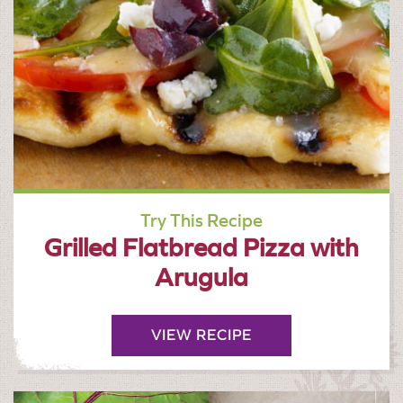
Try This Recipe
Grilled Flatbread Pizza with
Arugula
VIEW RECIPE