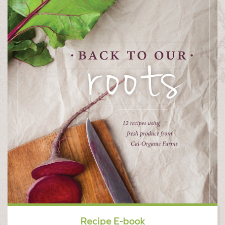
Recipe E-book