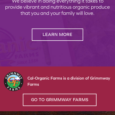
We believe in doing everything it takes to
provide vibrant and nutritious organic produce
that you and your family will love.
LEARN MORE
Cal-Organic Farms is a division of Grimmway
Farms
GO TO GRIMMWAY FARMS