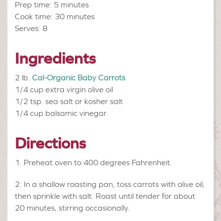
Prep time: 5 minutes
Cook time: 30 minutes
Serves: 8
Ingredients
2 lb.
Cal-Organic Baby Carrots
1/4 cup
extra virgin olive oil
1/2 tsp.
sea salt or kosher salt
1/4 cup
balsamic vinegar
Directions
Preheat oven to 400 degrees Fahrenheit.
In a shallow roasting pan, toss carrots with olive oil,
then sprinkle with salt. Roast until tender for about
20 minutes, stirring occasionally.