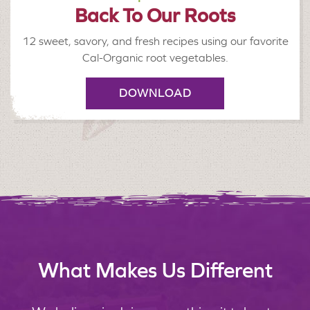
Back To Our Roots
12 sweet, savory, and fresh recipes using our favorite
Cal-Organic root vegetables.
DOWNLOAD
What Makes Us Different