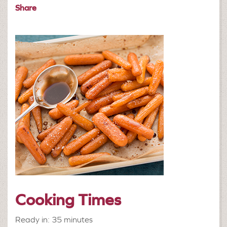
Share
Cooking Times
Ready in: 35 minutes