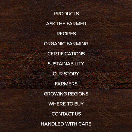
PRODUCTS
ASK THE FARMER
RECIPES
ORGANIC FARMING
CERTIFICATIONS
SUSTAINABILITY
OUR STORY
FARMERS
GROWING REGIONS
WHERE TO BUY
CONTACT US
HANDLED WITH CARE