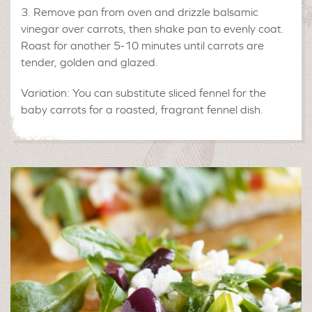
Remove pan from oven and drizzle balsamic
vinegar over carrots, then shake pan to evenly coat.
Roast for another 5-10 minutes until carrots are
tender, golden and glazed.
Variation: You can substitute sliced fennel for the
baby carrots for a roasted, fragrant fennel dish.