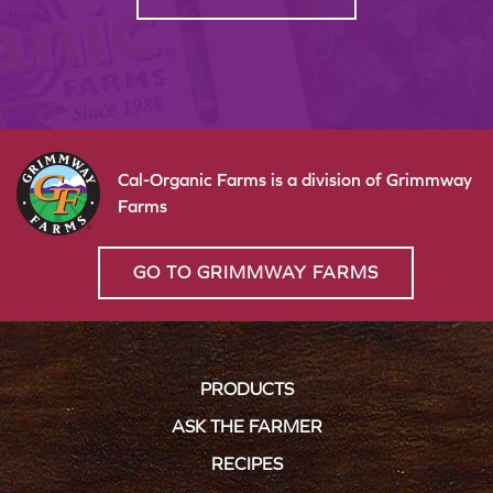
Cal-Organic Farms is a division of Grimmway
Farms
GO TO GRIMMWAY FARMS
PRODUCTS
ASK THE FARMER
RECIPES