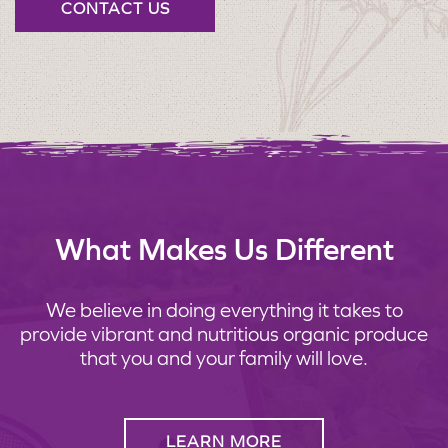
CONTACT US
What Makes Us Different
We believe in doing everything it takes to
provide vibrant and nutritious organic produce
that you and your family will love.
LEARN MORE