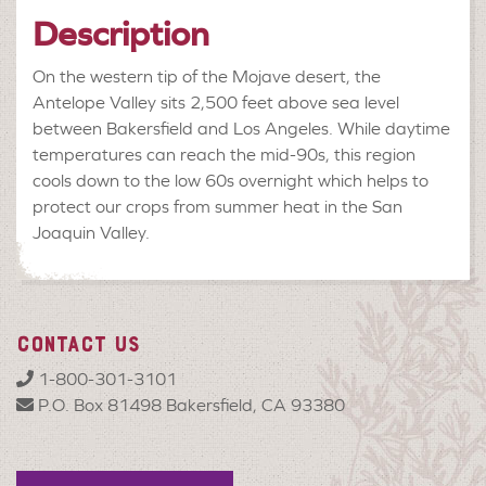
Description
On the western tip of the Mojave desert, the
Antelope Valley sits 2,500 feet above sea level
between Bakersfield and Los Angeles. While daytime
temperatures can reach the mid-90s, this region
cools down to the low 60s overnight which helps to
protect our crops from summer heat in the San
Joaquin Valley.
CONTACT US
1-800-301-3101
P.O. Box 81498 Bakersfield, CA 93380