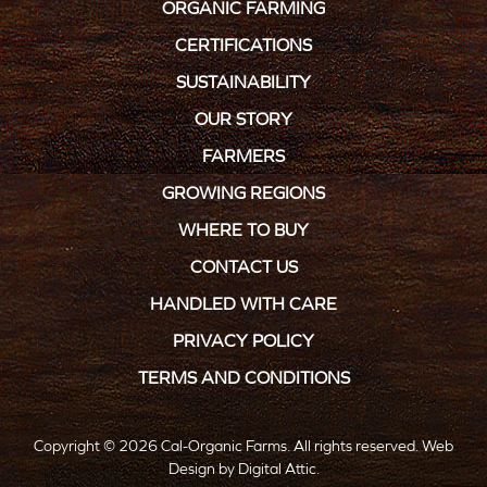
ORGANIC FARMING
CERTIFICATIONS
SUSTAINABILITY
OUR STORY
FARMERS
GROWING REGIONS
WHERE TO BUY
CONTACT US
HANDLED WITH CARE
PRIVACY POLICY
TERMS AND CONDITIONS
Copyright © 2026 Cal-Organic Farms. All rights reserved.
Web
Design
by
Digital Attic
.