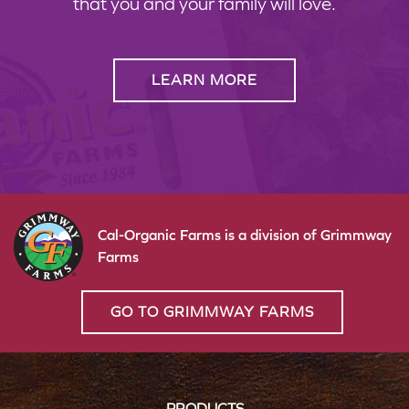
that you and your family will love.
LEARN MORE
Cal-Organic Farms is a division of Grimmway
Farms
GO TO GRIMMWAY FARMS
PRODUCTS