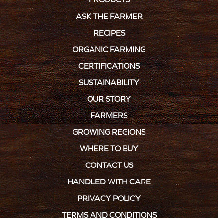
ASK THE FARMER
RECIPES
ORGANIC FARMING
CERTIFICATIONS
SUSTAINABILITY
OUR STORY
FARMERS
GROWING REGIONS
WHERE TO BUY
CONTACT US
HANDLED WITH CARE
PRIVACY POLICY
TERMS AND CONDITIONS