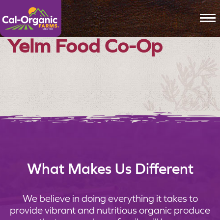
To
Yelm Food Co-Op
What Makes Us Different
We believe in doing everything it takes to
provide vibrant and nutritious organic produce