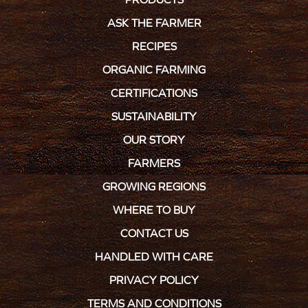
ASK THE FARMER
RECIPES
ORGANIC FARMING
CERTIFICATIONS
SUSTAINABILITY
OUR STORY
FARMERS
GROWING REGIONS
WHERE TO BUY
CONTACT US
HANDLED WITH CARE
PRIVACY POLICY
TERMS AND CONDITIONS