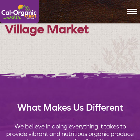
To
Village Market
What Makes Us Different
We believe in doing everything it takes to
provide vibrant and nutritious organic produce