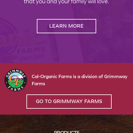
that you and your family will love.
LEARN MORE
Cal-Organic Farms is a division of Grimmway
Farms
GO TO GRIMMWAY FARMS
PRODUCTS