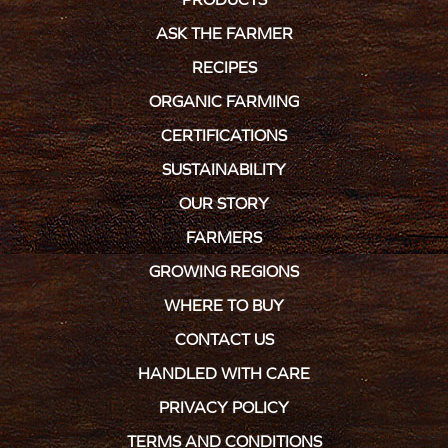
ASK THE FARMER
RECIPES
ORGANIC FARMING
CERTIFICATIONS
SUSTAINABILITY
OUR STORY
FARMERS
GROWING REGIONS
WHERE TO BUY
CONTACT US
HANDLED WITH CARE
PRIVACY POLICY
TERMS AND CONDITIONS