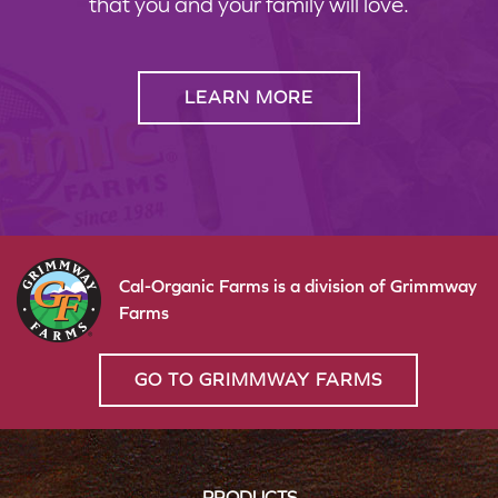
that you and your family will love.
LEARN MORE
Cal-Organic Farms is a division of Grimmway
Farms
GO TO GRIMMWAY FARMS
PRODUCTS