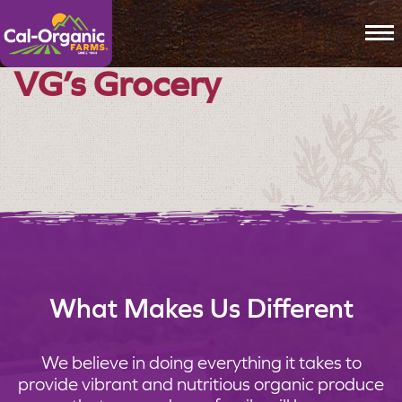
To
VG’s Grocery
What Makes Us Different
We believe in doing everything it takes to
provide vibrant and nutritious organic produce