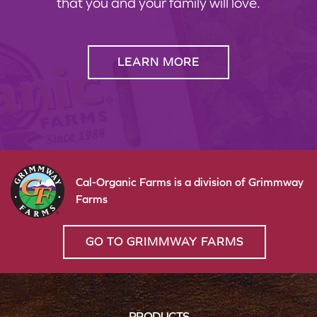
that you and your family will love.
LEARN MORE
Cal-Organic Farms is a division of Grimmway
Farms
GO TO GRIMMWAY FARMS
PRODUCTS