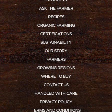
ASK THE FARMER
RECIPES
ORGANIC FARMING
CERTIFICATIONS
SUSTAINABILITY
OUR STORY
FARMERS
GROWING REGIONS
WHERE TO BUY
CONTACT US
HANDLED WITH CARE
PRIVACY POLICY
TERMS AND CONDITIONS