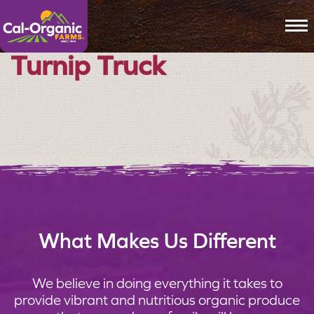
To
Turnip Truck
What Makes Us Different
We believe in doing everything it takes to
provide vibrant and nutritious organic produce