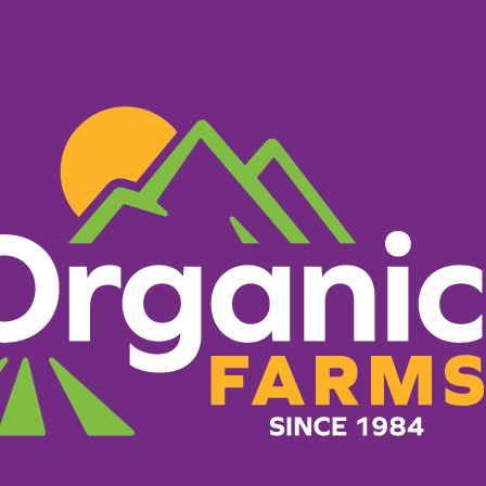
PRODUCTS
RECIPES
ORGANIC FARM
What Makes Us Different
g everything it takes to 