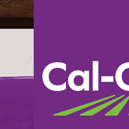
The Fresh Market
We believe in doin