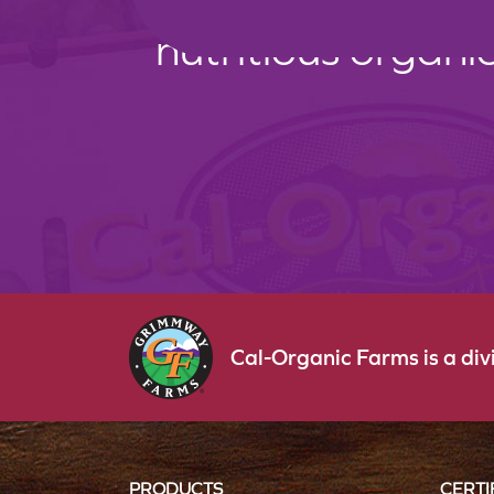
nutritious organi
Cal-Organic Farms is a di
PRODUCTS
CERTI