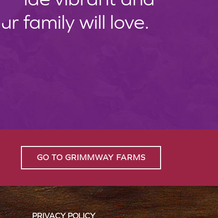
 family will love.
GO TO GRIMMWAY FARMS
PRIVACY POLICY