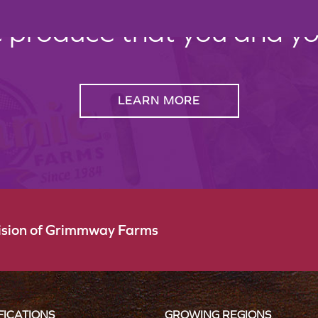
c produce that you and your
LEARN MORE
vision of Grimmway Farms
FICATIONS
GROWING REGIONS