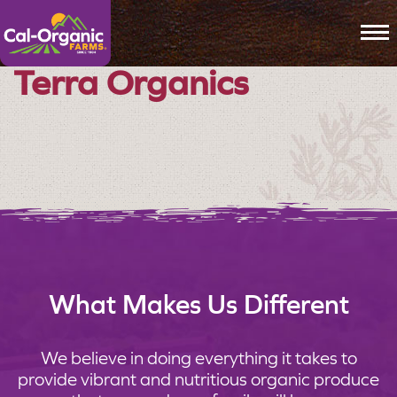
To
Terra Organics
What Makes Us Different
We believe in doing everything it takes to
provide vibrant and nutritious organic produce