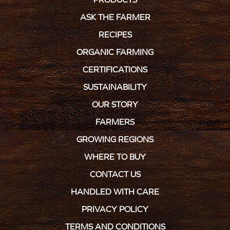
ASK THE FARMER
RECIPES
ORGANIC FARMING
CERTIFICATIONS
SUSTAINABILITY
OUR STORY
FARMERS
GROWING REGIONS
WHERE TO BUY
CONTACT US
HANDLED WITH CARE
PRIVACY POLICY
TERMS AND CONDITIONS