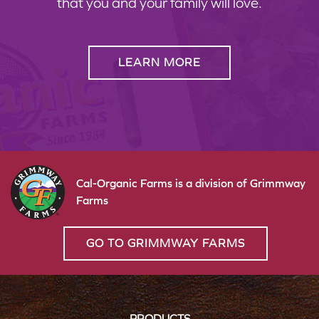
that you and your family will love.
LEARN MORE
Cal-Organic Farms is a division of Grimmway
Farms
GO TO GRIMMWAY FARMS
PRODUCTS