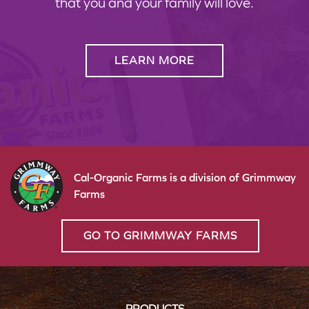
that you and your family will love.
LEARN MORE
Cal-Organic Farms is a division of Grimmway
Farms
GO TO GRIMMWAY FARMS
PRODUCTS