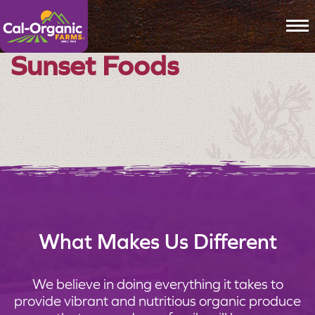
To
Sunset Foods
What Makes Us Different
We believe in doing everything it takes to
provide vibrant and nutritious organic produce