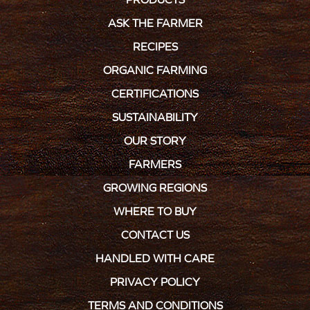
ASK THE FARMER
RECIPES
ORGANIC FARMING
CERTIFICATIONS
SUSTAINABILITY
OUR STORY
FARMERS
GROWING REGIONS
WHERE TO BUY
CONTACT US
HANDLED WITH CARE
PRIVACY POLICY
TERMS AND CONDITIONS