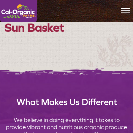
To
Sun Basket
What Makes Us Different
We believe in doing everything it takes to
provide vibrant and nutritious organic produce