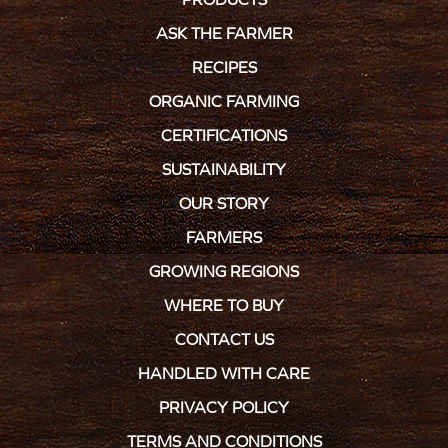
ASK THE FARMER
RECIPES
ORGANIC FARMING
CERTIFICATIONS
SUSTAINABILITY
OUR STORY
FARMERS
GROWING REGIONS
WHERE TO BUY
CONTACT US
HANDLED WITH CARE
PRIVACY POLICY
TERMS AND CONDITIONS