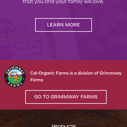
that you and your family will love.
LEARN MORE
Cal-Organic Farms is a division of Grimmway
Farms
GO TO GRIMMWAY FARMS
PRODUCTS